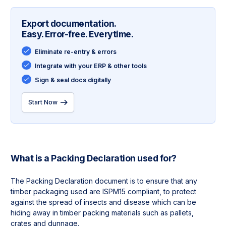
Export documentation.
Easy. Error-free. Everytime.
Eliminate re-entry & errors
Integrate with your ERP & other tools
Sign & seal docs digitally
Start Now
What is a
Packing Declaration
used for?
The Packing Declaration document is to ensure that any 
timber packaging used are ISPM15 compliant, to protect 
against the spread of insects and disease which can be 
hiding away in timber packing materials such as pallets, 
crates and dunnage.
