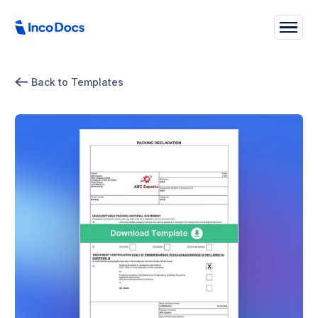
Back to Templates