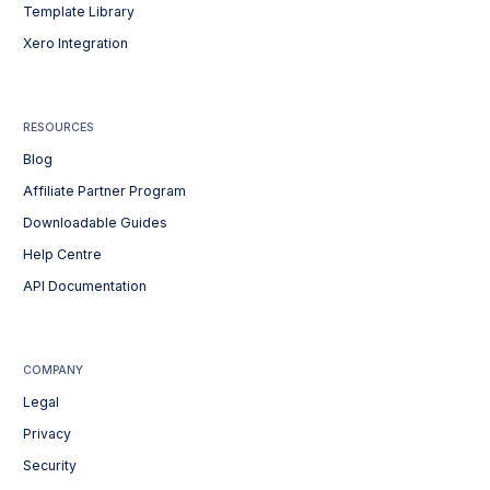
Template Library
Xero Integration
RESOURCES
Blog
Affiliate Partner Program
Downloadable Guides
Help Centre
API Documentation
COMPANY
Legal
Privacy
Security