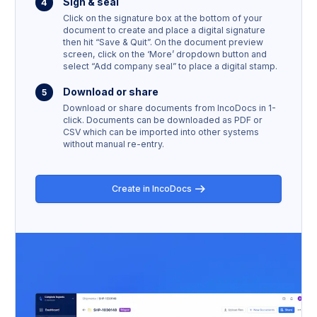
Sign & seal
Click on the signature box at the bottom of your
document to create and place a digital signature
then hit “Save & Quit”. On the document preview
screen, click on the ‘More’ dropdown button and
select “Add company seal” to place a digital stamp.
Download or share
Download or share documents from IncoDocs in 1-
click. Documents can be downloaded as PDF or
CSV which can be imported into other systems
without manual re-entry.
Create in IncoDocs