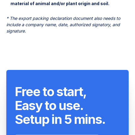
* The export packing declaration document also needs to 
include a company name, date, authorized signatory, and 
signature.
Free to start,
Easy to use.
Setup in 5 mins.