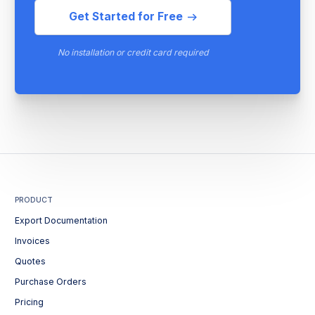
Get Started for Free
No installation or credit card required
PRODUCT
Export Documentation
Invoices
Quotes
Purchase Orders
Pricing