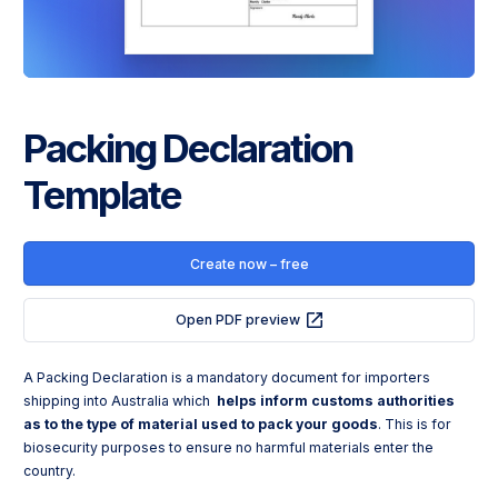
Packing Declaration
Template
Create now – free
Open PDF preview
A Packing Declaration is a mandatory document for importers 
shipping into Australia which 
helps inform customs authorities
as to the type of material used to pack your goods
. This is for 
biosecurity purposes to ensure no harmful materials enter the 
country.