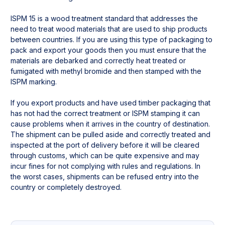
ISPM 15 is a wood treatment standard that addresses the 
need to treat wood materials that are used to ship products 
between countries. If you are using this type of packaging to 
pack and export your goods then you must ensure that the 
materials are debarked and correctly heat treated or 
fumigated with methyl bromide and then stamped with the 
ISPM marking.

If you export products and have used timber packaging that 
has not had the correct treatment or ISPM stamping it can 
cause problems when it arrives in the country of destination. 
The shipment can be pulled aside and correctly treated and 
inspected at the port of delivery before it will be cleared 
through customs, which can be quite expensive and may 
incur fines for not complying with rules and regulations. In 
the worst cases, shipments can be refused entry into the 
country or completely destroyed.