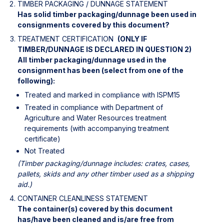
TIMBER PACKAGING / DUNNAGE STATEMENT 
Has solid timber packaging/dunnage been used in 
consignments covered by this document?
TREATMENT CERTIFICATION 
(ONLY IF
TIMBER/DUNNAGE IS DECLARED IN QUESTION 2)
All timber packaging/dunnage used in the 
consignment has been (select from one of the 
following):
Treated and marked in compliance with ISPM15
Treated in compliance with Department of 
Agriculture and Water Resources treatment 
requirements (with accompanying treatment 
certificate)
Not Treated
(Timber packaging/dunnage includes: crates, cases, 
pallets, skids and any other timber used as a shipping 
aid.)
CONTAINER CLEANLINESS STATEMENT 
The container(s) covered by this document 
has/have been cleaned and is/are free from 