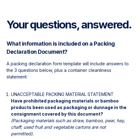
Your questions, answered.
What information is included on a Packing 
Declaration Document?
A packing declaration form template will include answers to 
the 3 questions below, plus a container cleanliness 
statement:
UNACCEPTABLE PACKING MATERIAL STATEMENT
Have prohibited packaging materials or bamboo 
products been used as packaging or dunnage in the 
(Packaging materials such as straw, bamboo, pear, hay, 
chaff, used fruit and vegetable cartons are not 
permitted).