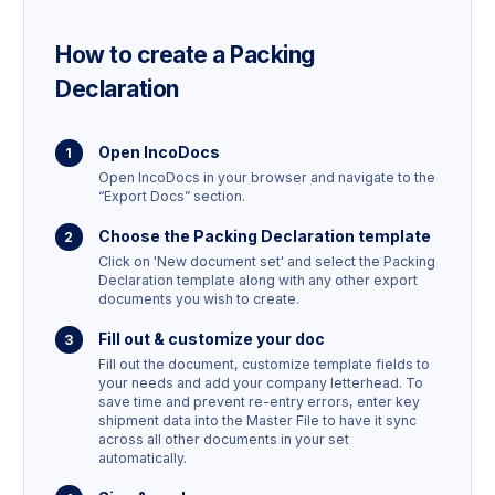
How to create a
Packing
Declaration
Open IncoDocs
Open IncoDocs in your browser and navigate to the
“Export Docs” section.
Choose the
Packing Declaration
template
Click on 'New document set' and select the
Packing
Declaration
template along with any other export
documents you wish to create.
Fill out & customize your doc
Fill out the document, customize template fields to
your needs and add your company letterhead. To
save time and prevent re-entry errors, enter key
shipment data into the Master File to have it sync
across all other documents in your set
automatically.