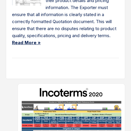
their product details and pricing
information. The Exporter must
ensure that all information is clearly stated in a
correctly formatted Quotation document. This will
ensure that there are no disputes relating to product
quality, specifications, pricing and delivery terms.
Read More »