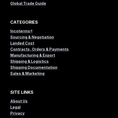
Global Trade Guide
CATEGORIES
Incoterms®
Sourcing & Negotiation
Landed Cost
Contracts, Orders & Payments
Manufacturing & Export
Shipping & Logistics
Shipping Documentation
Sales & Marketing
SITE LINKS
About Us
Legal
Privacy