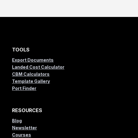
TOOLS
Export Documents
Landed Cost Calculator
CBM Calculators
Template Gallery
Port Finder
RESOURCES
Blog
Newsletter
Courses