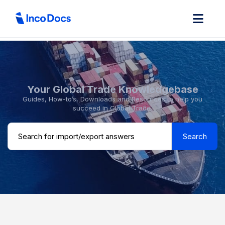
Your Global Trade Knowledgebase
Guides, How-to’s, Downloads and Resources to help you
succeed in Global Trade.
Search ...
Search