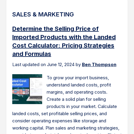
SALES & MARKETING
Determine the Selling Price of
Imported Products with the Landed
Cost Calculator: Pricing Strategies
and Formulas
Last updated on June 12, 2024 by
Ben Thompson
To grow your import business,
understand landed costs, profit
margins, and operating costs.
Create a solid plan for selling
products in your market. Calculate
landed costs, set profitable selling prices, and
consider operating expenses like storage and
working capital. Plan sales and marketing strategies,