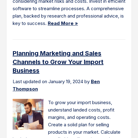
considering market risks and costs. Invest in efficient
software to streamline processes. A comprehensive
plan, backed by research and professional advice, is
key to success.
Read More »
Planning Marketing and Sales
Channels to Grow Your Import
Business
Last updated on January 19, 2024 by
Ben
Thompson
To grow your import business,
understand landed costs, profit
margins, and operating costs.
Create a solid plan for selling
products in your market. Calculate