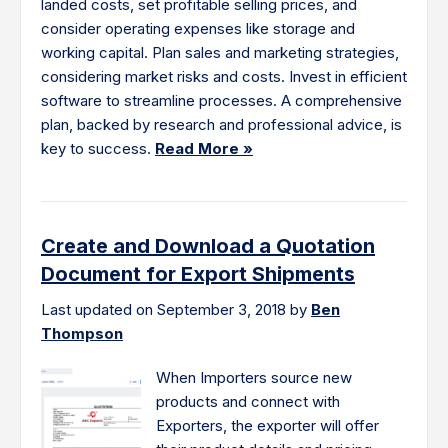
landed costs, set profitable selling prices, and
consider operating expenses like storage and
working capital. Plan sales and marketing strategies,
considering market risks and costs. Invest in efficient
software to streamline processes. A comprehensive
plan, backed by research and professional advice, is
key to success.
Read More »
Create and Download a Quotation
Document for Export Shipments
Last updated on September 3, 2018 by
Ben
Thompson
When Importers source new
products and connect with
Exporters, the exporter will offer