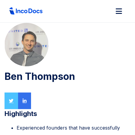
Ben Thompson
Highlights
Experienced founders that have successfully