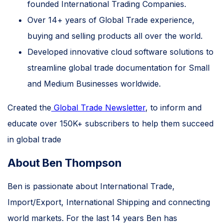
founded International Trading Companies.
Over 14+ years of Global Trade experience,
buying and selling products all over the world.
Developed innovative cloud software solutions to
streamline global trade documentation for Small
and Medium Businesses worldwide.
Created the
Global Trade Newsletter
, to inform and
educate over 150K+ subscribers to help them succeed
in global trade
About Ben Thompson
Ben is passionate about International Trade,
Import/Export, International Shipping and connecting
world markets. For the last 14 years Ben has