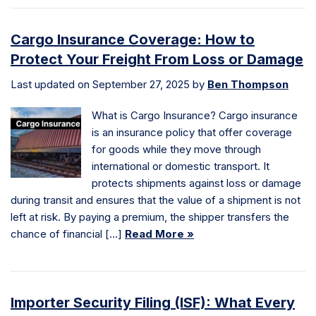
Cargo Insurance Coverage: How to
Protect Your Freight From Loss or Damage
Last updated on September 27, 2025 by
Ben Thompson
What is Cargo Insurance? Cargo insurance
is an insurance policy that offer coverage
for goods while they move through
international or domestic transport. It
protects shipments against loss or damage
during transit and ensures that the value of a shipment is not
left at risk. By paying a premium, the shipper transfers the
chance of financial […]
Read More »
Importer Security Filing (ISF): What Every