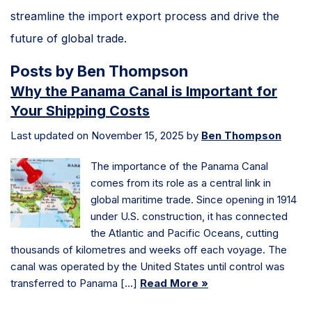
streamline the import export process and drive the
future of global trade.
Posts by Ben Thompson
Why the Panama Canal is Important for
Your Shipping Costs
Last updated on November 15, 2025 by
Ben Thompson
The importance of the Panama Canal
comes from its role as a central link in
global maritime trade. Since opening in 1914
under U.S. construction, it has connected
the Atlantic and Pacific Oceans, cutting
thousands of kilometres and weeks off each voyage. The
canal was operated by the United States until control was
transferred to Panama […]
Read More »