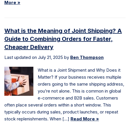
More »
What is the Meaning of Joint Shipping? A
Guide to Combining Orders for Faster,
Cheaper Delivery
Last updated on July 21, 2025 by
Ben Thompson
What is a Joint Shipment and Why Does it
Matter? If your business receives multiple
orders going to the same shipping address,
you’re not alone. This is common in global
e-commerce and B2B sales. Customers
often place several orders within a short window. This
typically occurs during sales, product launches, or repeat
stock replenishments. When […]
Read More »