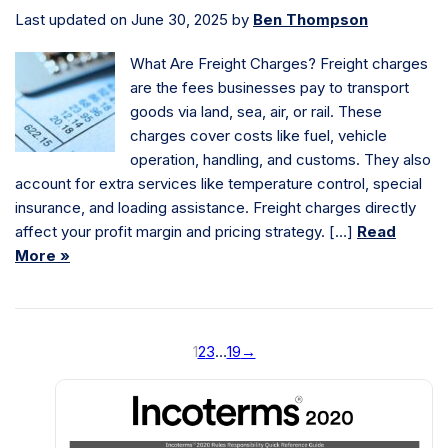
Last updated on June 30, 2025 by
Ben Thompson
What Are Freight Charges? Freight charges
are the fees businesses pay to transport
goods via land, sea, air, or rail. These
charges cover costs like fuel, vehicle
operation, handling, and customs. They also
account for extra services like temperature control, special
insurance, and loading assistance. Freight charges directly
affect your profit margin and pricing strategy. […]
Read
More »
1
2
3
…
19
→