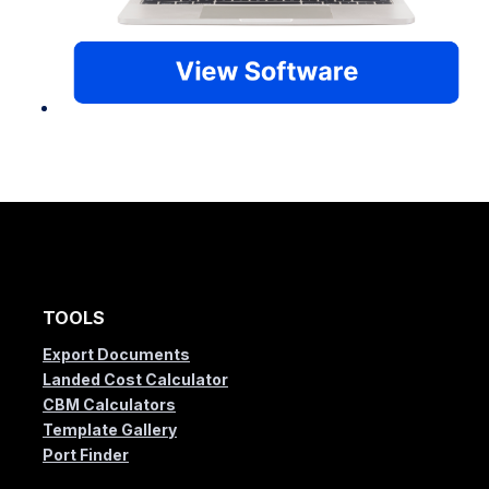
TOOLS
Export Documents
Landed Cost Calculator
CBM Calculators
Template Gallery
Port Finder