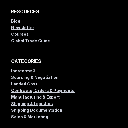
RESOURCES
Blog
Newsletter
Courses
Global Trade Guide
CATEGORIES
Incoterms®
Sourcing & Negotiation
Landed Cost
Contracts, Orders & Payments
Manufacturing & Export
Shipping & Logistics
Shipping Documentation
Sales & Marketing