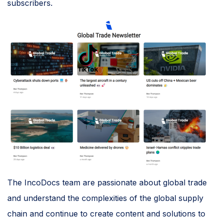
subscribers.
The IncoDocs team are passionate about global trade
and understand the complexities of the global supply
chain and continue to create content and solutions to