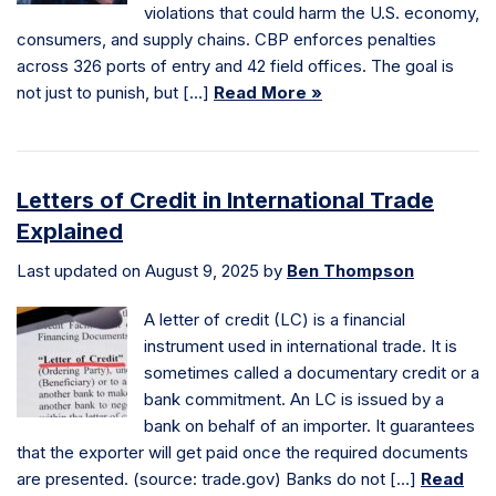
violations that could harm the U.S. economy,
consumers, and supply chains. CBP enforces penalties
across 326 ports of entry and 42 field offices. The goal is
not just to punish, but […]
Read More »
Letters of Credit in International Trade
Explained
Last updated on August 9, 2025 by
Ben Thompson
A letter of credit (LC) is a financial
instrument used in international trade. It is
sometimes called a documentary credit or a
bank commitment. An LC is issued by a
bank on behalf of an importer. It guarantees
that the exporter will get paid once the required documents
are presented. (source: trade.gov) Banks do not […]
Read