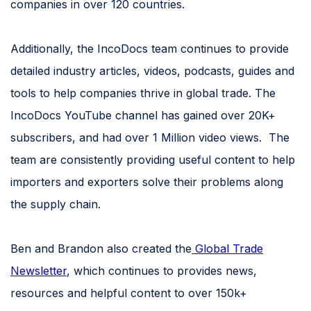
companies in over 120 countries.
Additionally, the IncoDocs team continues to provide
detailed industry articles, videos, podcasts, guides and
tools to help companies thrive in global trade. The
IncoDocs YouTube channel has gained over 20K+
subscribers, and had over 1 Million video views. The
team are consistently providing useful content to help
importers and exporters solve their problems along
the supply chain.
Ben and Brandon also created the
Global Trade
Newsletter
, which continues to provides news,
resources and helpful content to over 150k+