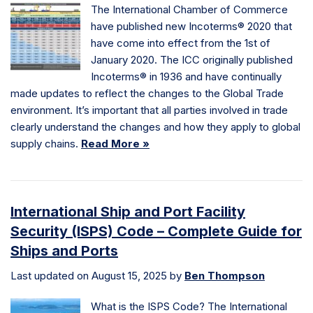
The International Chamber of Commerce
have published new Incoterms® 2020 that
have come into effect from the 1st of
January 2020. The ICC originally published
Incoterms® in 1936 and have continually
made updates to reflect the changes to the Global Trade
environment. It’s important that all parties involved in trade
clearly understand the changes and how they apply to global
supply chains.
Read More »
International Ship and Port Facility
Security (ISPS) Code – Complete Guide for
Ships and Ports
Last updated on August 15, 2025 by
Ben Thompson
What is the ISPS Code? The International