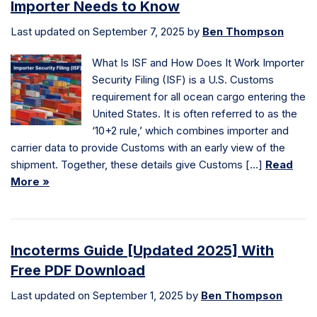
Importer Needs to Know
Last updated on September 7, 2025 by
Ben Thompson
What Is ISF and How Does It Work Importer
Security Filing (ISF) is a U.S. Customs
requirement for all ocean cargo entering the
United States. It is often referred to as the
‘10+2 rule,’ which combines importer and
carrier data to provide Customs with an early view of the
shipment. Together, these details give Customs […]
Read
More »
Incoterms Guide [Updated 2025] With
Free PDF Download
Last updated on September 1, 2025 by
Ben Thompson