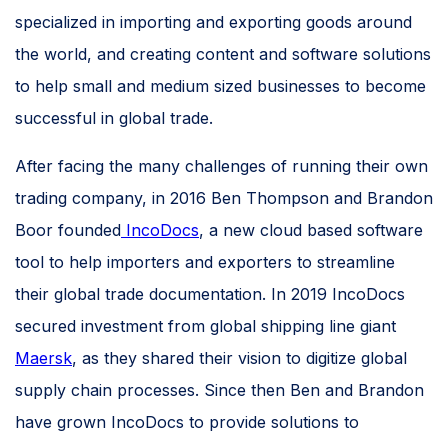
specialized in importing and exporting goods around
the world, and creating content and software solutions
to help small and medium sized businesses to become
successful in global trade.
After facing the many challenges of running their own
trading company, in 2016 Ben Thompson and Brandon
Boor founded
IncoDocs
, a new cloud based software
tool to help importers and exporters to streamline
their global trade documentation. In 2019 IncoDocs
secured investment from global shipping line giant
Maersk
, as they shared their vision to digitize global
supply chain processes. Since then Ben and Brandon
have grown IncoDocs to provide solutions to