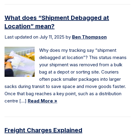
What does “Shipment Debagged at
Location” mean?
Last updated on July 11, 2025 by
Ben Thompson
Why does my tracking say “shipment
debagged at location”? This status means
your shipment was removed from a bulk
bag at a depot or sorting site. Couriers
often pack smaller packages into larger
sacks during transit to save space and move goods faster.
Once that bag reaches a key point, such as a distribution
centre […]
Read More »
Freight Charges Explained