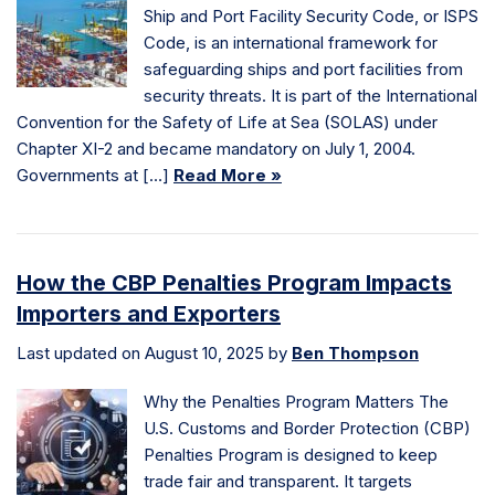
Ship and Port Facility Security Code, or ISPS
Code, is an international framework for
safeguarding ships and port facilities from
security threats. It is part of the International
Convention for the Safety of Life at Sea (SOLAS) under
Chapter XI-2 and became mandatory on July 1, 2004.
Governments at […]
Read More »
How the CBP Penalties Program Impacts
Importers and Exporters
Last updated on August 10, 2025 by
Ben Thompson
Why the Penalties Program Matters The
U.S. Customs and Border Protection (CBP)
Penalties Program is designed to keep
trade fair and transparent. It targets