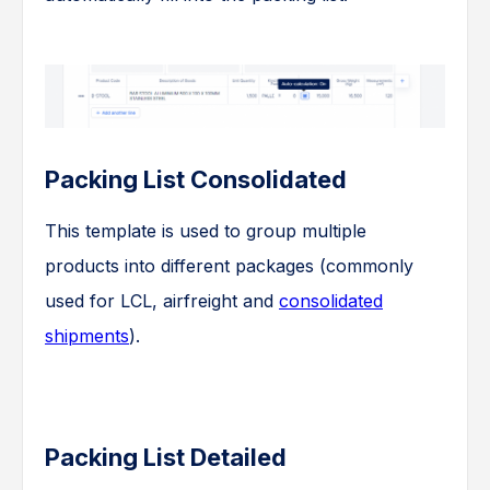
Packing List Consolidated
This template is used to group multiple
products into different packages (commonly
used for LCL, airfreight and
consolidated
shipments
).
Packing List Detailed