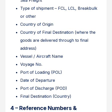
Sea Freight
Type of shipment – FCL, LCL, Breakbulk
or other
Country of Origin
Country of Final Destination (where the
goods are delivered through to final
address)
Vessel / Aircraft Name
Voyage No.
Port of Loading (POL)
Date of Departure
Port of Discharge (POD)
Final Destination (Country)
4 – Reference Numbers &