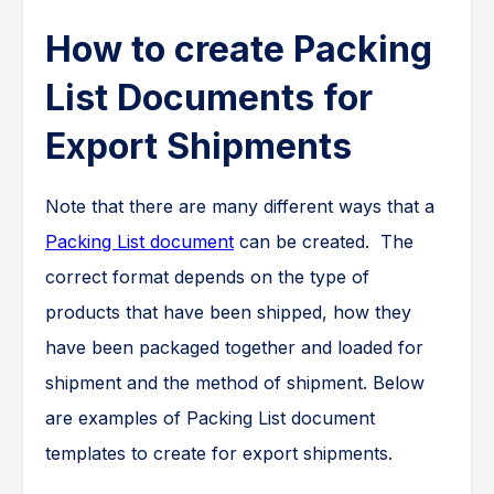
How to create Packing
List Documents for
Export Shipments
Note that there are many different ways that a
Packing List document
can be created. The
correct format depends on the type of
products that have been shipped, how they
have been packaged together and loaded for
shipment and the method of shipment. Below
are examples of Packing List document
templates to create for export shipments.