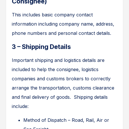
Consignee)
This includes basic company contact
information including company name, address,
phone numbers and personal contact details.
3 – Shipping Details
Important shipping and logistics details are
included to help the consignee, logistics
companies and customs brokers to correctly
arrange the transportation, customs clearance
and final delivery of goods. Shipping details
include:
Method of Dispatch – Road, Rail, Air or