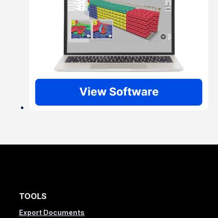
TOOLS
Export Documents