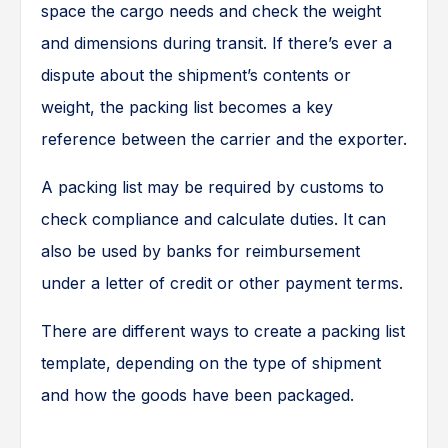
space the cargo needs and check the weight
and dimensions during transit. If there’s ever a
dispute about the shipment’s contents or
weight, the packing list becomes a key
reference between the carrier and the exporter.
A packing list may be required by customs to
check compliance and calculate duties. It can
also be used by banks for reimbursement
under a letter of credit or other payment terms.
There are different ways to create a packing list
template, depending on the type of shipment
and how the goods have been packaged.