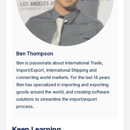
Ben Thompson
Ben is passionate about International Trade,
Import/Export, International Shipping and
connecting world markets. For the last 14 years
Ben has specialized in importing and exporting
goods around the world, and creating software
solutions to streamline the import/export
process.
Keep Learning