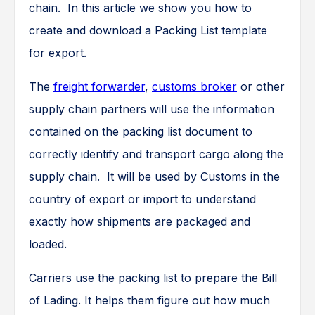
chain. In this article we show you how to
create and download a Packing List template
for export.
The
freight forwarder
,
customs broker
or other
supply chain partners will use the information
contained on the packing list document to
correctly identify and transport cargo along the
supply chain. It will be used by Customs in the
country of export or import to understand
exactly how shipments are packaged and
loaded.
Carriers use the packing list to prepare the Bill
of Lading. It helps them figure out how much