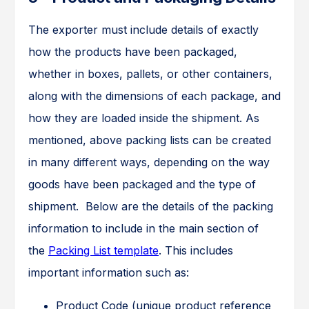
The exporter must include details of exactly
how the products have been packaged,
whether in boxes, pallets, or other containers,
along with the dimensions of each package, and
how they are loaded inside the shipment. As
mentioned, above packing lists can be created
in many different ways, depending on the way
goods have been packaged and the type of
shipment. Below are the details of the packing
information to include in the main section of
the
Packing List template
. This includes
important information such as:
Product Code (unique product reference