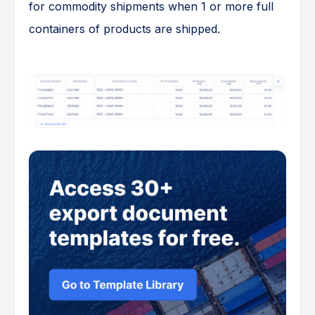
for commodity shipments when 1 or more full
containers of products are shipped.