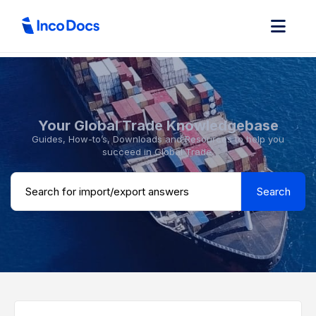
Your Global Trade Knowledgebase
Guides, How-to’s, Downloads and Resources to help you
succeed in Global Trade.
Search ...
Search