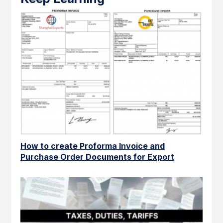
How to create Proforma Invoice and
Purchase Order Documents for Export