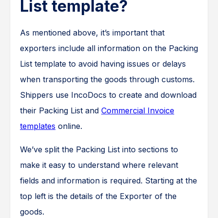
List template?
As mentioned above, it’s important that
exporters include all information on the Packing
List template to avoid having issues or delays
when transporting the goods through customs.
Shippers use IncoDocs to create and download
their Packing List and
Commercial Invoice
templates
online.
We’ve split the Packing List into sections to
make it easy to understand where relevant
fields and information is required. Starting at the
top left is the details of the Exporter of the
goods.