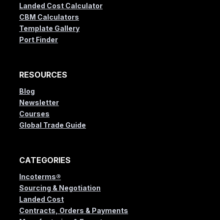
Landed Cost Calculator
CBM Calculators
Template Gallery
Port Finder
RESOURCES
Blog
Newsletter
Courses
Global Trade Guide
CATEGORIES
Incoterms®
Sourcing & Negotiation
Landed Cost
Contracts, Orders & Payments