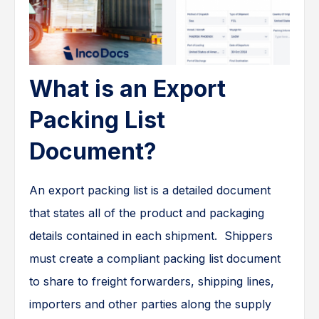
What is an Export
Packing List
Document?
An export packing list is a detailed document
that states all of the product and packaging
details contained in each shipment. Shippers
must create a compliant packing list document
to share to freight forwarders, shipping lines,
importers and other parties along the supply