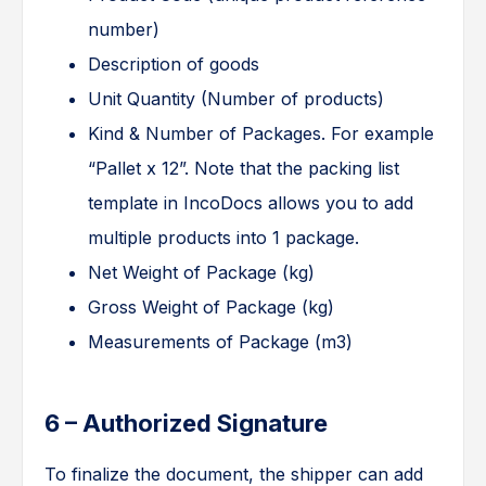
number)
Description of goods
Unit Quantity (Number of products)
Kind & Number of Packages. For example
“Pallet x 12”. Note that the packing list
template in IncoDocs allows you to add
multiple products into 1 package.
Net Weight of Package (kg)
Gross Weight of Package (kg)
Measurements of Package (m3)
6 – Authorized Signature
To finalize the document, the shipper can add