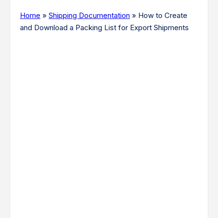
Home
»
Shipping Documentation
»
How to Create
and Download a Packing List for Export Shipments