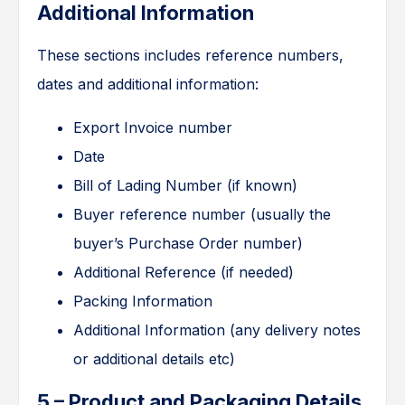
Additional Information
These sections includes reference numbers,
dates and additional information:
Export Invoice number
Date
Bill of Lading Number (if known)
Buyer reference number (usually the
buyer’s Purchase Order number)
Additional Reference (if needed)
Packing Information
Additional Information (any delivery notes
or additional details etc)
5 – Product and Packaging Details