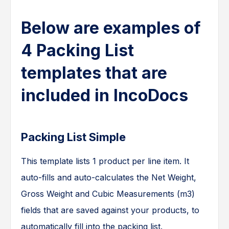
Below are examples of
4 Packing List
templates that are
included in IncoDocs
Packing List Simple
This template lists 1 product per line item. It
auto-fills and auto-calculates the Net Weight,
Gross Weight and Cubic Measurements (m3)
fields that are saved against your products, to
automatically fill into the packing list.