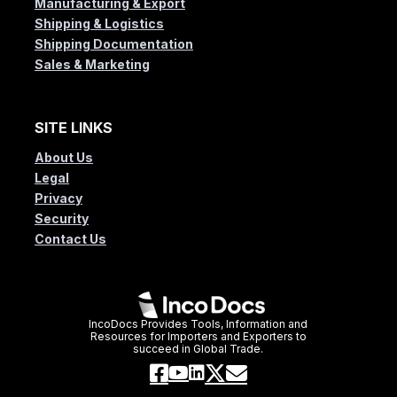
Manufacturing & Export
Shipping & Logistics
Shipping Documentation
Sales & Marketing
SITE LINKS
About Us
Legal
Privacy
Security
Contact Us
IncoDocs Provides Tools, Information and
Resources for Importers and Exporters to
succeed in Global Trade.