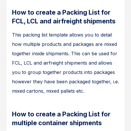
How to create a Packing List for
FCL, LCL and airfreight shipments
This packing list template allows you to detail
how multiple products and packages are mixed
together inside shipments. This can be used for
FCL, LCL and airfreight shipments and allows
you to group together products into packages
however they have been packaged together, i.e.
mixed cartons, mixed pallets etc.
How to create a Packing List for
multiple container shipments