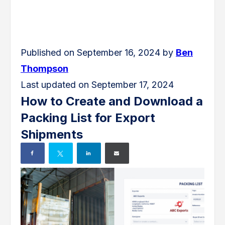
Published on September 16, 2024 by
Ben
Thompson
Last updated on September 17, 2024
How to Create and Download a
Packing List for Export
Shipments