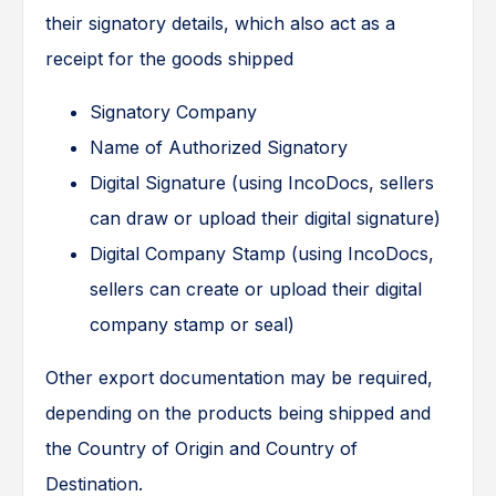
their signatory details, which also act as a
receipt for the goods shipped
Signatory Company
Name of Authorized Signatory
Digital Signature (using IncoDocs, sellers
can draw or upload their digital signature)
Digital Company Stamp (using IncoDocs,
sellers can create or upload their digital
company stamp or seal)
Other export documentation may be required,
depending on the products being shipped and
the Country of Origin and Country of
Destination.