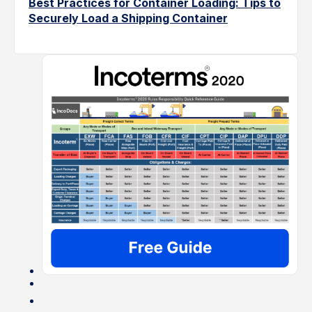
Best Practices for Container Loading: Tips to
Securely Load a Shipping Container