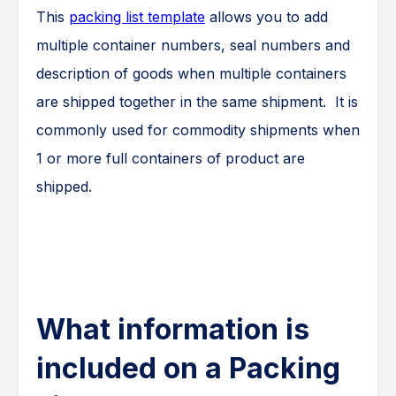
This
packing list template
allows you to add
multiple container numbers, seal numbers and
description of goods when multiple containers
are shipped together in the same shipment. It is
commonly used for commodity shipments when
1 or more full containers of product are
shipped.
What information is
included on a Packing