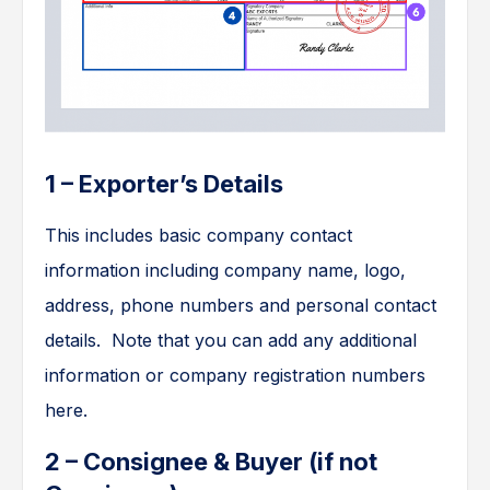
1 – Exporter’s Details
This includes basic company contact
information including company name, logo,
address, phone numbers and personal contact
details. Note that you can add any additional
information or company registration numbers
here.
2 – Consignee & Buyer (if not