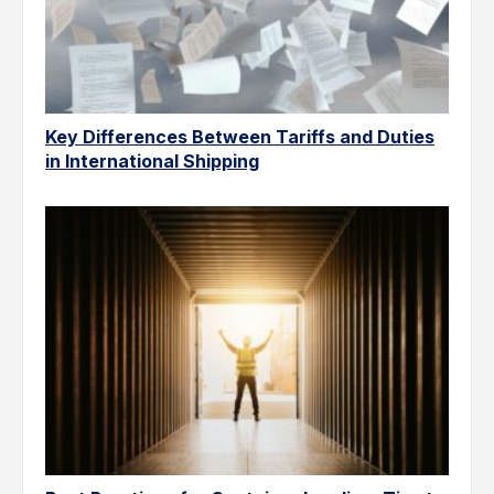
Key Differences Between Tariffs and Duties
in International Shipping