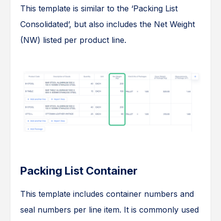
This template is similar to the ‘Packing List
Consolidated’, but also includes the Net Weight
(NW) listed per product line.
Packing List Container
This template includes container numbers and
seal numbers per line item. It is commonly used