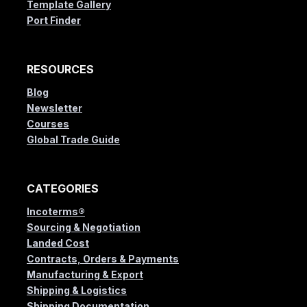
Template Gallery
Port Finder
RESOURCES
Blog
Newsletter
Courses
Global Trade Guide
CATEGORIES
Incoterms®
Sourcing & Negotiation
Landed Cost
Contracts, Orders & Payments
Manufacturing & Export
Shipping & Logistics
Shipping Documentation