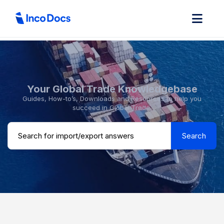
Your Global Trade Knowledgebase
Guides, How-to’s, Downloads and Resources to help you
succeed in Global Trade.
Search ...
Search