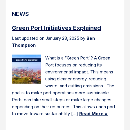
NEWS
Green Port Initiatives Explained
Last updated on January 28, 2025 by
Ben
Thompson
What is a “Green Port”? A Green
Port focuses on reducing its
environmental impact. This means
using cleaner energy, reducing
waste, and cutting emissions . The
goal is to make port operations more sustainable.
Ports can take small steps or make large changes
depending on their resources. This allows each port
to move toward sustainability […]
Read More »