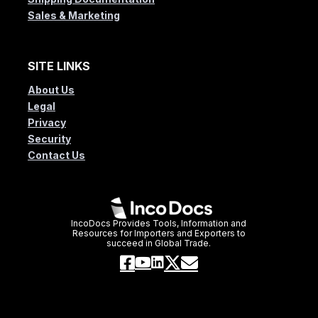
Sales & Marketing
SITE LINKS
About Us
Legal
Privacy
Security
Contact Us
IncoDocs Provides Tools, Information and
Resources for Importers and Exporters to
succeed in Global Trade.