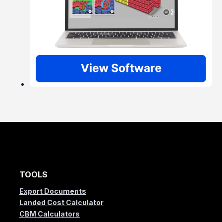
TOOLS
Export Documents
Landed Cost Calculator
CBM Calculators