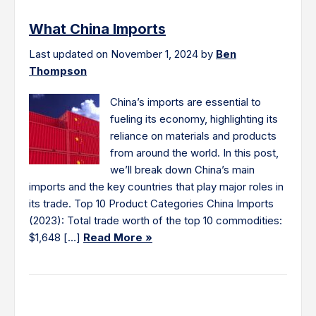
What China Imports
Last updated on November 1, 2024 by
Ben
Thompson
China’s imports are essential to
fueling its economy, highlighting its
reliance on materials and products
from around the world. In this post,
we’ll break down China’s main
imports and the key countries that play major roles in
its trade. Top 10 Product Categories China Imports
(2023): Total trade worth of the top 10 commodities:
$1,648 […]
Read More »