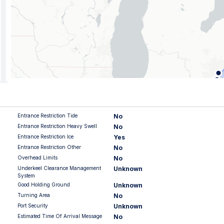
Entrance Restriction Tide
No
Entrance Restriction Heavy Swell
No
Entrance Restriction Ice
Yes
Entrance Restriction Other
No
Overhead Limits
No
Underkeel Clearance Management
Unknown
System
Good Holding Ground
Unknown
Turning Area
No
Port Security
Unknown
Estimated Time Of Arrival Message
No