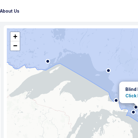
About Us
+
−
Blind
Click