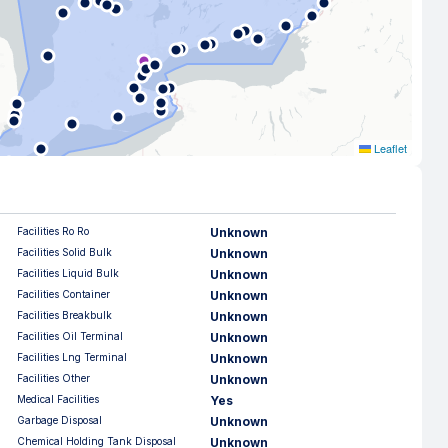
Leaflet
Facilities Ro Ro
Unknown
Facilities Solid Bulk
Unknown
Facilities Liquid Bulk
Unknown
Facilities Container
Unknown
Facilities Breakbulk
Unknown
Facilities Oil Terminal
Unknown
Facilities Lng Terminal
Unknown
Facilities Other
Unknown
Medical Facilities
Yes
Garbage Disposal
Unknown
Chemical Holding Tank Disposal
Unknown