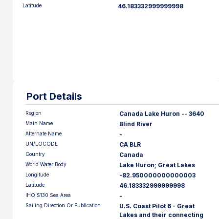
Latitude
46.183332999999998
Port Details
Region
Canada Lake Huron -- 3640
Main Name
Blind River
Alternate Name
-
UN/LOCODE
CA BLR
Country
Canada
World Water Body
Lake Huron; Great Lakes
Longitude
-82.950000000000003
Latitude
46.183332999999998
IHO S130 Sea Area
-
Sailing Direction Or Publication
U.S. Coast Pilot 6 - Great
Lakes and their connecting