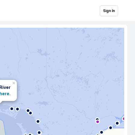
Sign In
×
 River
 here.