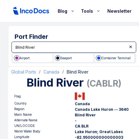
Blog
Tools
Newsletter
Port Finder
Airport
Seaport
Container Terminal
Global Ports
Canada
Blind River
/
/
Blind River
(
CABLR
)
Flag
Country
Canada
Region
Canada Lake Huron -- 3640
Main Name
Blind River
Alternate Name
-
UN/LOCODE
CA BLR
World Water Body
Lake Huron; Great Lakes
Longitude
-82.950000000000003