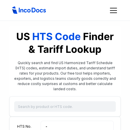
US
HTS Code
Finder
& Tariff Lookup
Quickly search and find US Harmonized Tariff Schedule
(HTS) codes, estimate import duties, and understand tariff
rates for your products. Our free tool helps importers,
exporters, and logistics teams classify goods correctly and
reduce costly surprises at customs and better calculate
landed costs.
HTS No.
-