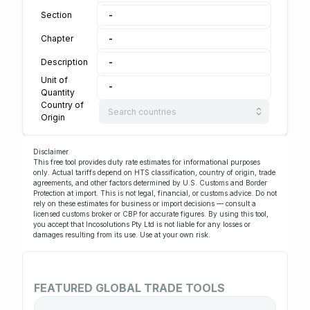
Section
-
Chapter
-
Description
-
Unit of
-
Quantity
Country of
Origin
Disclaimer
This free tool provides duty rate estimates for informational purposes
only. Actual tariffs depend on HTS classification, country of origin, trade
agreements, and other factors determined by U.S. Customs and Border
Protection at import. This is not legal, financial, or customs advice. Do not
rely on these estimates for business or import decisions — consult a
licensed customs broker or
CBP
for accurate figures. By using this tool,
you accept that Incosolutions Pty Ltd is not liable for any losses or
damages resulting from its use. Use at your own risk.
FEATURED GLOBAL TRADE TOOLS