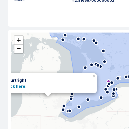
Latitude
42.816667000000002
+
−
×
Courtright
Click here.