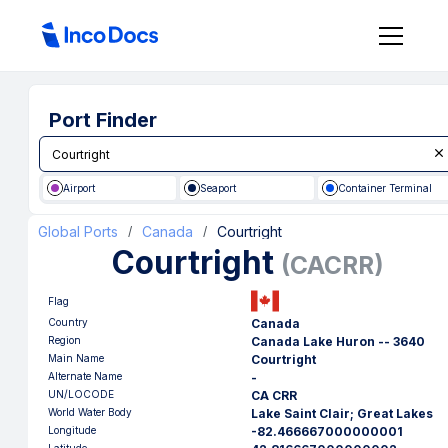
Port Finder
Airport
Seaport
Container Terminal
Global Ports
Canada
Courtright
/
/
Courtright
(
CACRR
)
Flag
Country
Canada
Region
Canada Lake Huron -- 3640
Main Name
Courtright
Alternate Name
-
UN/LOCODE
CA CRR
World Water Body
Lake Saint Clair; Great Lakes
Longitude
-82.466667000000001