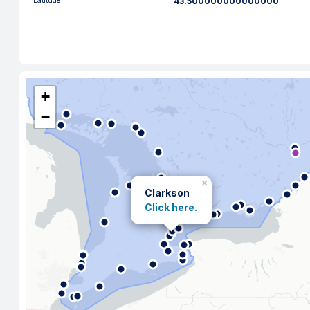
Latitude
43.500000000000000
+
−
×
Clarkson
Click here.