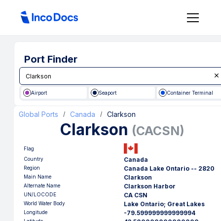
Port Finder
Airport
Seaport
Container Terminal
Global Ports
Canada
Clarkson
/
/
Clarkson
(
CACSN
)
Flag
Country
Canada
Region
Canada Lake Ontario -- 2820
Main Name
Clarkson
Alternate Name
Clarkson Harbor
UN/LOCODE
CA CSN
World Water Body
Lake Ontario; Great Lakes
Longitude
-79.599999999999994