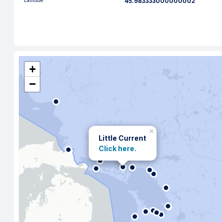
Latitude
45.983333000000002
+
−
×
Little Current
Click here.