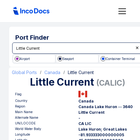
Port Finder
Airport
Seaport
Container Terminal
Global Ports
Canada
Little Current
/
/
Little Current
(
CALIC
)
Flag
Country
Canada
Region
Canada Lake Huron -- 3640
Main Name
Little Current
Alternate Name
-
UN/LOCODE
CA LIC
World Water Body
Lake Huron; Great Lakes
Longitude
-81.933333000000005