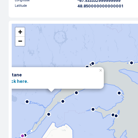
Longitude
-67.533332999999999
Latitude
48.850000000000001
+
−
×
Matane
Click here.