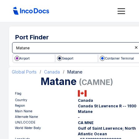
Port Finder
Airport
Seaport
Container Terminal
Global Ports
Canada
Matane
/
/
Matane
(
CAMNE
)
Flag
Country
Canada
Region
Canada St Lawrence R -- 1930
Main Name
Matane
Alternate Name
-
UN/LOCODE
CA MNE
World Water Body
Gulf of Saint Lawrence; North
Atlantic Ocean