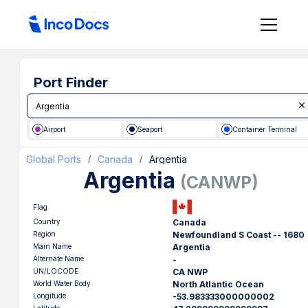
Port Finder
Airport
Seaport
Container Terminal
Global Ports
Canada
Argentia
/
/
Argentia
(
CANWP
)
Flag
Country
Canada
Region
Newfoundland S Coast -- 1680
Main Name
Argentia
Alternate Name
-
UN/LOCODE
CA NWP
World Water Body
North Atlantic Ocean
Longitude
-53.983333000000002