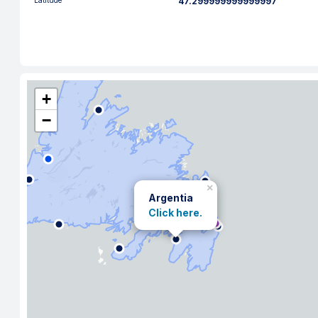
Latitude
47.299999999999997
+
−
×
Argentia
Click here.