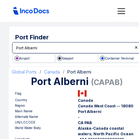
Port Finder
Airport
Seaport
Container Terminal
Global Ports
Canada
Port Alberni
/
/
Port Alberni
(
CAPAB
)
Flag
Country
Canada
Region
Canada West Coast -- 18080
Main Name
Port Alberni
Alternate Name
-
UN/LOCODE
CA PAB
World Water Body
Alaska-Canada coastal
waters; North Pacific Ocean