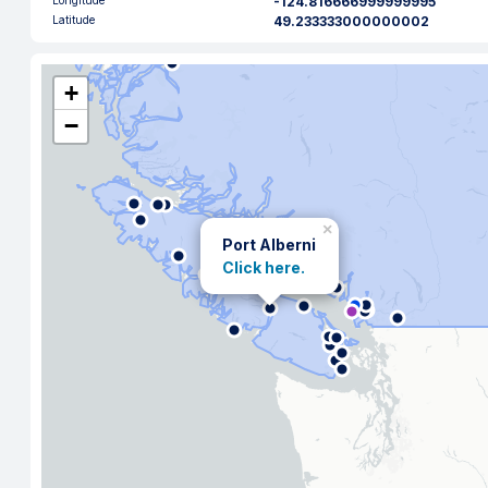
Longitude
-124.816666999999995
Latitude
49.233333000000002
+
−
×
Port Alberni
Click here.