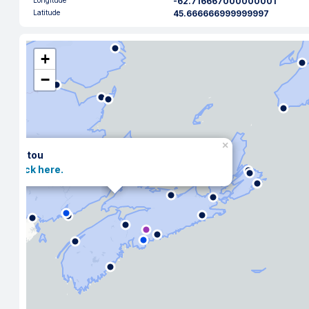
Longitude
-62.716667000000001
Latitude
45.666666999999997
+
−
×
Pictou
Click here.