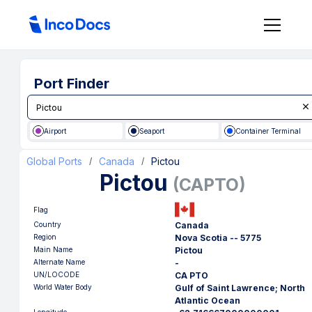
Port Finder
Airport
Seaport
Container Terminal
Global Ports
Canada
Pictou
/
/
Pictou
(
CAPTO
)
Flag
Country
Canada
Region
Nova Scotia -- 5775
Main Name
Pictou
Alternate Name
-
UN/LOCODE
CA PTO
World Water Body
Gulf of Saint Lawrence; North
Atlantic Ocean