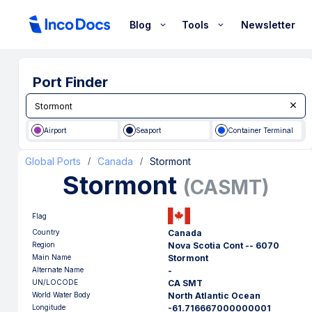
Blog
Tools
Newsletter
Port Finder
Airport
Seaport
Container Terminal
Global Ports
Canada
Stormont
/
/
Stormont
(
CASMT
)
Flag
Country
Canada
Region
Nova Scotia Cont -- 6070
Main Name
Stormont
Alternate Name
-
UN/LOCODE
CA SMT
World Water Body
North Atlantic Ocean
Longitude
-61.716667000000001