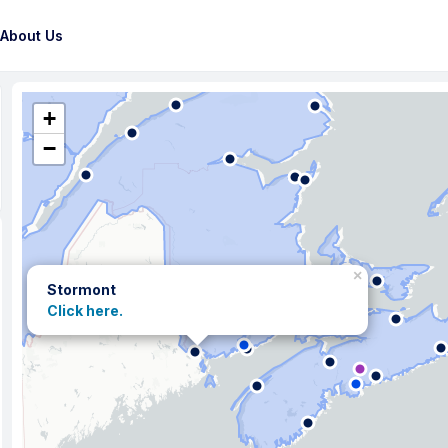
About Us
+
−
×
Stormont
Click here.