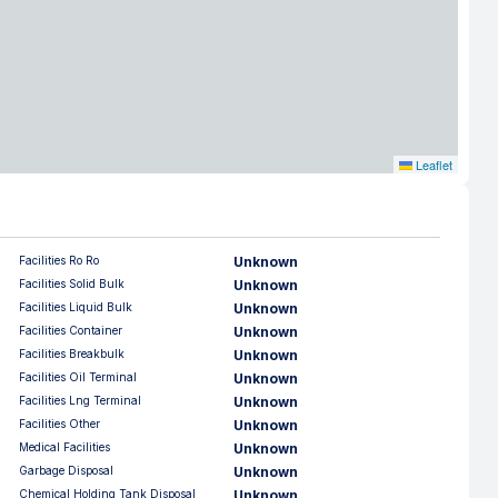
Leaflet
Facilities Ro Ro
Unknown
Facilities Solid Bulk
Unknown
Facilities Liquid Bulk
Unknown
Facilities Container
Unknown
Facilities Breakbulk
Unknown
Facilities Oil Terminal
Unknown
Facilities Lng Terminal
Unknown
Facilities Other
Unknown
Medical Facilities
Unknown
Garbage Disposal
Unknown
Chemical Holding Tank Disposal
Unknown