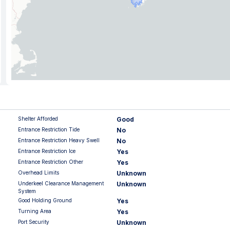
Shelter Afforded
Good
Entrance Restriction Tide
No
Entrance Restriction Heavy Swell
No
Entrance Restriction Ice
Yes
Entrance Restriction Other
Yes
Overhead Limits
Unknown
Underkeel Clearance Management
Unknown
System
Good Holding Ground
Yes
Turning Area
Yes
Port Security
Unknown