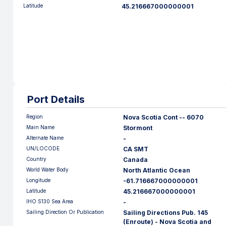
Latitude
45.216667000000001
Port Details
Region
Nova Scotia Cont -- 6070
Main Name
Stormont
Alternate Name
-
UN/LOCODE
CA SMT
Country
Canada
World Water Body
North Atlantic Ocean
Longitude
-61.716667000000001
Latitude
45.216667000000001
IHO S130 Sea Area
-
Sailing Direction Or Publication
Sailing Directions Pub. 145
(Enroute) - Nova Scotia and