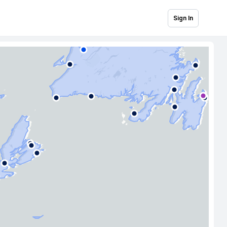
Sign In