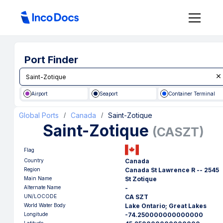
Port Finder
Airport
Seaport
Container Terminal
Global Ports
Canada
Saint-Zotique
/
/
Saint-Zotique
(
CASZT
)
Flag
Country
Canada
Region
Canada St Lawrence R -- 2545
Main Name
St Zotique
Alternate Name
-
UN/LOCODE
CA SZT
World Water Body
Lake Ontario; Great Lakes
Longitude
-74.250000000000000