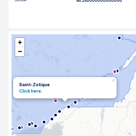
Latitude
45.250000000000000
+
−
×
Saint-Zotique
Click here.