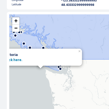
Longitude
-123.383332999999993
Latitude
48.433332999999998
+
−
×
Victoria
Click here.