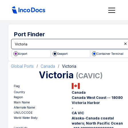
Port Finder
Airport
Seaport
Container Terminal
Global Ports
Canada
Victoria
/
/
Victoria
(
CAVIC
)
Flag
Country
Canada
Region
Canada West Coast -- 18080
Main Name
Victoria Harbor
Alternate Name
-
UN/LOCODE
CA VIC
World Water Body
Alaska-Canada coastal
waters; North Pacific Ocean