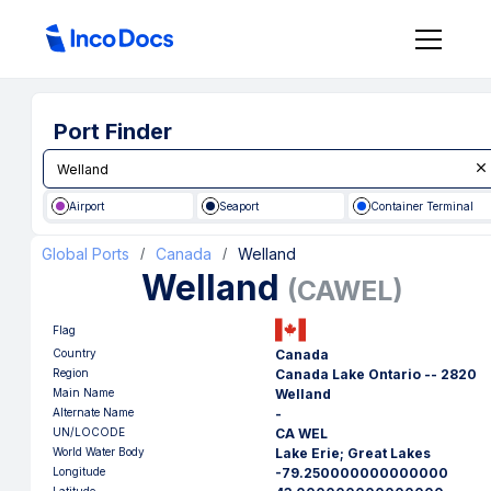
Port Finder
Airport
Seaport
Container Terminal
Global Ports
Canada
Welland
/
/
Welland
(
CAWEL
)
Flag
Country
Canada
Region
Canada Lake Ontario -- 2820
Main Name
Welland
Alternate Name
-
UN/LOCODE
CA WEL
World Water Body
Lake Erie; Great Lakes
Longitude
-79.250000000000000