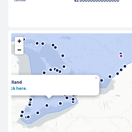
Latitude
43.000000000000000
+
−
×
Welland
Click here.