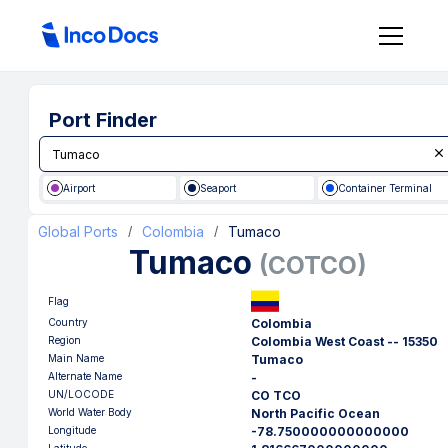
Port Finder
Airport
Seaport
Container Terminal
Global Ports
Colombia
Tumaco
/
/
Tumaco
(
COTCO
)
Flag
Country
Colombia
Region
Colombia West Coast -- 15350
Main Name
Tumaco
Alternate Name
-
UN/LOCODE
CO TCO
World Water Body
North Pacific Ocean
Longitude
-78.750000000000000