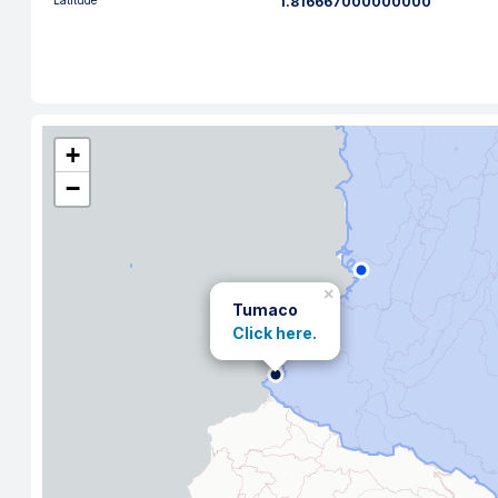
Latitude
1.816667000000000
+
−
×
Tumaco
Click here.