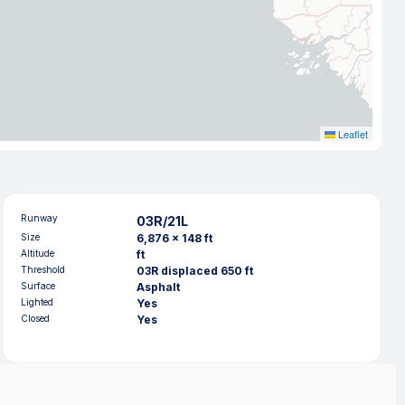
Leaflet
Runway
03R/21L
Size
6,876 x 148 ft
Altitude
ft
Threshold
03R displaced 650 ft
Surface
Asphalt
Lighted
Yes
Closed
Yes