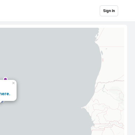
Sign In
×
here.