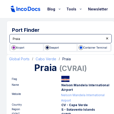
Blog
Tools
Newsletter
Port Finder
Airport
Seaport
Container Terminal
Global Ports
Cabo Verde
Praia
/
/
Praia
(
CVRAI
)
Flag
Name
Nelson Mandela International
Airport
Website
Nelson Mandela International
Airport
Country
CV - Cape Verde
Region
S - Sotavento Islands
IDENT