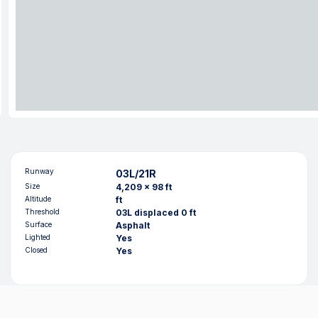
Runway
03L/21R
Size
4,209 x 98 ft
Altitude
ft
Threshold
03L displaced 0 ft
Surface
Asphalt
Lighted
Yes
Closed
Yes