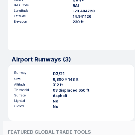
GVNP
IATA Code
RAI
Longitude
-23.484728
Latitude
14.941126
Elevation
230 ft
Airport Runways (
3
)
Runway
03/21
Size
6,890 x 148 ft
Altitude
312 ft
Threshold
03 displaced 650 ft
Surface
Asphalt
Lighted
No
Closed
No
FEATURED GLOBAL TRADE TOOLS