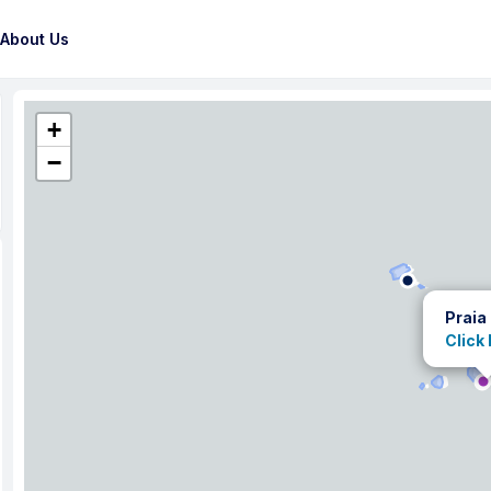
About Us
+
−
Praia
Click 