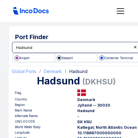
Port Finder
Airport
Seaport
Container Terminal
Global Ports
Denmark
Hadsund
/
/
Hadsund
(
DKHSU
)
Flag
Country
Denmark
Region
Jylland -- 30020
Main Name
Hadsund
Alternate Name
-
UN/LOCODE
DK HSU
World Water Body
Kattegat; North Atlantic Ocean
Longitude
10.116667000000000