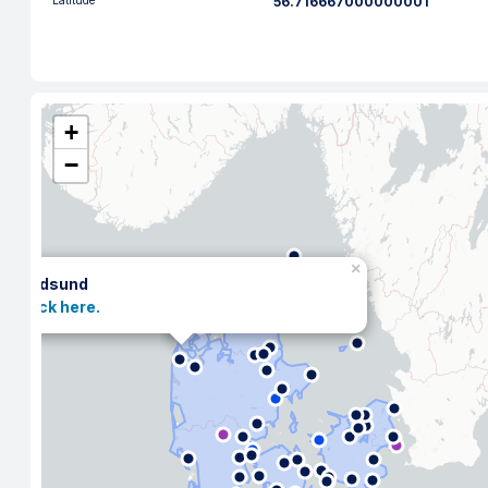
Latitude
56.716667000000001
+
−
×
Hadsund
Click here.