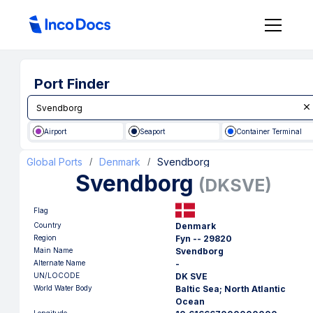
Port Finder
Airport
Seaport
Container Terminal
Global Ports
Denmark
Svendborg
/
/
Svendborg
(
DKSVE
)
Flag
Country
Denmark
Region
Fyn -- 29820
Main Name
Svendborg
Alternate Name
-
UN/LOCODE
DK SVE
World Water Body
Baltic Sea; North Atlantic
Ocean