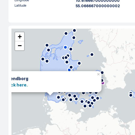
Longitude
10.616667000000000
Latitude
55.066667000000002
+
−
×
Svendborg
Click here.