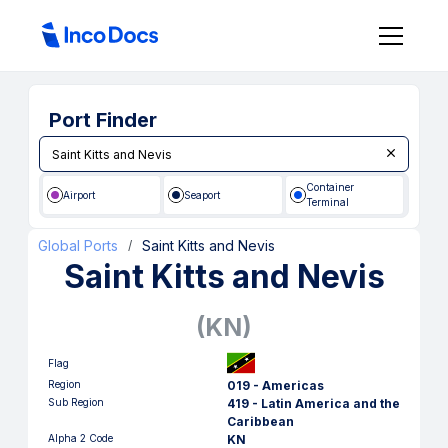
Port Finder
Container
Airport
Seaport
Terminal
Global Ports
Saint Kitts and Nevis
/
Saint Kitts and Nevis
(
KN
)
Flag
Region
019 - Americas
Sub Region
419 - Latin America and the
Caribbean
Alpha 2 Code
KN