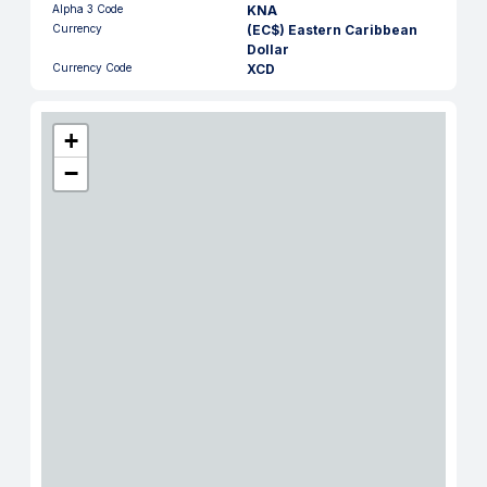
Alpha 3 Code
KNA
Currency
(EC$) Eastern Caribbean
Dollar
Currency Code
XCD
+
−