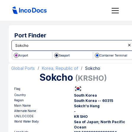
Port Finder
Airport
Seaport
Container Terminal
Global Ports
Korea, Republic of
Sokcho
/
/
Sokcho
(
KRSHO
)
Flag
Country
South Korea
Region
South Korea -- 60315
Main Name
Sokch'o Hang
Alternate Name
-
UN/LOCODE
KR SHO
World Water Body
Sea of Japan; North Pacific
Ocean