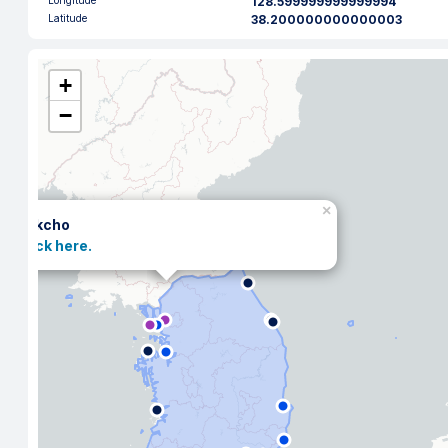
Longitude
128.599999999999994
Latitude
38.200000000000003
+
−
×
Sokcho
Click here.