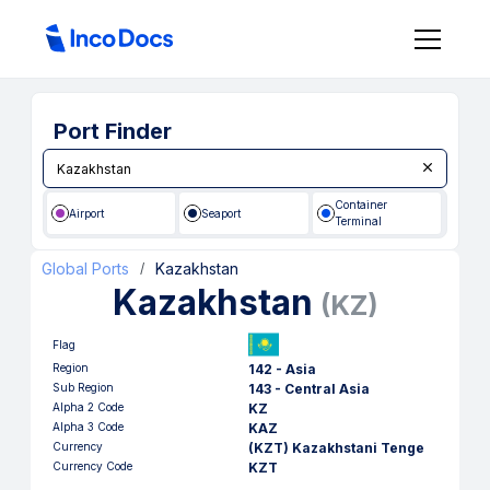
Port Finder
Container
Airport
Seaport
Terminal
Global Ports
Kazakhstan
/
Kazakhstan
(
KZ
)
Flag
Region
142 - Asia
Sub Region
143 - Central Asia
Alpha 2 Code
KZ
Alpha 3 Code
KAZ
Currency
(KZT) Kazakhstani Tenge
Currency Code
KZT