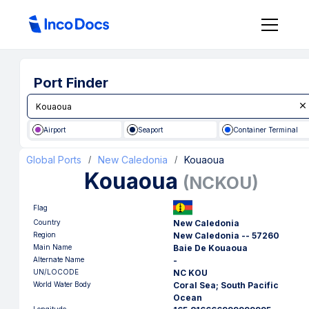
Port Finder
Airport
Seaport
Container Terminal
Global Ports
New Caledonia
Kouaoua
/
/
Kouaoua
(
NCKOU
)
Flag
Country
New Caledonia
Region
New Caledonia -- 57260
Main Name
Baie De Kouaoua
Alternate Name
-
UN/LOCODE
NC KOU
World Water Body
Coral Sea; South Pacific
Ocean