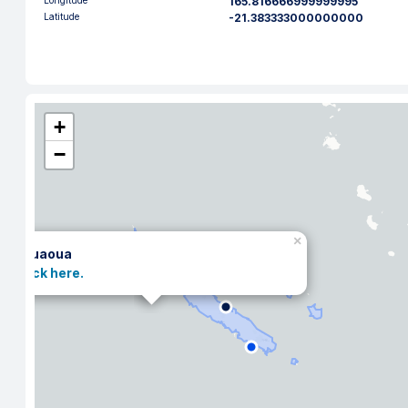
Longitude
165.816666999999995
Latitude
-21.383333000000000
+
−
×
Kouaoua
Click here.