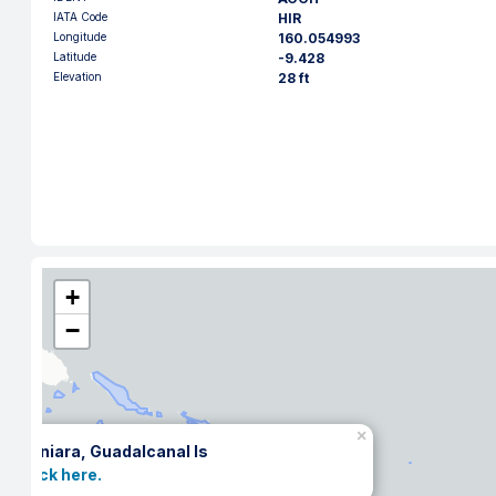
IATA Code
HIR
Longitude
160.054993
Latitude
-9.428
Elevation
28 ft
+
−
×
Honiara, Guadalcanal Is
Click here.