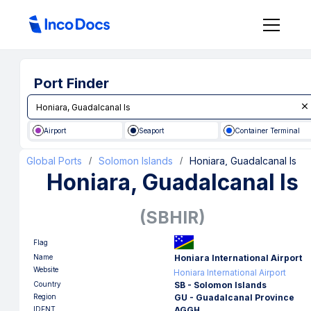
Port Finder
Airport
Seaport
Container Terminal
Global Ports
Solomon Islands
Honiara, Guadalcanal Is
/
/
Honiara, Guadalcanal Is
(
SBHIR
)
Flag
Name
Honiara International Airport
Website
Honiara International Airport
Country
SB - Solomon Islands
Region
GU - Guadalcanal Province
IDENT
AGGH