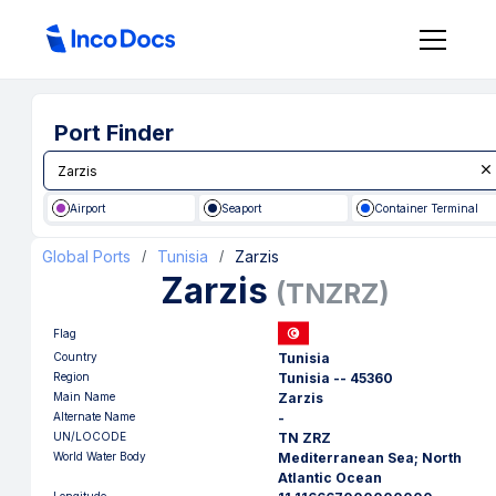
Port Finder
Airport
Seaport
Container Terminal
Global Ports
Tunisia
Zarzis
/
/
Zarzis
(
TNZRZ
)
Flag
Country
Tunisia
Region
Tunisia -- 45360
Main Name
Zarzis
Alternate Name
-
UN/LOCODE
TN ZRZ
World Water Body
Mediterranean Sea; North
Atlantic Ocean