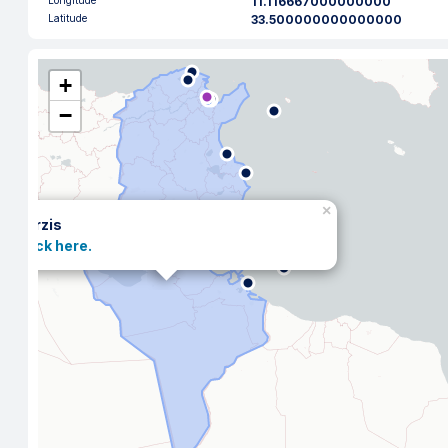
Longitude
11.116667000000000
Latitude
33.500000000000000
+
−
×
Zarzis
Click here.