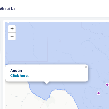
About Us
+
−
×
Austin
Click here.