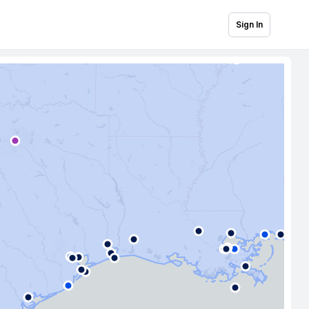
Sign In