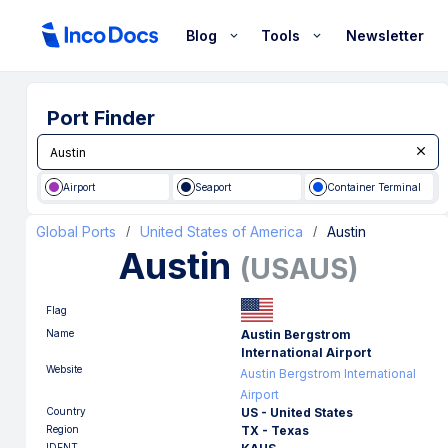
Blog
Tools
Newsletter
Port Finder
Airport
Seaport
Container Terminal
Global Ports
United States of America
Austin
/
/
Austin
(
USAUS
)
Flag
Name
Austin Bergstrom
International Airport
Website
Austin Bergstrom International
Airport
Country
US - United States
Region
TX - Texas
IDENT