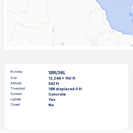
Runway
18R/36L
Size
12,248 x 150 ft
Altitude
542 ft
Threshold
18R displaced 0 ft
Surface
Concrete
Lighted
Yes
Closed
No