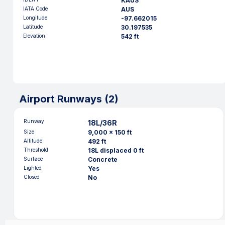
KAUS
IATA Code
AUS
Longitude
-97.662015
Latitude
30.197535
Elevation
542 ft
Airport Runways (
2
)
Runway
18L/36R
Size
9,000 x 150 ft
Altitude
492 ft
Threshold
18L displaced 0 ft
Surface
Concrete
Lighted
Yes
Closed
No