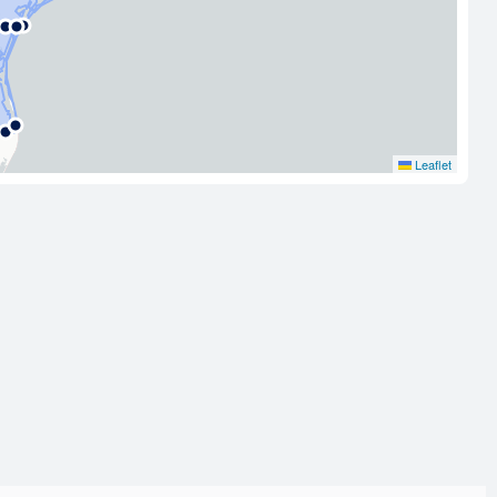
Leaflet