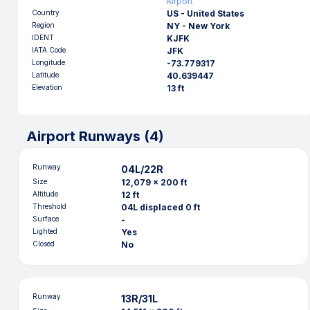
Airport
Country
US - United States
Region
NY - New York
IDENT
KJFK
IATA Code
JFK
Longitude
-73.779317
Latitude
40.639447
Elevation
13 ft
Airport Runways (
4
)
Runway
04L/22R
Size
12,079 x 200 ft
Altitude
12 ft
Threshold
04L displaced 0 ft
Surface
-
Lighted
Yes
Closed
No
Runway
13R/31L