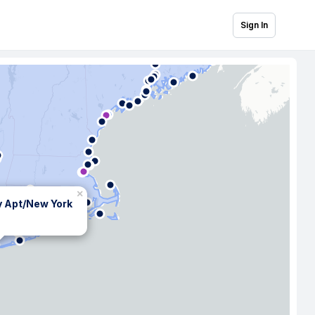
Sign In
×
y Apt/New York