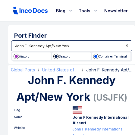
Blog
Tools
Newsletter
Port Finder
Airport
Seaport
Container Terminal
Global Ports
United States of America
John F. Kennedy Apt/New York
/
/
John F. Kennedy
Apt/New York
(
USJFK
)
Flag
Name
John F Kennedy International
Airport
Website
John F Kennedy International