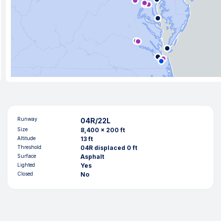
Runway
04R/22L
Size
8,400 x 200 ft
Altitude
13 ft
Threshold
04R displaced 0 ft
Surface
Asphalt
Lighted
Yes
Closed
No