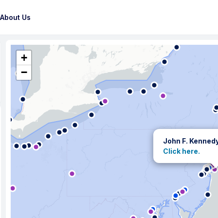
About Us
+
−
John F. Kenned
Click here.