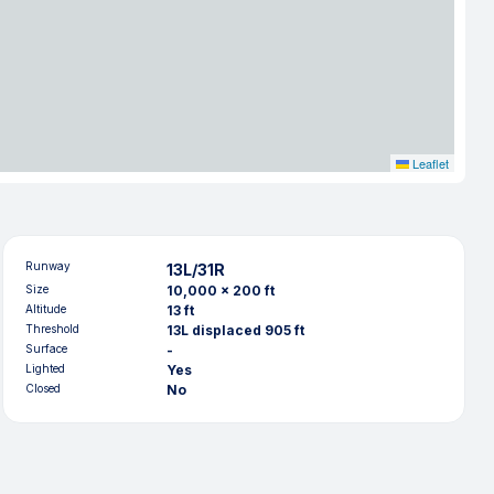
Leaflet
Runway
13L/31R
Size
10,000 x 200 ft
Altitude
13 ft
Threshold
13L displaced 905 ft
Surface
-
Lighted
Yes
Closed
No