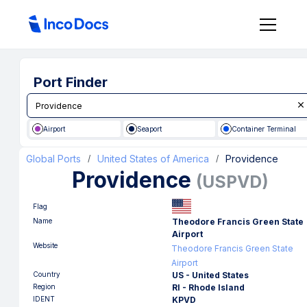
Port Finder
Airport
Seaport
Container Terminal
Global Ports
United States of America
Providence
/
/
Providence
(
USPVD
)
Flag
Name
Theodore Francis Green State
Airport
Website
Theodore Francis Green State
Airport
Country
US - United States
Region
RI - Rhode Island
IDENT
KPVD