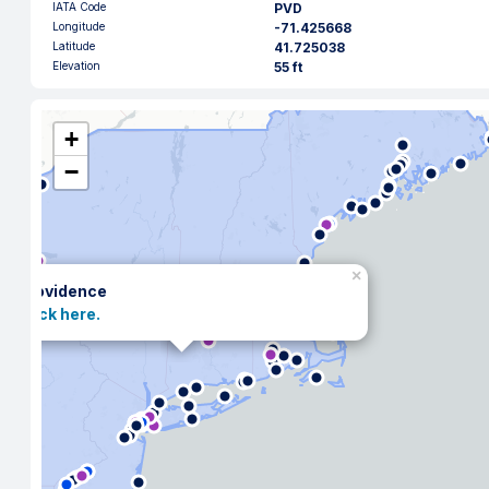
IATA Code
PVD
Longitude
-71.425668
Latitude
41.725038
Elevation
55 ft
+
−
×
Providence
Click here.