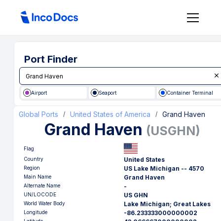
Port Finder
Airport
Seaport
Container Terminal
Global Ports
United States of America
Grand Haven
/
/
Grand Haven
(
USGHN
)
Flag
Country
United States
Region
US Lake Michigan -- 4570
Main Name
Grand Haven
Alternate Name
-
UN/LOCODE
US GHN
World Water Body
Lake Michigan; Great Lakes
Longitude
-86.233333000000002