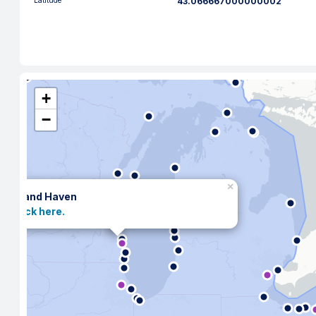
Latitude
43.066667000000002
+
−
×
Grand Haven
Click here.