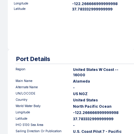
Longitude
-122.266666999999998
Latitude
37.783332999999999
Port Details
Region
United States W Coast --
16000
Main Name
Alameda
Alternate Name
-
UN/LOCODE
US NGZ
Country
United States
World Water Body
North Pacific Ocean
Longitude
-122.266666999999998
Latitude
37.783332999999999
IHO S130 Sea Area
-
Sailing Direction Or Publication
U.S. Coast Pilot 7 - Pacific