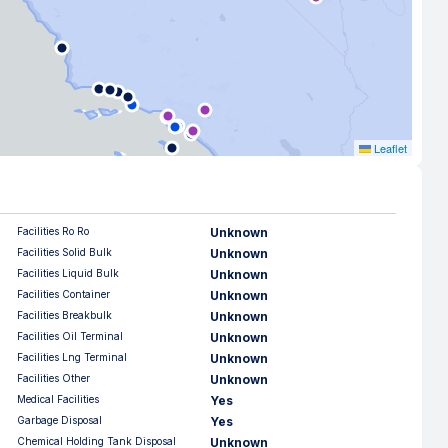
Leaflet
Facilities Ro Ro
Unknown
Facilities Solid Bulk
Unknown
Facilities Liquid Bulk
Unknown
Facilities Container
Unknown
Facilities Breakbulk
Unknown
Facilities Oil Terminal
Unknown
Facilities Lng Terminal
Unknown
Facilities Other
Unknown
Medical Facilities
Yes
Garbage Disposal
Yes
Chemical Holding Tank Disposal
Unknown