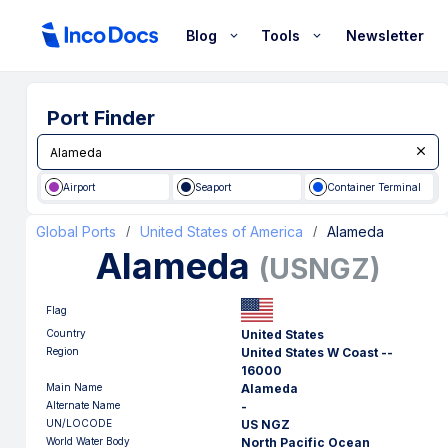
Blog
Tools
Newsletter
Port Finder
Airport
Seaport
Container Terminal
Global Ports
United States of America
Alameda
/
/
Alameda
(
USNGZ
)
Flag
Country
United States
Region
United States W Coast --
16000
Main Name
Alameda
Alternate Name
-
UN/LOCODE
US NGZ
World Water Body
North Pacific Ocean