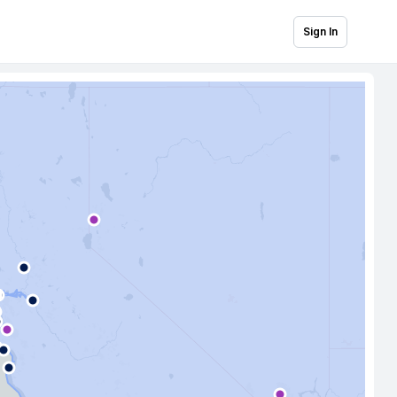
Sign In