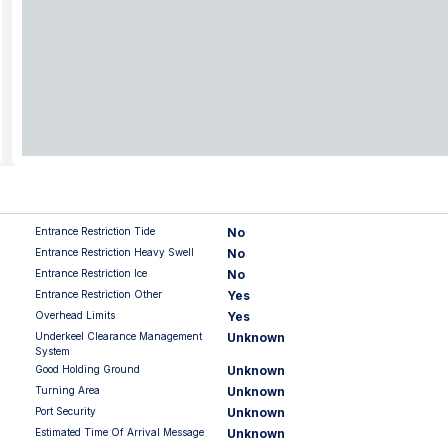
Entrance Restriction Tide
No
Entrance Restriction Heavy Swell
No
Entrance Restriction Ice
No
Entrance Restriction Other
Yes
Overhead Limits
Yes
Underkeel Clearance Management
Unknown
System
Good Holding Ground
Unknown
Turning Area
Unknown
Port Security
Unknown
Estimated Time Of Arrival Message
Unknown