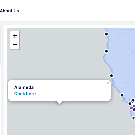
About Us
+
−
×
Alameda
Click here.