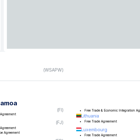
(
WSAPW
)
Samoa
(
FI
)
Free Trade & Economic Integration A
 Agreement
Lithuania
Free Trade Agreement
(
FJ
)
 Agreement
Luxembourg
ope Agreement
Free Trade Agreement