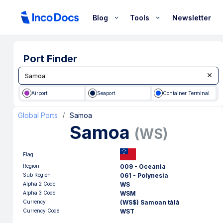
Blog
Tools
Newsletter
Port Finder
Airport
Seaport
Container Terminal
Global Ports
Samoa
/
Samoa
(
WS
)
Flag
Region
009 - Oceania
Sub Region
061 - Polynesia
Alpha 2 Code
WS
Alpha 3 Code
WSM
Currency
(WS$) Samoan tālā
Currency Code
WST