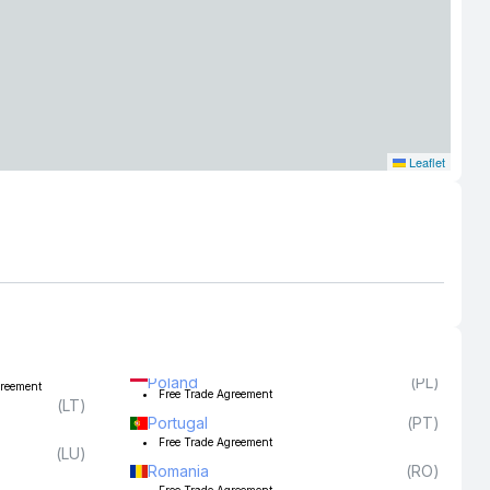
Leaflet
Poland
(
PL
)
greement
Free Trade Agreement
(
LT
)
Portugal
(
PT
)
Free Trade Agreement
(
LU
)
Romania
(
RO
)