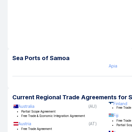
Sea Ports of
Samoa
Apia
Current Regional Trade Agreements for
Finland
Australia
(
AU
)
Free Trade
Partial Scope Agreement
Fiji
Free Trade & Economic Integration Agreement
Free Trade
Austria
(
AT
)
Partial Sc
Free Trade Agreement