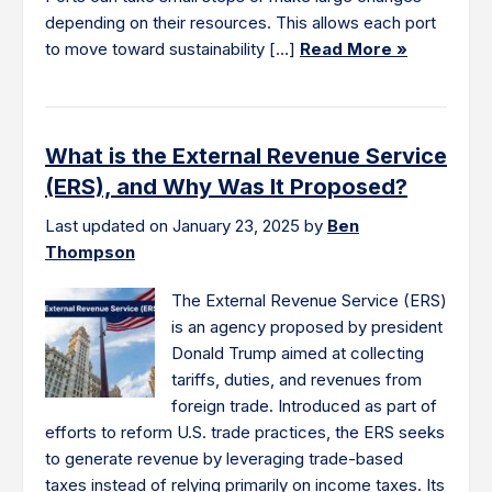
depending on their resources. This allows each port
to move toward sustainability […]
Read More »
What is the External Revenue Service
(ERS), and Why Was It Proposed?
Last updated on January 23, 2025 by
Ben
Thompson
The External Revenue Service (ERS)
is an agency proposed by president
Donald Trump aimed at collecting
tariffs, duties, and revenues from
foreign trade. Introduced as part of
efforts to reform U.S. trade practices, the ERS seeks
to generate revenue by leveraging trade-based
taxes instead of relying primarily on income taxes. Its