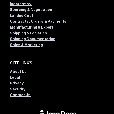
Incoterms®
Sourcing & Negotiation
Landed Cost
Contracts, Orders & Payments
Manufacturing & Export
Shipping & Logistics
Shipping Documentation
Sales & Marketing
SITE LINKS
About Us
Legal
Privacy
Security
Contact Us