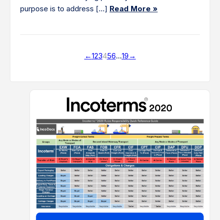
purpose is to address […]
Read More »
←
1
2
3
4
5
6
…
19
→