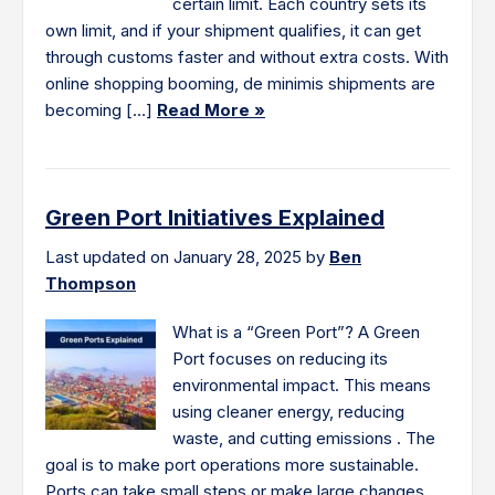
certain limit. Each country sets its
own limit, and if your shipment qualifies, it can get
through customs faster and without extra costs. With
online shopping booming, de minimis shipments are
becoming […]
Read More »
Green Port Initiatives Explained
Last updated on January 28, 2025 by
Ben
Thompson
What is a “Green Port”? A Green
Port focuses on reducing its
environmental impact. This means
using cleaner energy, reducing
waste, and cutting emissions . The
goal is to make port operations more sustainable.
Ports can take small steps or make large changes