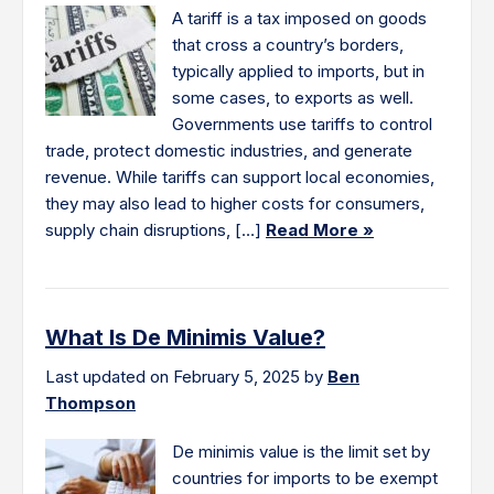
A tariff is a tax imposed on goods
that cross a country’s borders,
typically applied to imports, but in
some cases, to exports as well.
Governments use tariffs to control
trade, protect domestic industries, and generate
revenue. While tariffs can support local economies,
they may also lead to higher costs for consumers,
supply chain disruptions, […]
Read More »
What Is De Minimis Value?
Last updated on February 5, 2025 by
Ben
Thompson
De minimis value is the limit set by
countries for imports to be exempt