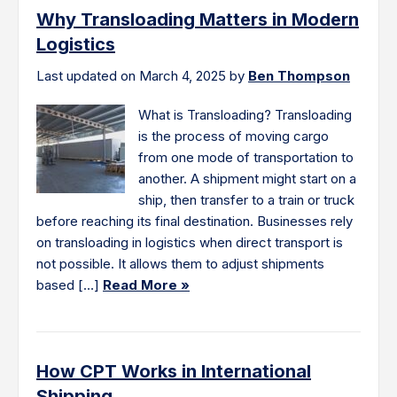
Why Transloading Matters in Modern
Logistics
Last updated on March 4, 2025 by
Ben Thompson
What is Transloading? Transloading
is the process of moving cargo
from one mode of transportation to
another. A shipment might start on a
ship, then transfer to a train or truck
before reaching its final destination. Businesses rely
on transloading in logistics when direct transport is
not possible. It allows them to adjust shipments
based […]
Read More »
How CPT Works in International
Shipping