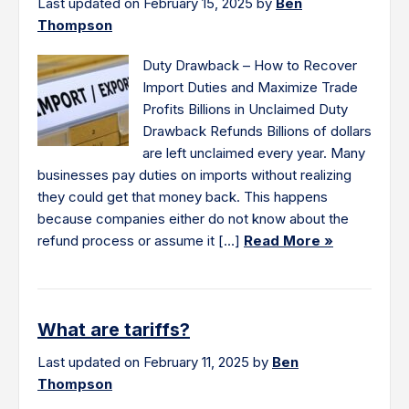
Last updated on February 15, 2025 by
Ben
Thompson
Duty Drawback – How to Recover
Import Duties and Maximize Trade
Profits Billions in Unclaimed Duty
Drawback Refunds Billions of dollars
are left unclaimed every year. Many
businesses pay duties on imports without realizing
they could get that money back. This happens
because companies either do not know about the
refund process or assume it […]
Read More »
What are tariffs?
Last updated on February 11, 2025 by
Ben
Thompson