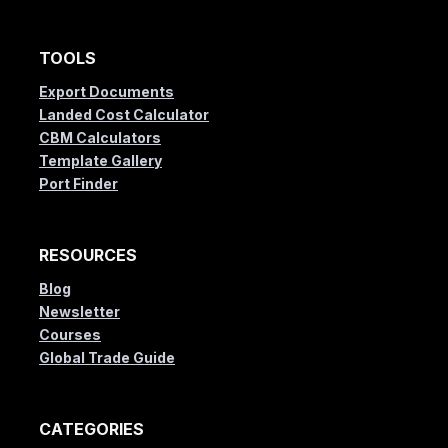
TOOLS
Export Documents
Landed Cost Calculator
CBM Calculators
Template Gallery
Port Finder
RESOURCES
Blog
Newsletter
Courses
Global Trade Guide
CATEGORIES