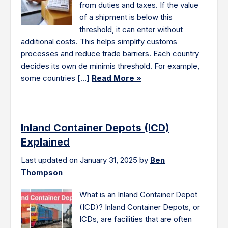
from duties and taxes. If the value
of a shipment is below this
threshold, it can enter without
additional costs. This helps simplify customs
processes and reduce trade barriers. Each country
decides its own de minimis threshold. For example,
some countries […]
Read More »
Inland Container Depots (ICD)
Explained
Last updated on January 31, 2025 by
Ben
Thompson
What is an Inland Container Depot
(ICD)? Inland Container Depots, or
ICDs, are facilities that are often