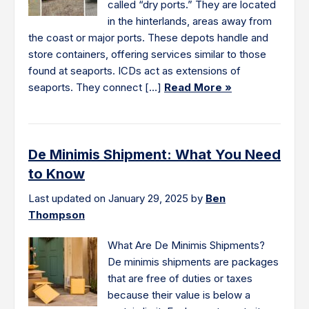
called “dry ports.” They are located
in the hinterlands, areas away from
the coast or major ports. These depots handle and
store containers, offering services similar to those
found at seaports. ICDs act as extensions of
seaports. They connect […]
Read More »
De Minimis Shipment: What You Need
to Know
Last updated on January 29, 2025 by
Ben
Thompson
What Are De Minimis Shipments?
De minimis shipments are packages
that are free of duties or taxes
because their value is below a