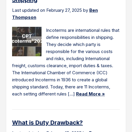
Last updated on February 27, 2025 by
Ben
Thompson
Incoterms are international rules that
define responsibilities in shipping.
They decide which party is
responsible for the various costs
and risks, including International
freight, customs clearance, import duties & taxes.
The International Chamber of Commerce (ICC)
introduced Incoterms in 1936 to create a global
shipping standard. Today, there are 11 Incoterms,
each setting different rules […]
Read More »
What is Duty Drawback?