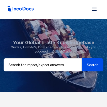
Your Global Trade Knowledgebase
Guides, How-to’s, Downloads and Resources to help you
succeed in Global Trade.
Search ...
Search