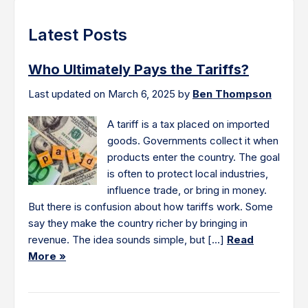
Latest Posts
Who Ultimately Pays the Tariffs?
Last updated on March 6, 2025 by
Ben Thompson
A tariff is a tax placed on imported
goods. Governments collect it when
products enter the country. The goal
is often to protect local industries,
influence trade, or bring in money.
But there is confusion about how tariffs work. Some
say they make the country richer by bringing in
revenue. The idea sounds simple, but […]
Read
More »