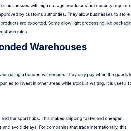
st for businesses with high storage needs or strict security require
roved by customs authorities. They allow businesses to store
e products are exported. Some allow light processing like packagi
 customs rules.
g Bonded Warehouses
 when using a bonded warehouse. They only pay when the goods 
nies to invest in other areas while stock is waiting. It is useful f
s, and transport hubs. This makes shipping faster and cheaper.
nd avoid delays. For companies that trade internationally, this