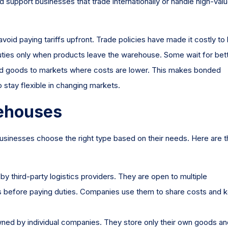
 support businesses that trade internationally or handle high-val
id paying tariffs upfront. Trade policies have made it costly to 
duties only when products leave the warehouse. Some wait for bet
nd goods to markets where costs are lower. This makes bonded
 stay flexible in changing markets.
ehouses
sinesses choose the right type based on their needs. Here are t
 third-party logistics providers. They are open to multiple
s before paying duties. Companies use them to share costs and 
ed by individual companies. They store only their own goods an