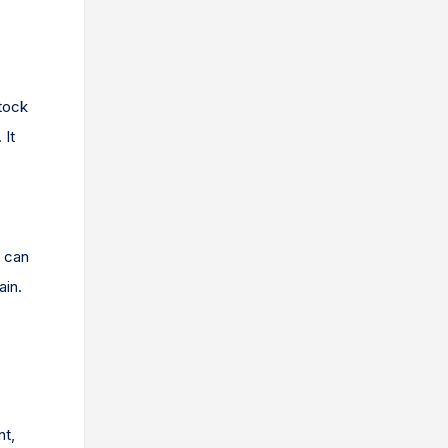
tock
 It
s can
ain.
nt,