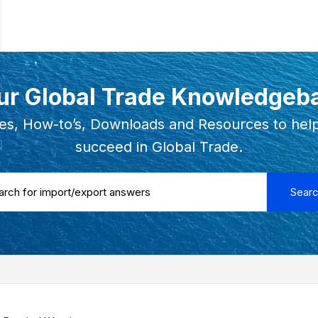
ur Global Trade Knowledgeb
es, How-to’s, Downloads and Resources to hel
succeed in Global Trade.
 ...
Sear