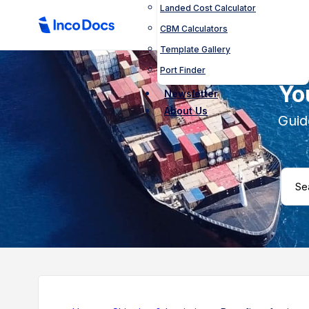
Landed Cost Calculator
CBM Calculators
Template Gallery
Port Finder
Yo
Newsletter
About Us
Guid
Search