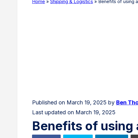
Home
»
Shipping & Logistics
»
Benefits of using
Published on March 19, 2025 by
Ben Th
Last updated on March 19, 2025
Benefits of usin