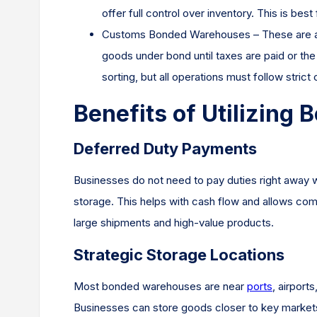
offer full control over inventory. This is be
Customs Bonded Warehouses – These are app
goods under bond until taxes are paid or th
sorting, but all operations must follow strict
Benefits of Utilizin
Deferred Duty Payments
Businesses do not need to pay duties right away
storage. This helps with cash flow and allows compa
large shipments and high-value products.
Strategic Storage Locations
Most bonded warehouses are near
ports
, airport
Businesses can store goods closer to key markets a