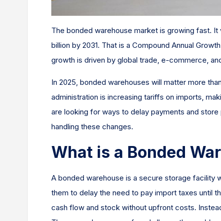
The bonded warehouse market is growing fast. It wa
billion by 2031. That is a Compound Annual Grow
growth is driven by global trade, e-commerce, an
In 2025, bonded warehouses will matter more tha
administration is increasing tariffs on imports, m
are looking for ways to delay payments and stor
handling these changes.
What is a Bonded Wa
A bonded warehouse is a secure storage facility
them to delay the need to pay import taxes until 
cash flow and stock without upfront costs. Instead 