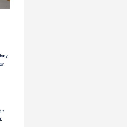
Many
or
age
l.