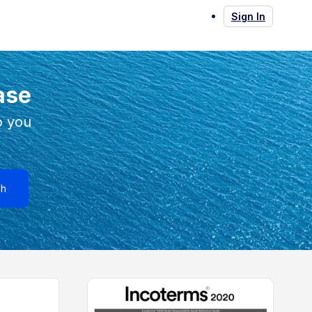
Sign In
ase
p you
ch