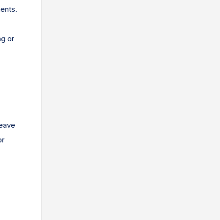
ments.
ng or
leave
or