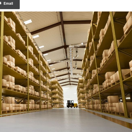
Email