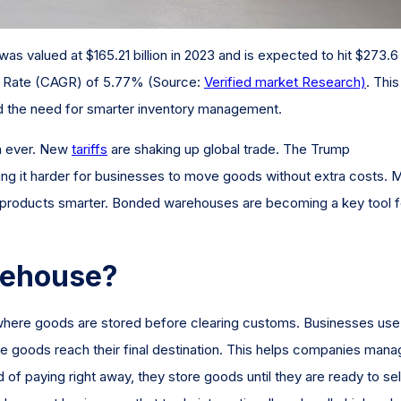
s valued at $165.21 billion in 2023 and is expected to hit $273.6
th Rate (CAGR) of 5.77% (Source:
Verified market Research)
. This
d the need for smarter inventory management.
n ever. New
tariffs
are shaking up global trade. The Trump
aking it harder for businesses to move goods without extra costs. 
e products smarter. Bonded warehouses are becoming a key tool f
rehouse?
 where goods are stored before clearing customs. Businesses use
the goods reach their final destination. This helps companies man
of paying right away, they store goods until they are ready to sel