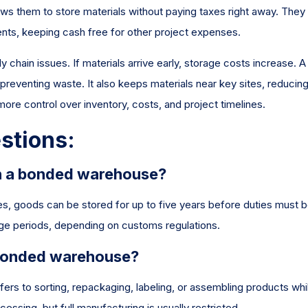
ws them to store materials without paying taxes right away. They
ts, keeping cash free for other project expenses.
 chain issues. If materials arrive early, storage costs increase. A
reventing waste. It also keeps materials near key sites, reducin
ore control over inventory, costs, and project timelines.
stions:
in a bonded warehouse?
ates, goods can be stored for up to five years before duties must 
age periods, depending on customs regulations.
 bonded warehouse?
fers to sorting, repackaging, labeling, or assembling products whil
sing, but full manufacturing is usually restricted.