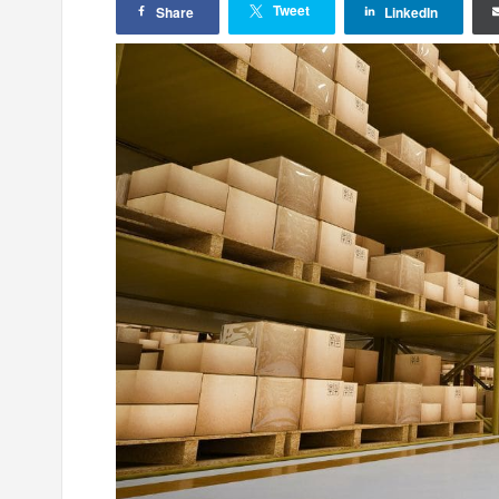
Tweet
Share
LinkedIn