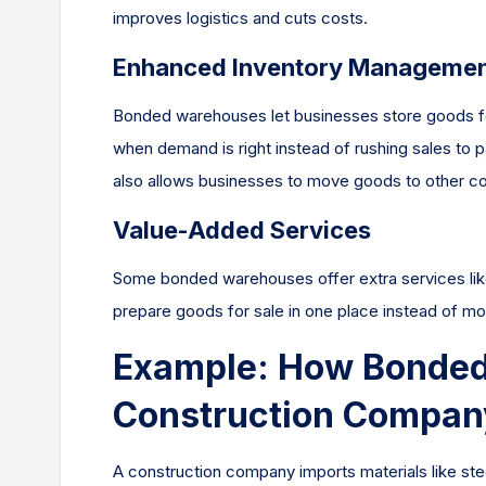
improves logistics and cuts costs.
Enhanced Inventory Manageme
Bonded warehouses let businesses store goods fo
when demand is right instead of rushing sales to 
also allows businesses to move goods to other cou
Value-Added Services
Some bonded warehouses offer extra services like
prepare goods for sale in one place instead of mo
Example: How Bonded
Construction Compan
A construction company imports materials like stee