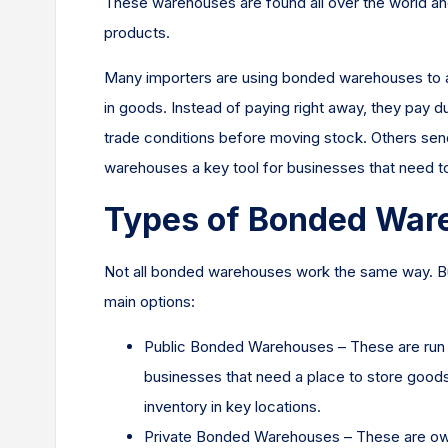
These warehouses are found all over the world and
products.
Many importers are using bonded warehouses to avo
in goods. Instead of paying right away, they pay 
trade conditions before moving stock. Others se
warehouses a key tool for businesses that need to
Types of Bonded War
Not all bonded warehouses work the same way. Bu
main options:
Public Bonded Warehouses – These are run by
businesses that need a place to store good
inventory in key locations.
Private Bonded Warehouses – These are own