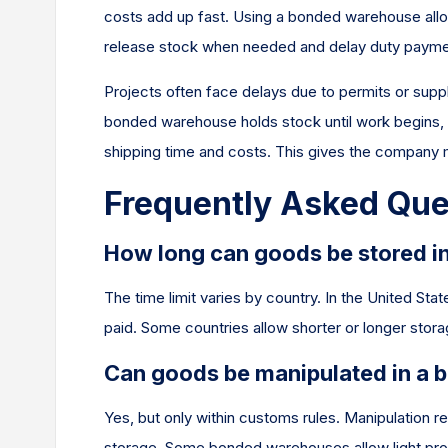
costs add up fast. Using a bonded warehouse allo
release stock when needed and delay duty paymen
Projects often face delays due to permits or supply
bonded warehouse holds stock until work begins, p
shipping time and costs. This gives the company m
Frequently Asked Que
How long can goods be stored 
The time limit varies by country. In the United St
paid. Some countries allow shorter or longer stor
Can goods be manipulated in a
Yes, but only within customs rules. Manipulation re
storage. Some bonded warehouses allow light proces