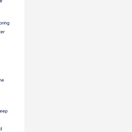
ue
bring
ter
he
keep
d