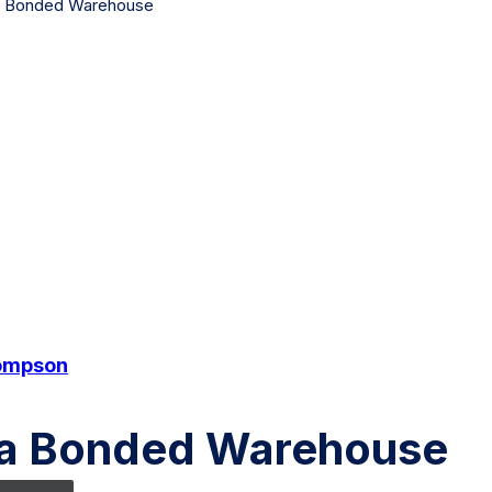
 a Bonded Warehouse
ompson
g a Bonded Warehouse