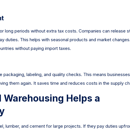
nt
r long periods without extra tax costs. Companies can release s
pay duties. This helps with seasonal products and market changes.
ntries without paying import taxes.
 packaging, labeling, and quality checks. This means businesse
ving them again. It saves time and reduces costs in the supply ch
 Warehousing Helps a
y
l, lumber, and cement for large projects. If they pay duties upfro