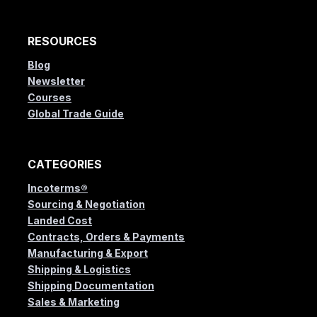
RESOURCES
Blog
Newsletter
Courses
Global Trade Guide
CATEGORIES
Incoterms®
Sourcing & Negotiation
Landed Cost
Contracts, Orders & Payments
Manufacturing & Export
Shipping & Logistics
Shipping Documentation
Sales & Marketing