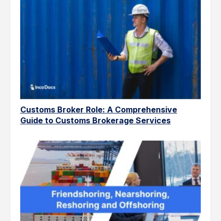
Customs Broker Role: A Comprehensive
Guide to Customs Brokerage Services