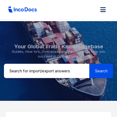
Your Global Trade Knowledgebase
Guides, How-to’s, Downloads and Resources to help you
succeed in Global Trade.
Search ...
Search