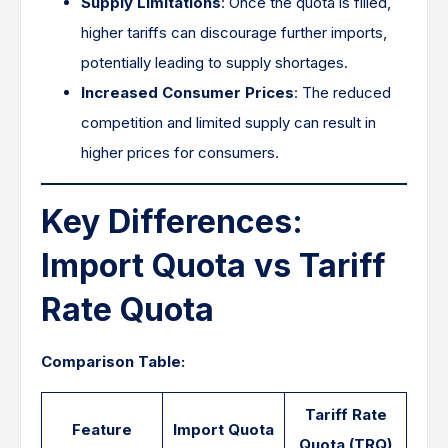
Supply Limitations
: Once the quota is filled,
higher tariffs can discourage further imports,
potentially leading to supply shortages.​
Increased Consumer Prices
: The reduced
competition and limited supply can result in
higher prices for consumers.
Key Differences:
Import Quota vs Tariff
Rate Quota
Comparison Table:
Tariff Rate
Feature
Import Quota
Quota (TRQ)