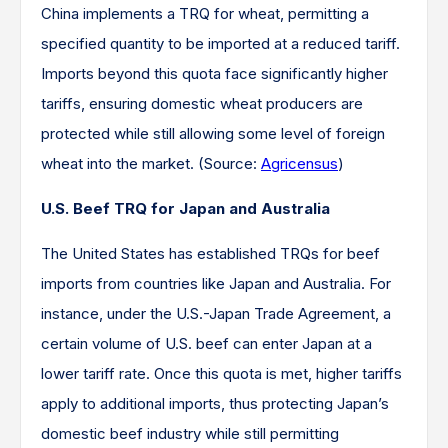
China implements a TRQ for wheat, permitting a
specified quantity to be imported at a reduced tariff.
Imports beyond this quota face significantly higher
tariffs, ensuring domestic wheat producers are
protected while still allowing some level of foreign
wheat into the market. (Source:
Agricensus
)​
U.S. Beef TRQ for Japan and Australia
The United States has established TRQs for beef
imports from countries like Japan and Australia. For
instance, under the U.S.-Japan Trade Agreement, a
certain volume of U.S. beef can enter Japan at a
lower tariff rate. Once this quota is met, higher tariffs
apply to additional imports, thus protecting Japan’s
domestic beef industry while still permitting