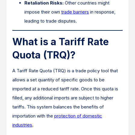
Retaliation Risks:
Other countries might
impose their own
trade barriers
in response,
leading to trade disputes.
What is a Tariff Rate
Quota (TRQ)?
A Tariff Rate Quota (TRQ) is a trade policy tool that
allows a set quantity of specific goods to be
imported at a reduced tariff rate. Once this quota is
filled, any additional imports are subject to higher
tariffs. This system balances the benefits of
importation with the
protection of domestic
industries
.