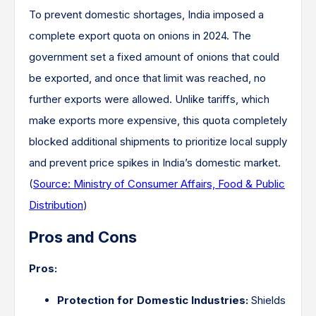
To prevent domestic shortages, India imposed a
complete export quota on onions in 2024. The
government set a fixed amount of onions that could
be exported, and once that limit was reached, no
further exports were allowed. Unlike tariffs, which
make exports more expensive, this quota completely
blocked additional shipments to prioritize local supply
and prevent price spikes in India’s domestic market.
(
Source: Ministry of Consumer Affairs, Food & Public
Distribution
)
Pros and Cons
Pros:
Protection for Domestic Industries:
Shields