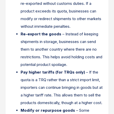
re-exported without customs duties. If a
product exceeds its quota, businesses can
modify or redirect shipments to other markets
without immediate penalties.
Re-export the goods
– Instead of keeping
shipments in storage, businesses can send
them to another country where there are no
restrictions. This helps avoid holding costs and
potential product spoilage.
Pay higher tariffs (for TRQs only)
– If the
quota is a TRQ rather than a strict import limit,
importers can continue bringing in goods but at
a higher tariff rate. This allows them to sell the
products domestically, though at a higher cost.
Modify or repurpose goods
– Some