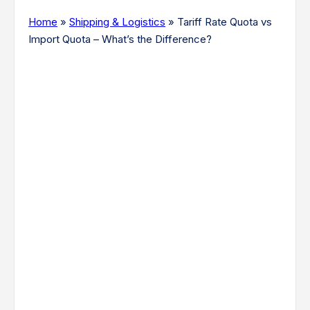
Home
»
Shipping & Logistics
»
Tariff Rate Quota vs
Import Quota – What’s the Difference?