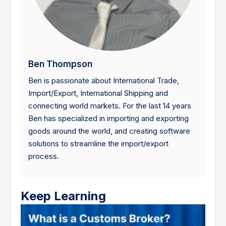
Ben Thompson
Ben is passionate about International Trade,
Import/Export, International Shipping and
connecting world markets. For the last 14 years
Ben has specialized in importing and exporting
goods around the world, and creating software
solutions to streamline the import/export
process.
Keep Learning