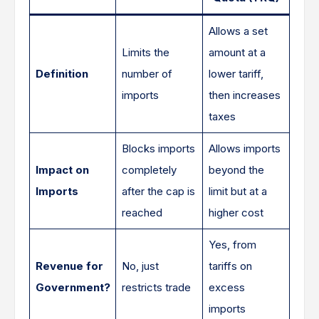
Allows a set
Limits the
amount at a
Definition
number of
lower tariff,
imports
then increases
taxes
Blocks imports
Allows imports
Impact on
completely
beyond the
Imports
after the cap is
limit but at a
reached
higher cost
Yes, from
Revenue for
No, just
tariffs on
Government?
restricts trade
excess
imports