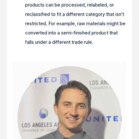
products can be processed, relabeled, or
reclassified to fit a different category that isn’t
restricted. For example, raw materials might be
converted into a semi-finished product that
falls under a different trade rule.