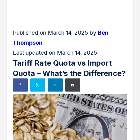
Published on March 14, 2025 by
Ben
Thompson
Last updated on March 14, 2025
Tariff Rate Quota vs Import
Quota – What’s the Difference?