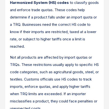
Harmonized System (HS) codes
to classify goods
and enforce trade quotas. These codes help
determine if a product falls under an import quota or
a TRQ. Businesses need the correct HS code to
know if their imports are restricted, taxed at a lower
rate, or subject to higher tariffs once a limit is
reached.
Not all products are affected by import quotas or
TRQs. These restrictions usually apply to specific HS
code categories, such as agricultural goods, steel, or
textiles. Customs officials use HS codes to track
imports, enforce quotas, and apply higher tariffs
when TRQ limits are exceeded. If an importer
misclassifies a product, they could face penalties or
unexpected costs.