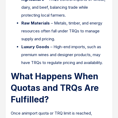
dairy, and beef, balancing trade while
protecting local farmers.
Raw Materials
– Metals, timber, and energy
resources often fall under TRQs to manage
supply and pricing.
Luxury Goods
– High-end imports, such as
premium wines and designer products, may
have TRQs to regulate pricing and availability.
What Happens When
Quotas and TRQs Are
Fulfilled?
Once animport quota or TRQ limit is reached,