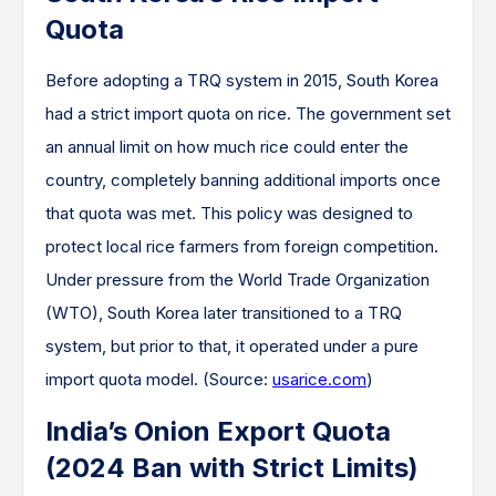
Quota
Before adopting a TRQ system in 2015, South Korea
had a strict import quota on rice. The government set
an annual limit on how much rice could enter the
country, completely banning additional imports once
that quota was met. This policy was designed to
protect local rice farmers from foreign competition.
Under pressure from the World Trade Organization
(WTO), South Korea later transitioned to a TRQ
system, but prior to that, it operated under a pure
import quota model. (Source:
usarice.com
)
India’s Onion Export Quota
(2024 Ban with Strict Limits)