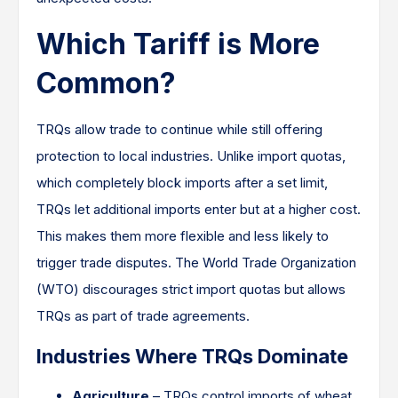
Which Tariff is More
Common?
TRQs allow trade to continue while still offering
protection to local industries. Unlike import quotas,
which completely block imports after a set limit,
TRQs let additional imports enter but at a higher cost.
This makes them more flexible and less likely to
trigger trade disputes. The World Trade Organization
(WTO) discourages strict import quotas but allows
TRQs as part of trade agreements.
Industries Where TRQs Dominate
Agriculture
– TRQs control imports of wheat,