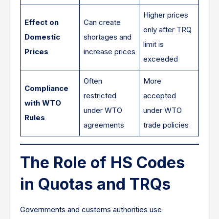
Higher prices
Effect on
Can create
only after TRQ
Domestic
shortages and
limit is
Prices
increase prices
exceeded
Often
More
Compliance
restricted
accepted
with WTO
under WTO
under WTO
Rules
agreements
trade policies
The Role of HS Codes
in Quotas and TRQs
Governments and customs authorities use