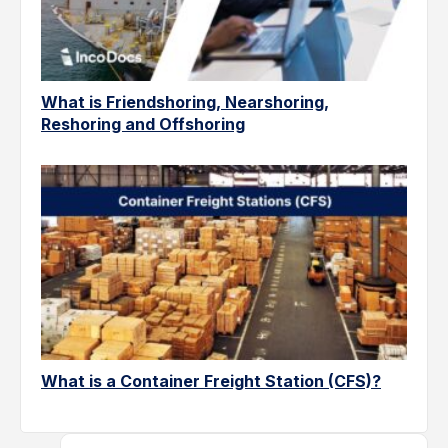
What is Friendshoring, Nearshoring,
Reshoring and Offshoring
What is a Container Freight Station (CFS)?