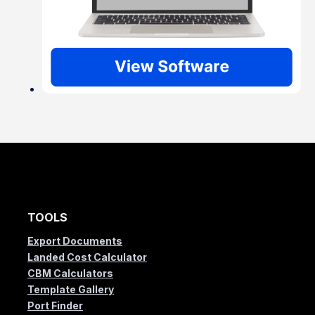
TOOLS
Export Documents
Landed Cost Calculator
CBM Calculators
Template Gallery
Port Finder