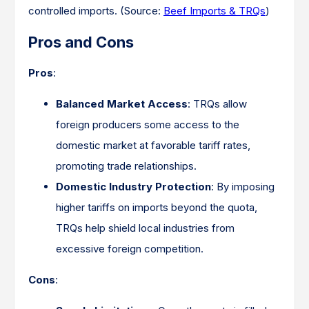
controlled imports. ​(Source:
Beef Imports & TRQs
)
Pros and Cons
Pros
:
Balanced Market Access
: TRQs allow
foreign producers some access to the
domestic market at favorable tariff rates,
promoting trade relationships.​
Domestic Industry Protection
: By imposing
higher tariffs on imports beyond the quota,
TRQs help shield local industries from
excessive foreign competition.​
Cons
: