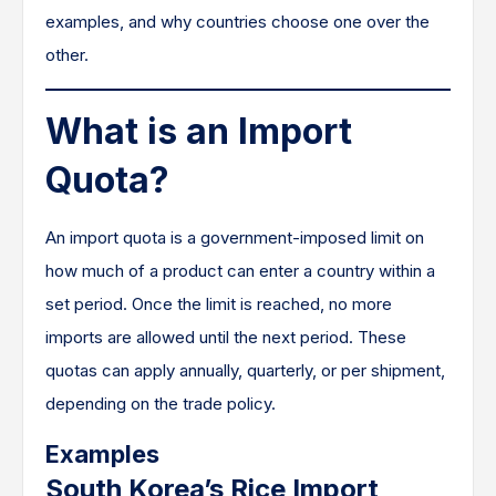
examples, and why countries choose one over the
other.
What is an Import
Quota?
An import quota is a government-imposed limit on
how much of a product can enter a country within a
set period. Once the limit is reached, no more
imports are allowed until the next period. These
quotas can apply annually, quarterly, or per shipment,
depending on the trade policy.
Examples
South Korea’s Rice Import