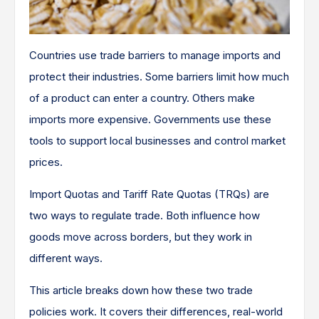
Countries use trade barriers to manage imports and
protect their industries. Some barriers limit how much
of a product can enter a country. Others make
imports more expensive. Governments use these
tools to support local businesses and control market
prices.
Import Quotas and Tariff Rate Quotas (TRQs) are
two ways to regulate trade. Both influence how
goods move across borders, but they work in
different ways.
This article breaks down how these two trade
policies work. It covers their differences, real-world