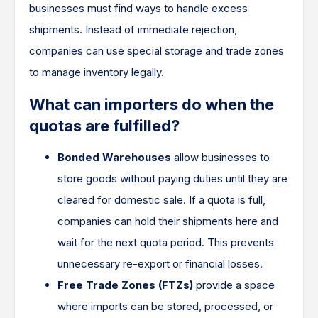
businesses must find ways to handle excess
shipments. Instead of immediate rejection,
companies can use special storage and trade zones
to manage inventory legally.
What can importers do when the
quotas are fulfilled?
Bonded Warehouses
allow businesses to
store goods without paying duties until they are
cleared for domestic sale. If a quota is full,
companies can hold their shipments here and
wait for the next quota period. This prevents
unnecessary re-export or financial losses.
Free Trade Zones (FTZs)
provide a space
where imports can be stored, processed, or