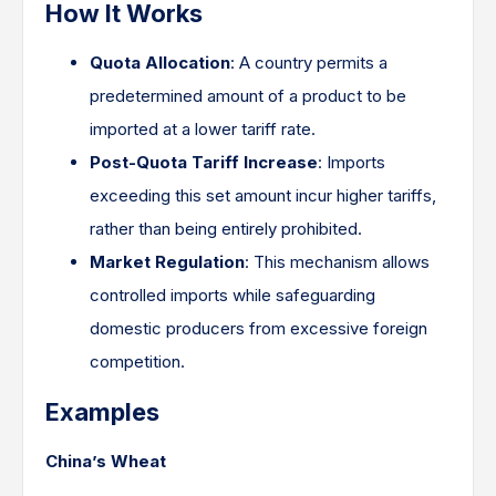
How It Works
Quota Allocation
: A country permits a
predetermined amount of a product to be
imported at a lower tariff rate.​
Post-Quota Tariff Increase
: Imports
exceeding this set amount incur higher tariffs,
rather than being entirely prohibited.​
Market Regulation
: This mechanism allows
controlled imports while safeguarding
domestic producers from excessive foreign
competition.​
Examples
China’s Wheat