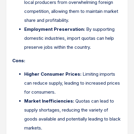
local producers from overwhelming foreign
competition, allowing them to maintain market
share and profitability.
Employment Preservation:
By supporting
domestic industries, import quotas can help
preserve jobs within the country.
Cons:
Higher Consumer Prices:
Limiting imports
can reduce supply, leading to increased prices
for consumers.
Market Inefficiencies:
Quotas can lead to
supply shortages, reducing the variety of
goods available and potentially leading to black
markets.