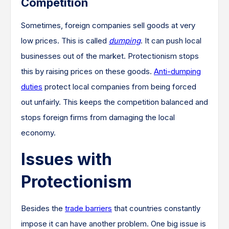
Competition
Sometimes, foreign companies sell goods at very
low prices. This is called
dumping
. It can push local
businesses out of the market. Protectionism stops
this by raising prices on these goods.
Anti-dumping
duties
protect local companies from being forced
out unfairly. This keeps the competition balanced and
stops foreign firms from damaging the local
economy.
Issues with
Protectionism
Besides the
trade barriers
that countries constantly
impose it can have another problem. One big issue is