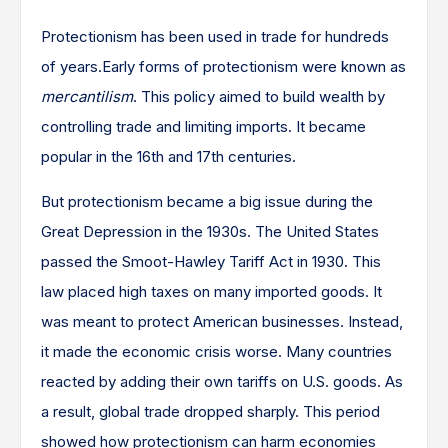
Protectionism has been used in trade for hundreds
of years.Early forms of protectionism were known as
mercantilism
. This policy aimed to build wealth by
controlling trade and limiting imports. It became
popular in the 16th and 17th centuries.
But protectionism became a big issue during the
Great Depression in the 1930s. The United States
passed the Smoot-Hawley Tariff Act in 1930. This
law placed high taxes on many imported goods. It
was meant to protect American businesses. Instead,
it made the economic crisis worse. Many countries
reacted by adding their own tariffs on U.S. goods. As
a result, global trade dropped sharply. This period
showed how protectionism can harm economies