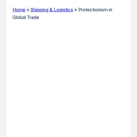
Home
»
Shipping & Logistics
»
Protectionism in
Global Trade