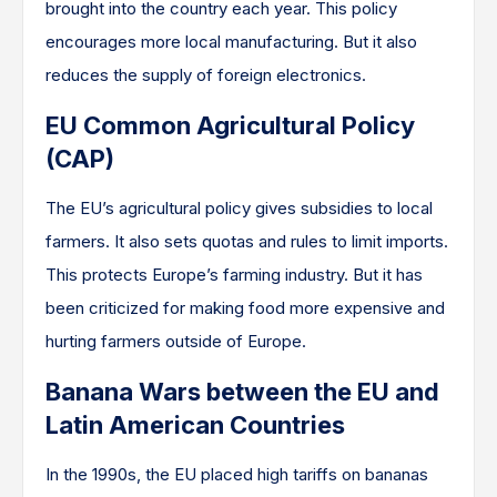
brought into the country each year. This policy
encourages more local manufacturing. But it also
reduces the supply of foreign electronics.
EU Common Agricultural Policy
(CAP)
The EU’s agricultural policy gives subsidies to local
farmers. It also sets quotas and rules to limit imports.
This protects Europe’s farming industry. But it has
been criticized for making food more expensive and
hurting farmers outside of Europe.
Banana Wars between the EU and
Latin American Countries
In the 1990s, the EU placed high tariffs on bananas