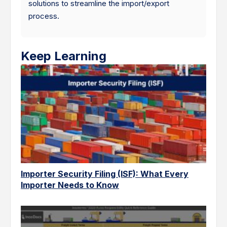
solutions to streamline the import/export
process.
Keep Learning
Importer Security Filing (ISF): What Every
Importer Needs to Know