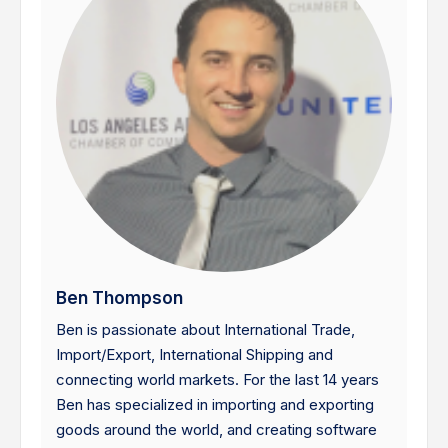
Ben Thompson
Ben is passionate about International Trade,
Import/Export, International Shipping and
connecting world markets. For the last 14 years
Ben has specialized in importing and exporting
goods around the world, and creating software