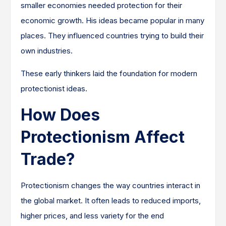
smaller economies needed protection for their
economic growth. His ideas became popular in many
places. They influenced countries trying to build their
own industries.
These early thinkers laid the foundation for modern
protectionist ideas.
How Does
Protectionism Affect
Trade?
Protectionism changes the way countries interact in
the global market. It often leads to reduced imports,
higher prices, and less variety for the end