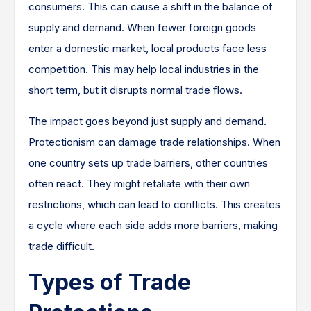
consumers. This can cause a shift in the balance of
supply and demand. When fewer foreign goods
enter a domestic market, local products face less
competition. This may help local industries in the
short term, but it disrupts normal trade flows.
The impact goes beyond just supply and demand.
Protectionism can damage trade relationships. When
one country sets up trade barriers, other countries
often react. They might retaliate with their own
restrictions, which can lead to conflicts. This creates
a cycle where each side adds more barriers, making
trade difficult.
Types of Trade