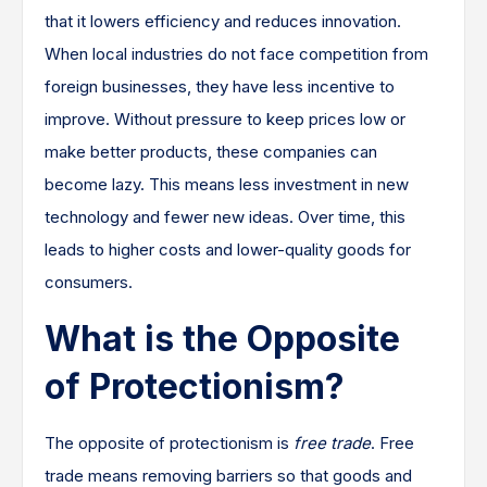
that it lowers efficiency and reduces innovation.
When local industries do not face competition from
foreign businesses, they have less incentive to
improve. Without pressure to keep prices low or
make better products, these companies can
become lazy. This means less investment in new
technology and fewer new ideas. Over time, this
leads to higher costs and lower-quality goods for
consumers.
What is the Opposite
of Protectionism?
The opposite of protectionism is
free trade
. Free
trade means removing barriers so that goods and