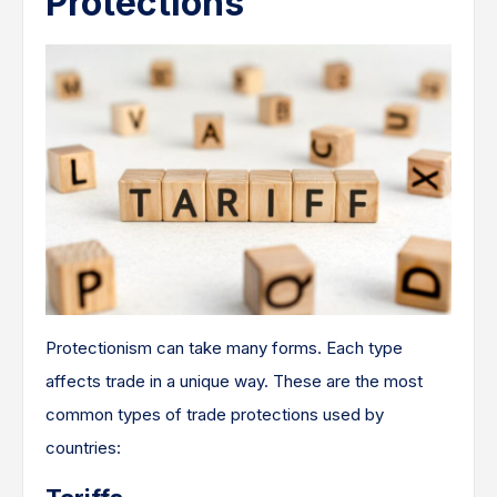
Protections
Protectionism can take many forms. Each type
affects trade in a unique way. These are the most
common types of trade protections used by
countries: