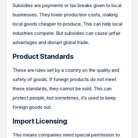
Subsidies are payments or tax breaks given to local
businesses. They lower production costs, making
local goods cheaper to produce. This can help local
industries compete. But subsidies can cause unfair
advantages and disrupt global trade.
Product Standards
These are rules set by a country on the quality and
safety of goods. If foreign products do not meet
these standards, they cannot be sold. This can
protect people, but sometimes, it’s used to keep
foreign goods out.
Import Licensing
This means companies need special permission to