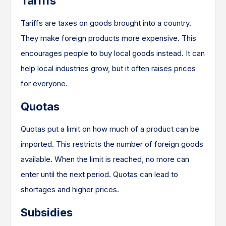
Tariffs
Tariffs are taxes on goods brought into a country.
They make foreign products more expensive. This
encourages people to buy local goods instead. It can
help local industries grow, but it often raises prices
for everyone.
Quotas
Quotas put a limit on how much of a product can be
imported. This restricts the number of foreign goods
available. When the limit is reached, no more can
enter until the next period. Quotas can lead to
shortages and higher prices.
Subsidies