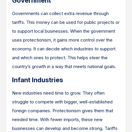
Government
Governments can collect extra revenue through
tariffs. This money can be used for public projects or
to support local businesses. When the government
uses protectionism, it gains more control over the
economy. It can decide which industries to support
and which ones to protect. This helps steer the
country’s growth in a way that meets national goals.
Infant Industries
New industries need time to grow. They often
struggle to compete with bigger, well-established
foreign companies. Protectionism gives them that
needed time. With fewer imports, these new
businesses can develop and become strong. Tariffs