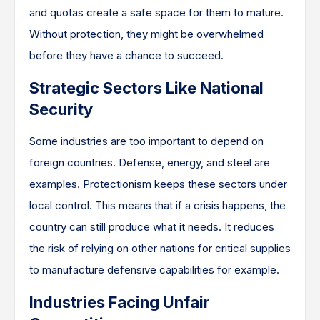
and quotas create a safe space for them to mature.
Without protection, they might be overwhelmed
before they have a chance to succeed.
Strategic Sectors Like National
Security
Some industries are too important to depend on
foreign countries. Defense, energy, and steel are
examples. Protectionism keeps these sectors under
local control. This means that if a crisis happens, the
country can still produce what it needs. It reduces
the risk of relying on other nations for critical supplies
to manufacture defensive capabilities for example.
Industries Facing Unfair