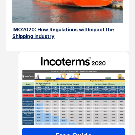
IMO2020: How Regulations will Impact the
Shipping Industry