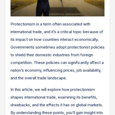
Protectionism is a term often associated with
international trade, and it’s a critical topic because of
its impact on how countries interact economically.
Governments sometimes adopt protectionist policies
to shield their domestic industries from foreign
competition. These policies can significantly affect a
nation’s economy, influencing prices, job availability,
and the overall trade landscape.
In this article, we will explore how protectionism
shapes international trade, examining its benefits,
drawbacks, and the effects it has on global markets.
By understanding these points, you’ll gain insight into