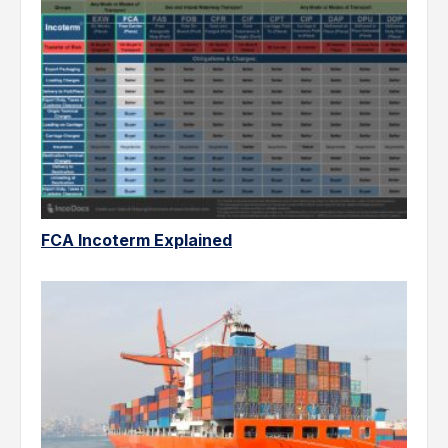
FCA Incoterm Explained