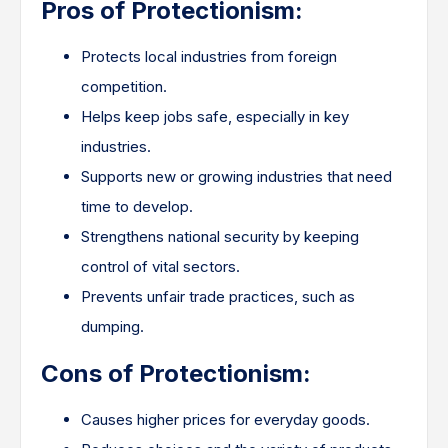
Pros of Protectionism:
Protects local industries from foreign
competition.
Helps keep jobs safe, especially in key
industries.
Supports new or growing industries that need
time to develop.
Strengthens national security by keeping
control of vital sectors.
Prevents unfair trade practices, such as
dumping.
Cons of Protectionism:
Causes higher prices for everyday goods.