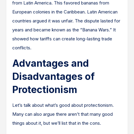
from Latin America. This favored bananas from
European colonies in the Caribbean. Latin American
countries argued it was unfair. The dispute lasted for
years and became known as the “Banana Wars.” It
showed how tariffs can create long-lasting trade
conflicts.
Advantages and
Disadvantages of
Protectionism
Let’s talk about what’s good about protectionism.
Many can also argue there aren’t that many good
things about it, but we’ll list that in the cons.