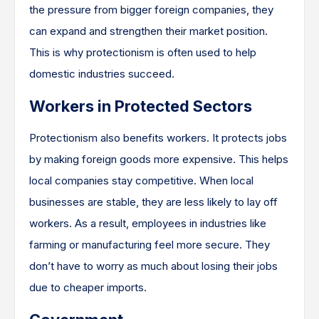
the pressure from bigger foreign companies, they
can expand and strengthen their market position.
This is why protectionism is often used to help
domestic industries succeed.
Workers in Protected Sectors
Protectionism also benefits workers. It protects jobs
by making foreign goods more expensive. This helps
local companies stay competitive. When local
businesses are stable, they are less likely to lay off
workers. As a result, employees in industries like
farming or manufacturing feel more secure. They
don’t have to worry as much about losing their jobs
due to cheaper imports.