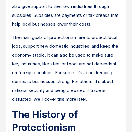
also give support to their own industries through
subsidies. Subsidies are payments or tax breaks that
help local businesses lower their costs.
The main goals of protectionism are to protect local
jobs, support new domestic industries, and keep the
economy stable. It can also be used to make sure
key industries, like steel or food, are not dependent
on foreign countries. For some, it’s about keeping
domestic businesses strong. For others, it’s about
national security and being prepared if trade is
disrupted. We’ll cover this more later.
The History of
Protectionism