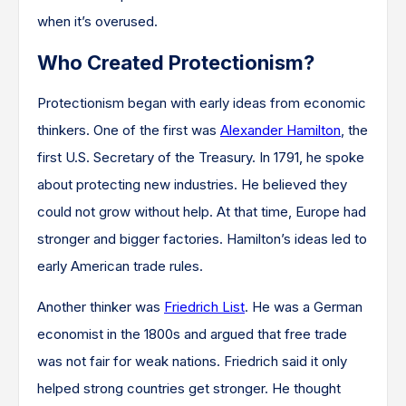
when it’s overused.
Who Created Protectionism?
Protectionism began with early ideas from economic
thinkers. One of the first was
Alexander Hamilton
, the
first U.S. Secretary of the Treasury. In 1791, he spoke
about protecting new industries. He believed they
could not grow without help. At that time, Europe had
stronger and bigger factories. Hamilton’s ideas led to
early American trade rules.
Another thinker was
Friedrich List
. He was a German
economist in the 1800s and argued that free trade
was not fair for weak nations. Friedrich said it only
helped strong countries get stronger. He thought