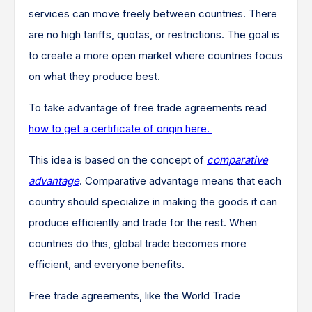
services can move freely between countries. There
are no high tariffs, quotas, or restrictions. The goal is
to create a more open market where countries focus
on what they produce best.
To take advantage of free trade agreements read
how to get a certificate of origin here.
This idea is based on the concept of
comparative
advantage
. Comparative advantage means that each
country should specialize in making the goods it can
produce efficiently and trade for the rest. When
countries do this, global trade becomes more
efficient, and everyone benefits.
Free trade agreements, like the World Trade