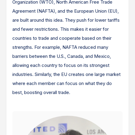
Organization (WTO), North American Free Trade
Agreement (NAFTA), and the European Union (EU),
are built around this idea. They push for lower tariffs
and fewer restrictions. This makes it easier for
countries to trade and cooperate based on their
strengths. For example, NAFTA reduced many
barriers between the U.S., Canada, and Mexico,
allowing each country to focus on its strongest
industries. Similarly, the EU creates one large market
where each member can focus on what they do
best, boosting overall trade.