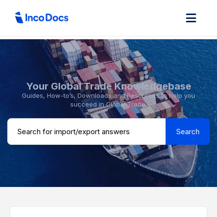
Your Global Trade Knowledgebase
Guides, How-to’s, Downloads and Resources to help you
succeed in Global Trade.
Search ...
Search