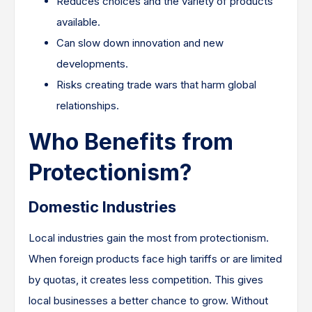
Reduces choices and the variety of products
available.
Can slow down innovation and new
developments.
Risks creating trade wars that harm global
relationships.
Who Benefits from
Protectionism?
Domestic Industries
Local industries gain the most from protectionism.
When foreign products face high tariffs or are limited
by quotas, it creates less competition. This gives
local businesses a better chance to grow. Without