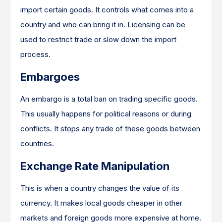
import certain goods. It controls what comes into a
country and who can bring it in. Licensing can be
used to restrict trade or slow down the import
process.
Embargoes
An embargo is a total ban on trading specific goods.
This usually happens for political reasons or during
conflicts. It stops any trade of these goods between
countries.
Exchange Rate Manipulation
This is when a country changes the value of its
currency. It makes local goods cheaper in other
markets and foreign goods more expensive at home.