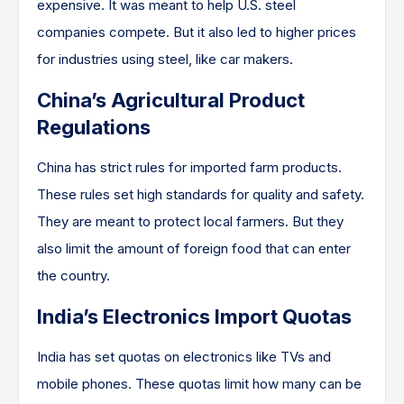
expensive. It was meant to help U.S. steel
companies compete. But it also led to higher prices
for industries using steel, like car makers.
China’s Agricultural Product
Regulations
China has strict rules for imported farm products.
These rules set high standards for quality and safety.
They are meant to protect local farmers. But they
also limit the amount of foreign food that can enter
the country.
India’s Electronics Import Quotas
India has set quotas on electronics like TVs and
mobile phones. These quotas limit how many can be