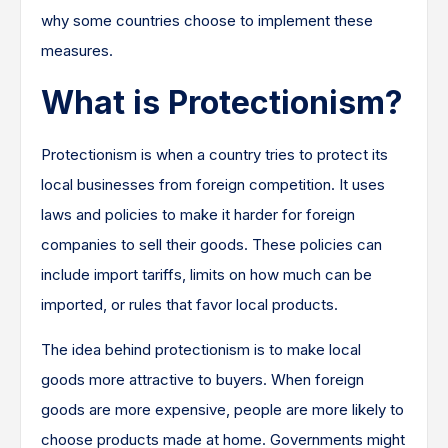
why some countries choose to implement these
measures.
What is Protectionism?
Protectionism is when a country tries to protect its
local businesses from foreign competition. It uses
laws and policies to make it harder for foreign
companies to sell their goods. These policies can
include import tariffs, limits on how much can be
imported, or rules that favor local products.
The idea behind protectionism is to make local
goods more attractive to buyers. When foreign
goods are more expensive, people are more likely to
choose products made at home. Governments might