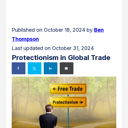
Published on October 18, 2024 by
Ben
Thompson
Last updated on October 31, 2024
Protectionism in Global Trade