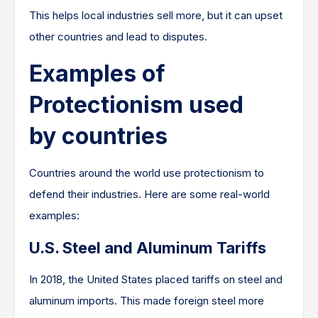
This helps local industries sell more, but it can upset
other countries and lead to disputes.
Examples of
Protectionism used
by countries
Countries around the world use protectionism to
defend their industries. Here are some real-world
examples:
U.S. Steel and Aluminum Tariffs
In 2018, the United States placed tariffs on steel and
aluminum imports. This made foreign steel more