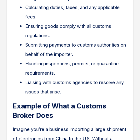
Calculating duties, taxes, and any applicable
fees.
Ensuring goods comply with all customs
regulations.
Submitting payments to customs authorities on
behalf of the importer.
Handling inspections, permits, or quarantine
requirements.
Liaising with customs agencies to resolve any
issues that arise.
Example of What a Customs
Broker Does
Imagine you’re a business importing a large shipment
of electronics from China to the U.S. Without a