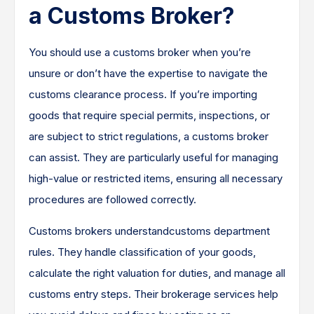
a Customs Broker?
You should use a customs broker when you’re
unsure or don’t have the expertise to navigate the
customs clearance process. If you’re importing
goods that require special permits, inspections, or
are subject to strict regulations, a customs broker
can assist. They are particularly useful for managing
high-value or restricted items, ensuring all necessary
procedures are followed correctly.
Customs brokers understandcustoms department
rules. They handle classification of your goods,
calculate the right valuation for duties, and manage all
customs entry steps. Their brokerage services help