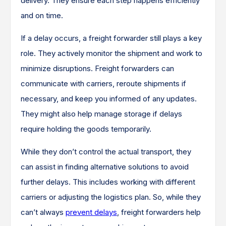
delivery. They ensure each step happens efficiently
and on time.
If a delay occurs, a freight forwarder still plays a key
role. They actively monitor the shipment and work to
minimize disruptions. Freight forwarders can
communicate with carriers, reroute shipments if
necessary, and keep you informed of any updates.
They might also help manage storage if delays
require holding the goods temporarily.
While they don’t control the actual transport, they
can assist in finding alternative solutions to avoid
further delays. This includes working with different
carriers or adjusting the logistics plan. So, while they
can’t always
prevent delays
, freight forwarders help