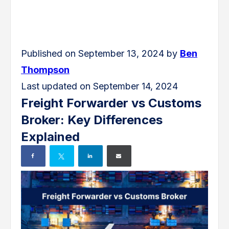
Published on September 13, 2024 by
Ben
Thompson
Last updated on September 14, 2024
Freight Forwarder vs Customs
Broker: Key Differences
Explained