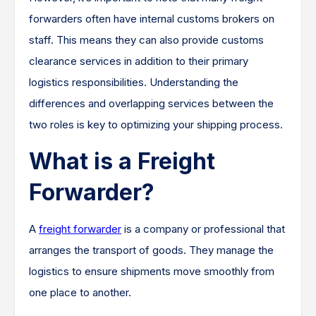
forwarders often have internal customs brokers on
staff. This means they can also provide customs
clearance services in addition to their primary
logistics responsibilities. Understanding the
differences and overlapping services between the
two roles is key to optimizing your shipping process.
What is a Freight
Forwarder?
A
freight forwarder
is a company or professional that
arranges the transport of goods. They manage the
logistics to ensure shipments move smoothly from
one place to another.