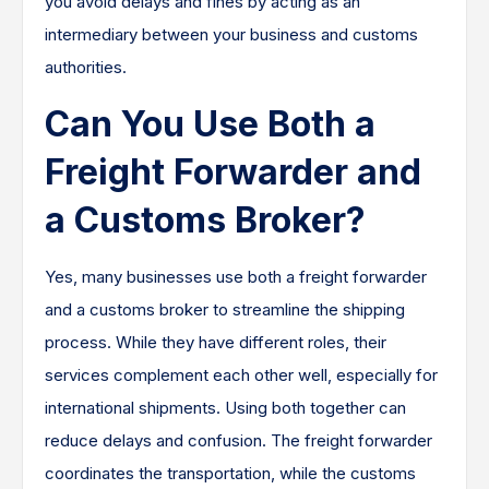
you avoid delays and fines by acting as an
intermediary between your business and customs
authorities.
Can You Use Both a
Freight Forwarder and
a Customs Broker?
Yes, many businesses use both a freight forwarder
and a customs broker to streamline the shipping
process. While they have different roles, their
services complement each other well, especially for
international shipments. Using both together can
reduce delays and confusion. The freight forwarder
coordinates the transportation, while the customs