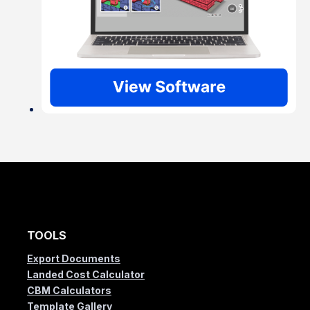
TOOLS
Export Documents
Landed Cost Calculator
CBM Calculators
Template Gallery