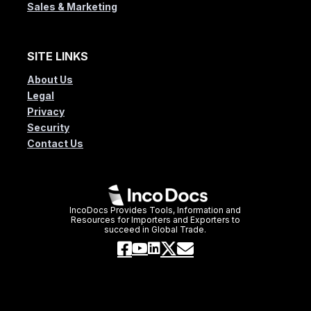
Sales & Marketing
SITE LINKS
About Us
Legal
Privacy
Security
Contact Us
IncoDocs Provides Tools, Information and
Resources for Importers and Exporters to
succeed in Global Trade.