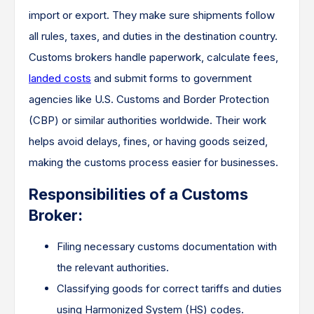
import or export. They make sure shipments follow
all rules, taxes, and duties in the destination country.
Customs brokers handle paperwork, calculate fees,
landed costs
and submit forms to government
agencies like U.S. Customs and Border Protection
(CBP) or similar authorities worldwide. Their work
helps avoid delays, fines, or having goods seized,
making the customs process easier for businesses.
Responsibilities of a Customs
Broker:
Filing necessary customs documentation with
the relevant authorities.
Classifying goods for correct tariffs and duties
using Harmonized System (HS) codes.