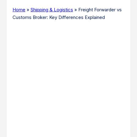
Home
»
Shipping & Logistics
»
Freight Forwarder vs
Customs Broker: Key Differences Explained