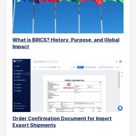
What is BRICS? History, Purpose, and Global
Impact
Order Confirmation Document for Import
Export Shipments