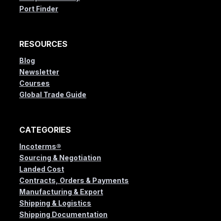
Port Finder
RESOURCES
Blog
Newsletter
Courses
Global Trade Guide
CATEGORIES
Incoterms®
Sourcing & Negotiation
Landed Cost
Contracts, Orders & Payments
Manufacturing & Export
Shipping & Logistics
Shipping Documentation