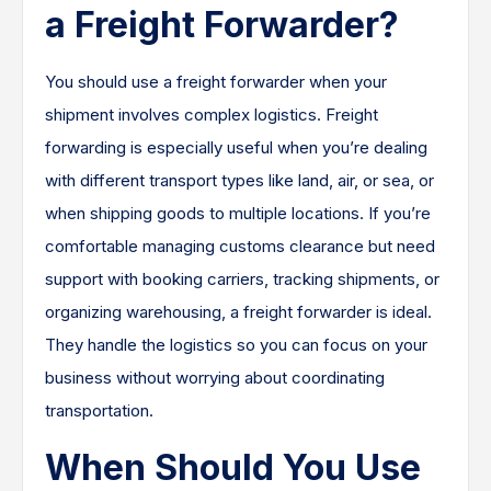
a Freight Forwarder?
You should use a freight forwarder when your
shipment involves complex logistics. Freight
forwarding is especially useful when you’re dealing
with different transport types like land, air, or sea, or
when shipping goods to multiple locations. If you’re
comfortable managing customs clearance but need
support with booking carriers, tracking shipments, or
organizing warehousing, a freight forwarder is ideal.
They handle the logistics so you can focus on your
business without worrying about coordinating
transportation.
When Should You Use