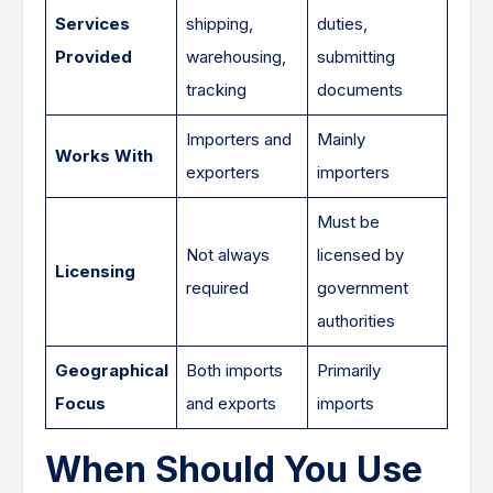
Services
shipping,
duties,
Provided
warehousing,
submitting
tracking
documents
Importers and
Mainly
Works With
exporters
importers
Must be
Not always
licensed by
Licensing
required
government
authorities
Geographical
Both imports
Primarily
Focus
and exports
imports
When Should You Use