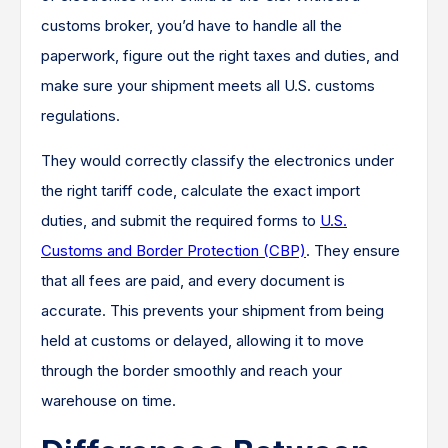
customs broker, you’d have to handle all the
paperwork, figure out the right taxes and duties, and
make sure your shipment meets all U.S. customs
regulations.
They would correctly classify the electronics under
the right tariff code, calculate the exact import
duties, and submit the required forms to
U.S.
Customs and Border Protection (CBP)
. They ensure
that all fees are paid, and every document is
accurate. This prevents your shipment from being
held at customs or delayed, allowing it to move
through the border smoothly and reach your
warehouse on time.