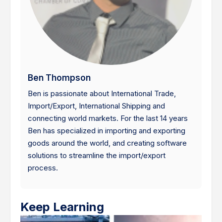
Ben Thompson
Ben is passionate about International Trade,
Import/Export, International Shipping and
connecting world markets. For the last 14 years
Ben has specialized in importing and exporting
goods around the world, and creating software
solutions to streamline the import/export
process.
Keep Learning