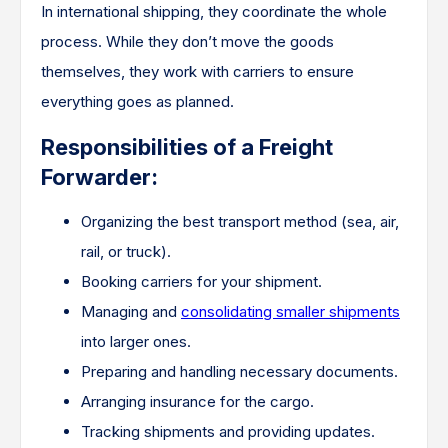
In international shipping, they coordinate the whole
process. While they don’t move the goods
themselves, they work with carriers to ensure
everything goes as planned.
Responsibilities of a Freight
Forwarder:
Organizing the best transport method (sea, air,
rail, or truck).
Booking carriers for your shipment.
Managing and
consolidating smaller shipments
into larger ones.
Preparing and handling necessary documents.
Arranging insurance for the cargo.
Tracking shipments and providing updates.