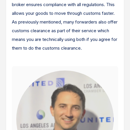
broker ensures compliance with all regulations. This
allows your goods to move through customs faster.
As previously mentioned, many forwarders also offer
customs clearance as part of their service which
means you are technically using both if you agree for
them to do the customs clearance.