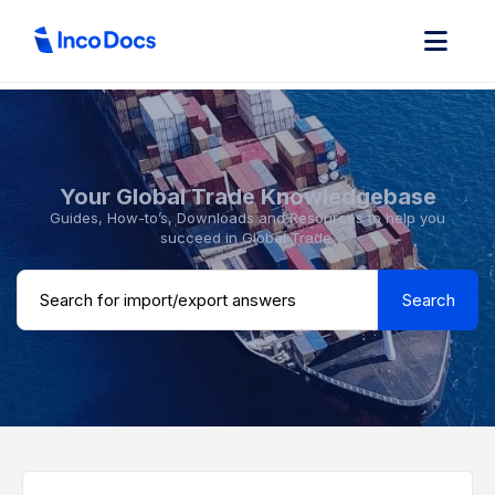
Your Global Trade Knowledgebase
Guides, How-to’s, Downloads and Resources to help you
succeed in Global Trade.
Search ...
Search