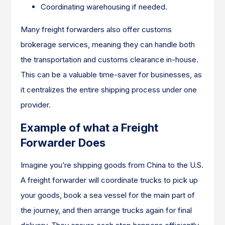
Coordinating warehousing if needed.
Many freight forwarders also offer customs
brokerage services, meaning they can handle both
the transportation and customs clearance in-house.
This can be a valuable time-saver for businesses, as
it centralizes the entire shipping process under one
provider.
Example of what a Freight
Forwarder Does
Imagine you’re shipping goods from China to the U.S.
A freight forwarder will coordinate trucks to pick up
your goods, book a sea vessel for the main part of
the journey, and then arrange trucks again for final