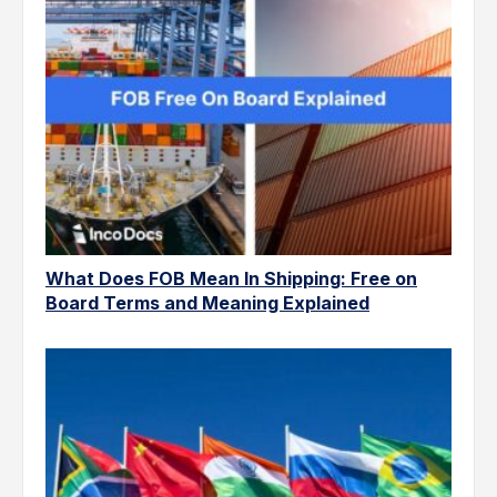
What Does FOB Mean In Shipping: Free on
Board Terms and Meaning Explained