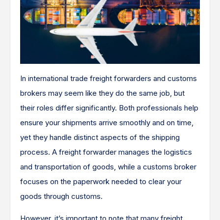
In international trade freight forwarders and customs
brokers may seem like they do the same job, but
their roles differ significantly. Both professionals help
ensure your shipments arrive smoothly and on time,
yet they handle distinct aspects of the shipping
process. A freight forwarder manages the logistics
and transportation of goods, while a customs broker
focuses on the paperwork needed to clear your
goods through customs.
However, it’s important to note that many freight