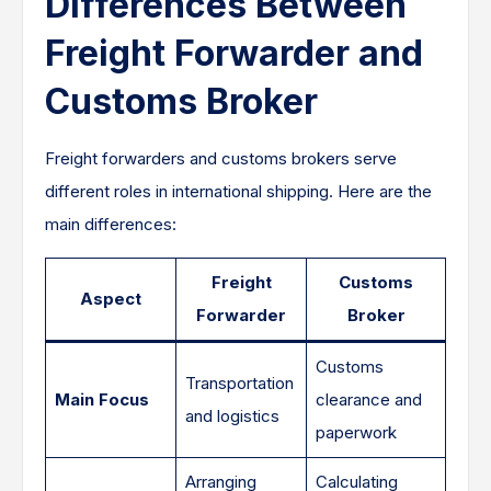
Differences Between
Freight Forwarder and
Customs Broker
Freight forwarders and customs brokers serve
different roles in international shipping. Here are the
main differences:
Freight
Customs
Aspect
Forwarder
Broker
Customs
Transportation
Main Focus
clearance and
and logistics
paperwork
Arranging
Calculating