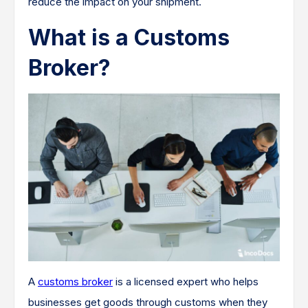
reduce the impact on your shipment.
What is a Customs
Broker?
A
customs broker
is a licensed expert who helps
businesses get goods through customs when they