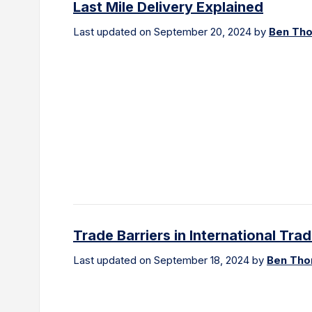
Last Mile Delivery Explained
Last updated on September 20, 2024 by
Ben Th
Trade Barriers in International Tra
Last updated on September 18, 2024 by
Ben Th