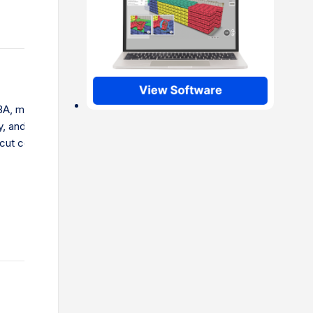
A, mastering shipping is key. Learn to pick the right
, and choose the best shipping options. This guide helps
 cut costs, and avoid common mistakes.