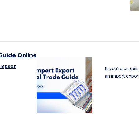
Guide Online
ompson
If you’re an exi
an import expor