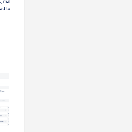
, making them less competitive. While trade barriers help local b
ead to higher prices for consumers…
What is an Export Packing List Document? An export pa
that states all of the product and packaging details co
Shippers must create a compliant packing list document
shipping lines, importers and other parties along the su