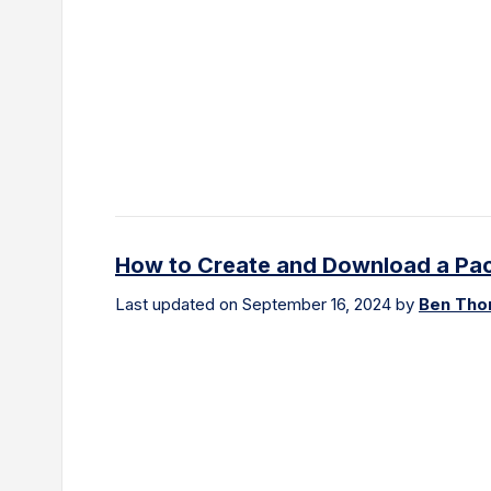
How to Create and Download a Pack
Last updated on September 16, 2024 by
Ben Th