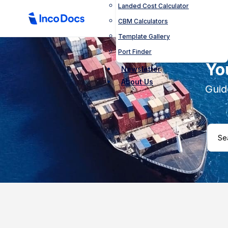
Landed Cost Calculator
CBM Calculators
Template Gallery
Port Finder
Yo
Newsletter
About Us
Guid
Search