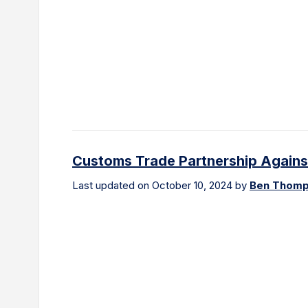
Customs Trade Partnership Against
Last updated on October 10, 2024 by
Ben Thom