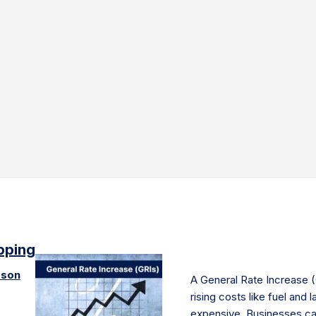
ipping
pson
A General Rate Increase (
rising costs like fuel and
expensive. Businesses ca