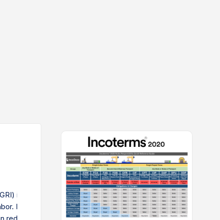
GRI) is when shipping companies raise base rates due to
 labor. It affects importers and exporters, making shipping more
n reduce the impact by tracking GRI announcements,