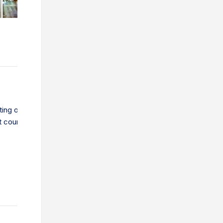
sting or new importer, exporter or trading company wanting to lear
t course online, download the Global Trade Guide.