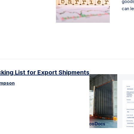
goods
can l
ing List for Export Shipments
ompson