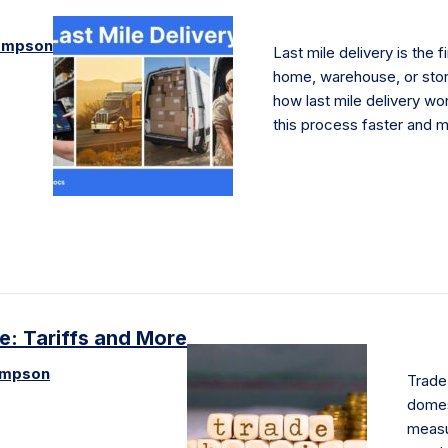
ompson
Last mile delivery is the f
home, warehouse, or store
how last mile delivery 
this process faster and m
de: Tariffs and More
ompson
Trade 
domest
measu