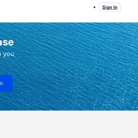
Sign In
ase
p you
ch