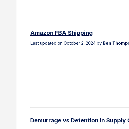
Amazon FBA Shipping
Last updated on October 2, 2024 by
Ben Thomp
Demurrage vs Detention in Supply 