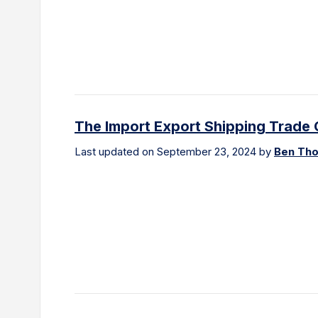
The Import Export Shipping Trade 
Last updated on September 23, 2024 by
Ben Th