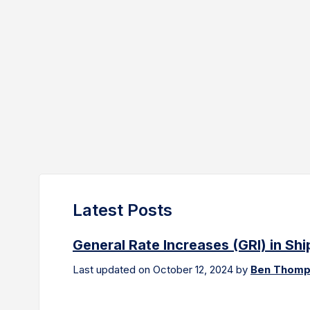
Latest Posts
General Rate Increases (GRI) in Sh
Last updated on October 12, 2024 by
Ben Thom