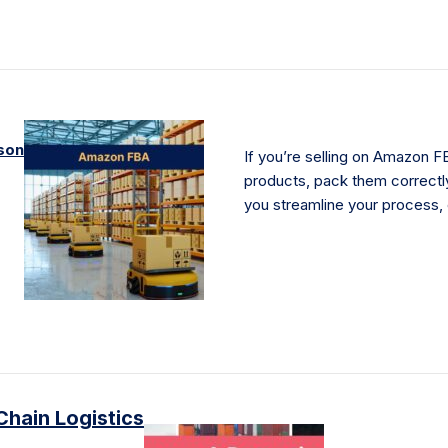
son
If you’re selling on Amazon FB
products, pack them correctly
you streamline your process,
Chain Logistics