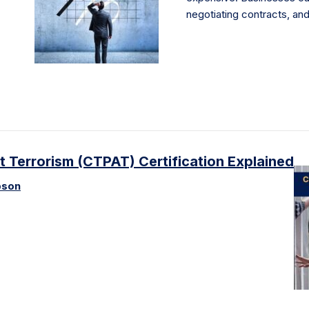
negotiating contracts, an
 Terrorism (CTPAT) Certification Explained
pson