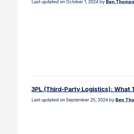
Last updated on October 1, 2024 by
Ben Thomp
3PL (Third-Party Logistics): Wha
Last updated on September 25, 2024 by
Ben Th