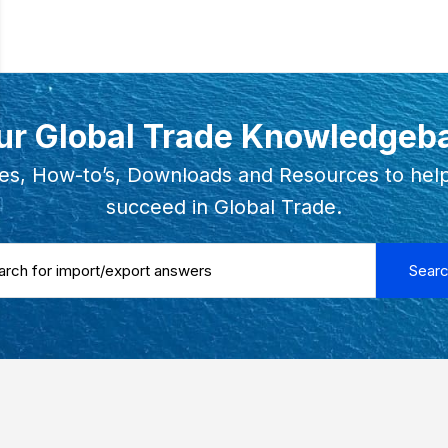
ur Global Trade Knowledgeb
es, How-to’s, Downloads and Resources to hel
succeed in Global Trade.
 ...
Sear