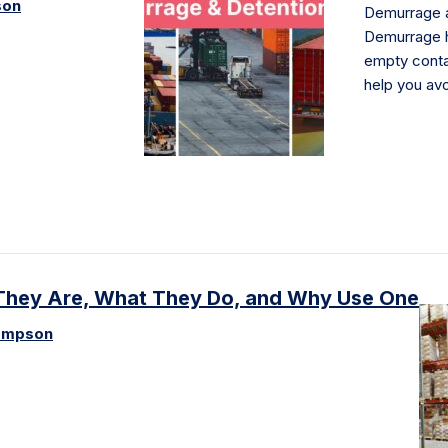
son
Demurrage a
Demurrage h
empty conta
help you av
t They Are, What They Do, and Why Use One
ompson