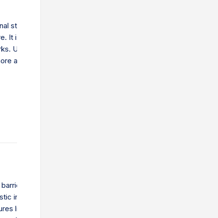
inal step in getting goods to their destination. This could be a
. It is important for speed and customer satisfaction. Learn
works. Understand the challenges and how companies can make
ore affordable.
barriers are restrictions that governments place on international 
ic industries. They include tariffs, which are taxes on imports, an
res like quotas and regulations. These barriers increase the cost