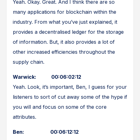
Yeah. Okay. Great. And I think there are so
many applications for blockchain within the
industry. From what you’ve just explained, it
provides a decentralised ledger for the storage
of information. But, it also provides a lot of
other increased efficiencies throughout the
supply chain.
Warwick: 00:06:02:12
Yeah. Look, it’s important, Ben, I guess for your
listeners to sort of cut away some of the hype if
you will and focus on some of the core
attributes.
Ben: 00:06:12:12