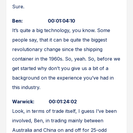
Sure.
Ben: 00:01:04:10
It’s quite a big technology, you know. Some
people say, that it can be quite the biggest
revolutionary change since the shipping
container in the 1960s. So, yeah. So, before we
get started why don’t you give us a bit of a
background on the experience you’ve had in
this industry.
Warwick: 00:01:24:02
Look, in terms of trade itself, I guess I’ve been
involved, Ben, in trading mainly between
Australia and China on and off for 25-odd