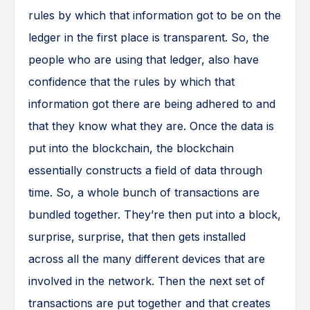
rules by which that information got to be on the
ledger in the first place is transparent. So, the
people who are using that ledger, also have
confidence that the rules by which that
information got there are being adhered to and
that they know what they are. Once the data is
put into the blockchain, the blockchain
essentially constructs a field of data through
time. So, a whole bunch of transactions are
bundled together. They’re then put into a block,
surprise, surprise, that then gets installed
across all the many different devices that are
involved in the network. Then the next set of
transactions are put together and that creates