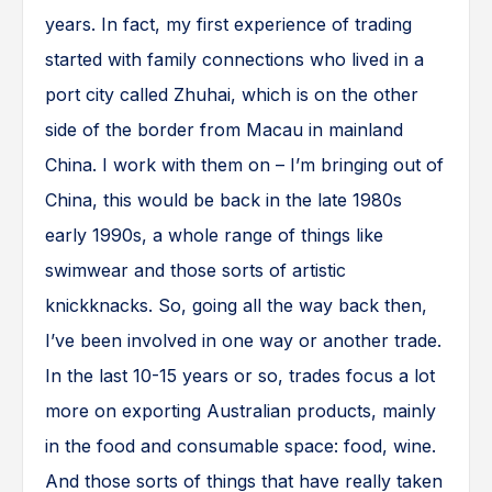
years. In fact, my first experience of trading
started with family connections who lived in a
port city called Zhuhai, which is on the other
side of the border from Macau in mainland
China. I work with them on – I’m bringing out of
China, this would be back in the late 1980s
early 1990s, a whole range of things like
swimwear and those sorts of artistic
knickknacks. So, going all the way back then,
I’ve been involved in one way or another trade.
In the last 10-15 years or so, trades focus a lot
more on exporting Australian products, mainly
in the food and consumable space: food, wine.
And those sorts of things that have really taken