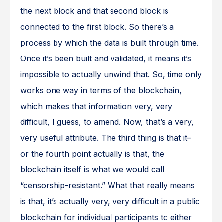
the next block and that second block is
connected to the first block. So there’s a
process by which the data is built through time.
Once it’s been built and validated, it means it’s
impossible to actually unwind that. So, time only
works one way in terms of the blockchain,
which makes that information very, very
difficult, I guess, to amend. Now, that’s a very,
very useful attribute. The third thing is that it–
or the fourth point actually is that, the
blockchain itself is what we would call
“censorship-resistant.” What that really means
is that, it’s actually very, very difficult in a public
blockchain for individual participants to either