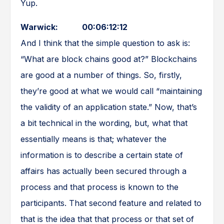
Yup.
Warwick: 00:06:12:12
And I think that the simple question to ask is:
“What are block chains good at?” Blockchains
are good at a number of things. So, firstly,
they’re good at what we would call “maintaining
the validity of an application state.” Now, that’s
a bit technical in the wording, but, what that
essentially means is that; whatever the
information is to describe a certain state of
affairs has actually been secured through a
process and that process is known to the
participants. That second feature and related to
that is the idea that that process or that set of