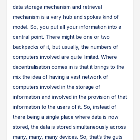
data storage mechanism and retrieval
mechanism is a very hub and spokes kind of
model. So, you put all your information into a
central point. There might be one or two
backpacks of it, but usually, the numbers of
computers involved are quite limited. Where
decentralisation comes in is that it brings to the
mix the idea of having a vast network of
computers involved in the storage of
information and involved in the provision of that
information to the users of it. So, instead of
there being a single place where data is now
stored, the data is stored simultaneously across
many, many, many devices. So, that’s the guts