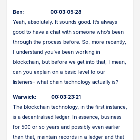
Ben: 00:03:05:28
Yeah, absolutely. It sounds good. It’s always
good to have a chat with someone who’s been
through the process before. So, more recently,
I understand you’ve been working in
blockchain, but before we get into that, I mean,
can you explain on a basic level to our
listeners– what chain technology actually is?
Warwick: 00:03:23:21
The blockchain technology, in the first instance,
is a decentralised ledger. In essence, business
for 500 or so years and possibly even earlier
than that, maintain records in a ledger and that