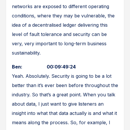
networks are exposed to different operating
conditions, where they may be vulnerable, the
idea of a decentralised ledger delivering this
level of fault tolerance and security can be
very, very important to long-term business
sustainability.
Ben: 00:09:49:24
Yeah. Absolutely. Security is going to be a lot
better than it’s ever been before throughout the
industry. So that’s a great point. When you talk
about data, I just want to give listeners an
insight into what that data actually is and what it
means along the process. So, for example, I