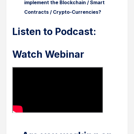
implement the Blockchain / Smart
Contracts / Crypto-Currencies?
Listen to Podcast:
Watch Webinar