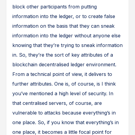
block other participants from putting
information into the ledger, or to create false
information on the basis that they can sneak
information into the ledger without anyone else
knowing that they’re trying to sneak information
in. So, they’re the sort of key attributes of a
blockchain decentralised ledger environment.
From a technical point of view, it delivers to
further attributes. One is, of course, is I think
you’ve mentioned a high level of security. In
that centralised servers, of course, are
vulnerable to attacks because everything’s in
one place. So, if you know that everything’s in
one place, it becomes a little focal point for