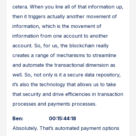
cetera. When you line all of that information up,
then it triggers actually another movement of
information, which is the movement of
information from one account to another
account. So, for us, the blockchain really
creates a range of mechanisms to streamline
and automate the transactional dimension as
well. So, not only is it a secure data repository,
it’s also the technology that allows us to take
that security and drive efficiencies in transaction
processes and payments processes.
Ben: 00:15:44:18
Absolutely. That’s automated payment options