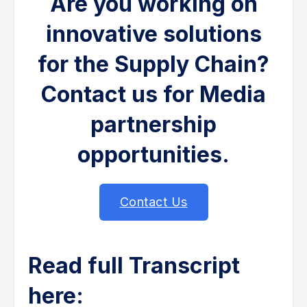
Are you working on
innovative solutions
for the Supply Chain?
Contact us for Media
partnership
opportunities.
Contact Us
Read full Transcript
here: