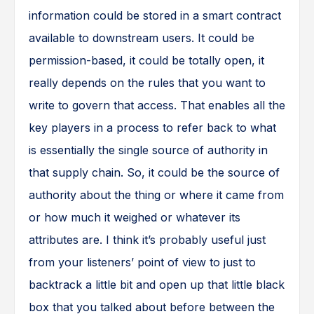
information could be stored in a smart contract
available to downstream users. It could be
permission-based, it could be totally open, it
really depends on the rules that you want to
write to govern that access. That enables all the
key players in a process to refer back to what
is essentially the single source of authority in
that supply chain. So, it could be the source of
authority about the thing or where it came from
or how much it weighed or whatever its
attributes are. I think it’s probably useful just
from your listeners’ point of view to just to
backtrack a little bit and open up that little black
box that you talked about before between the