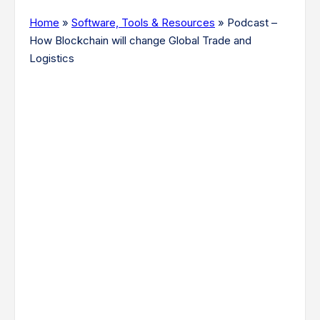
Home
»
Software, Tools & Resources
»
Podcast –
How Blockchain will change Global Trade and
Logistics