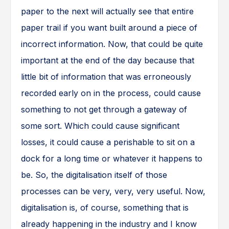
paper to the next will actually see that entire
paper trail if you want built around a piece of
incorrect information. Now, that could be quite
important at the end of the day because that
little bit of information that was erroneously
recorded early on in the process, could cause
something to not get through a gateway of
some sort. Which could cause significant
losses, it could cause a perishable to sit on a
dock for a long time or whatever it happens to
be. So, the digitalisation itself of those
processes can be very, very, very useful. Now,
digitalisation is, of course, something that is
already happening in the industry and I know