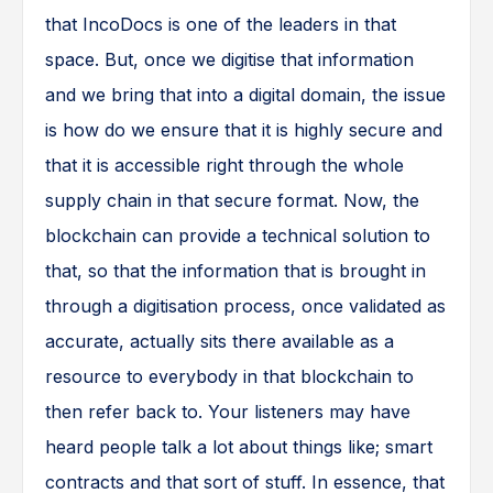
that IncoDocs is one of the leaders in that
space. But, once we digitise that information
and we bring that into a digital domain, the issue
is how do we ensure that it is highly secure and
that it is accessible right through the whole
supply chain in that secure format. Now, the
blockchain can provide a technical solution to
that, so that the information that is brought in
through a digitisation process, once validated as
accurate, actually sits there available as a
resource to everybody in that blockchain to
then refer back to. Your listeners may have
heard people talk a lot about things like; smart
contracts and that sort of stuff. In essence, that