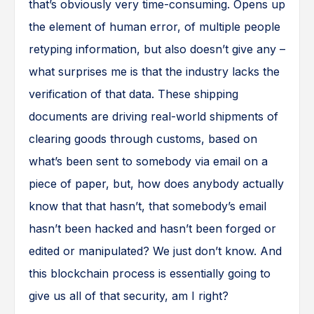
that’s obviously very time-consuming. Opens up
the element of human error, of multiple people
retyping information, but also doesn’t give any –
what surprises me is that the industry lacks the
verification of that data. These shipping
documents are driving real-world shipments of
clearing goods through customs, based on
what’s been sent to somebody via email on a
piece of paper, but, how does anybody actually
know that that hasn’t, that somebody’s email
hasn’t been hacked and hasn’t been forged or
edited or manipulated? We just don’t know. And
this blockchain process is essentially going to
give us all of that security, am I right?