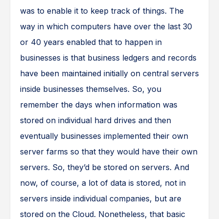
was to enable it to keep track of things. The
way in which computers have over the last 30
or 40 years enabled that to happen in
businesses is that business ledgers and records
have been maintained initially on central servers
inside businesses themselves. So, you
remember the days when information was
stored on individual hard drives and then
eventually businesses implemented their own
server farms so that they would have their own
servers. So, they’d be stored on servers. And
now, of course, a lot of data is stored, not in
servers inside individual companies, but are
stored on the Cloud. Nonetheless, that basic