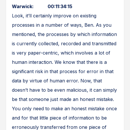
Warwick: 00:11:34:15
Look, it’ll certainly improve on existing
processes in a number of ways, Ben. As you
mentioned, the processes by which information
is currently collected, recorded and transmitted
is very paper-centric, which involves a lot of
human interaction. We know that there is a
significant risk in that process for error in that
data by virtue of human error. Now, that
doesn’t have to be even malicious, it can simply
be that someone just made an honest mistake.
You only need to make an honest mistake once
and for that little piece of information to be
erroneously transferred from one piece of