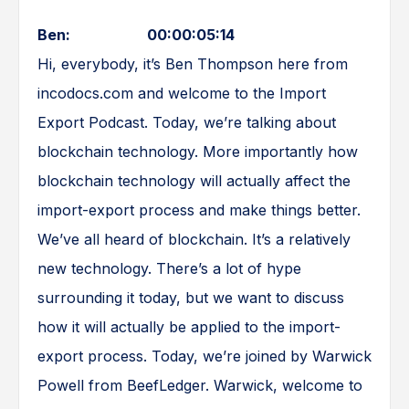
Ben: 00:00:05:14
Hi, everybody, it’s Ben Thompson here from
incodocs.com and welcome to the Import
Export Podcast. Today, we’re talking about
blockchain technology. More importantly how
blockchain technology will actually affect the
import-export process and make things better.
We’ve all heard of blockchain. It’s a relatively
new technology. There’s a lot of hype
surrounding it today, but we want to discuss
how it will actually be applied to the import-
export process. Today, we’re joined by Warwick
Powell from BeefLedger. Warwick, welcome to