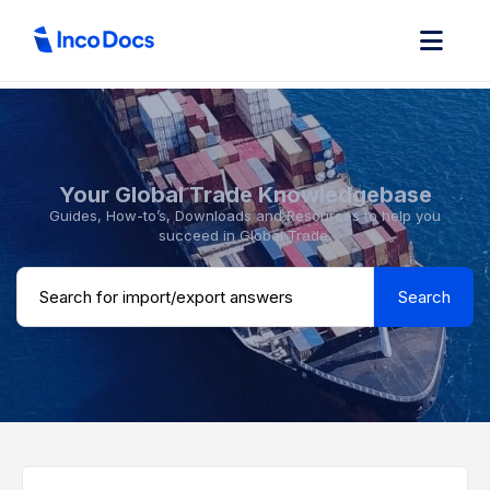
Your Global Trade Knowledgebase
Guides, How-to’s, Downloads and Resources to help you
succeed in Global Trade.
Search ...
Search