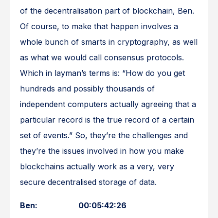
of the decentralisation part of blockchain, Ben.
Of course, to make that happen involves a
whole bunch of smarts in cryptography, as well
as what we would call consensus protocols.
Which in layman’s terms is: “How do you get
hundreds and possibly thousands of
independent computers actually agreeing that a
particular record is the true record of a certain
set of events.” So, they’re the challenges and
they’re the issues involved in how you make
blockchains actually work as a very, very
secure decentralised storage of data.
Ben: 00:05:42:26