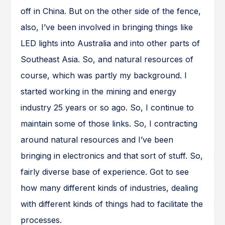
off in China. But on the other side of the fence,
also, I’ve been involved in bringing things like
LED lights into Australia and into other parts of
Southeast Asia. So, and natural resources of
course, which was partly my background. I
started working in the mining and energy
industry 25 years or so ago. So, I continue to
maintain some of those links. So, I contracting
around natural resources and I’ve been
bringing in electronics and that sort of stuff. So,
fairly diverse base of experience. Got to see
how many different kinds of industries, dealing
with different kinds of things had to facilitate the
processes.