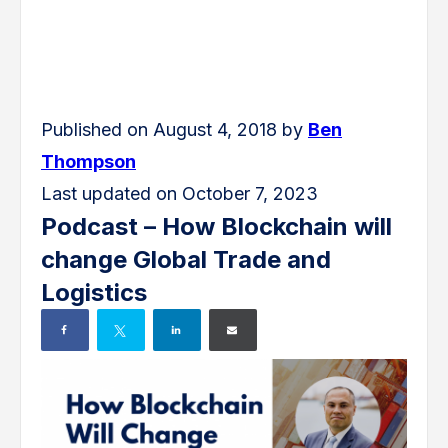
Published on August 4, 2018 by
Ben
Thompson
Last updated on October 7, 2023
Podcast – How Blockchain will
change Global Trade and
Logistics