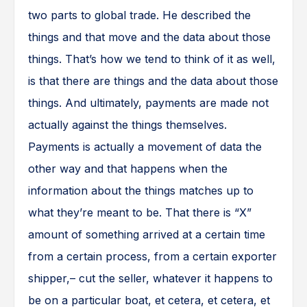
two parts to global trade. He described the
things and that move and the data about those
things. That’s how we tend to think of it as well,
is that there are things and the data about those
things. And ultimately, payments are made not
actually against the things themselves.
Payments is actually a movement of data the
other way and that happens when the
information about the things matches up to
what they’re meant to be. That there is “X”
amount of something arrived at a certain time
from a certain process, from a certain exporter
shipper,– cut the seller, whatever it happens to
be on a particular boat, et cetera, et cetera, et