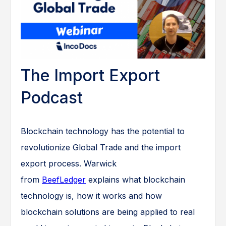
The Import Export
Podcast
Blockchain technology has the potential to
revolutionize Global Trade and the import
export process. Warwick
from
BeefLedger
explains what blockchain
technology is, how it works and how
blockchain solutions are being applied to real