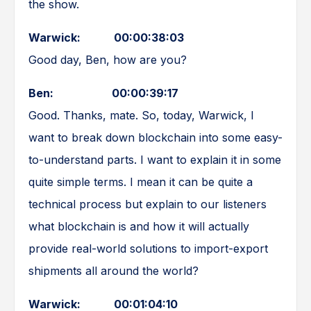
the show.
Warwick: 00:00:38:03
Good day, Ben, how are you?
Ben: 00:00:39:17
Good. Thanks, mate. So, today, Warwick, I
want to break down blockchain into some easy-
to-understand parts. I want to explain it in some
quite simple terms. I mean it can be quite a
technical process but explain to our listeners
what blockchain is and how it will actually
provide real-world solutions to import-export
shipments all around the world?
Warwick: 00:01:04:10