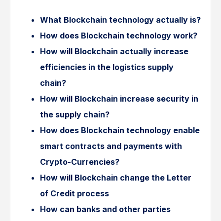
What Blockchain technology actually is?
How does Blockchain technology work?
How will Blockchain actually increase
efficiencies in the logistics supply
chain?
How will Blockchain increase security in
the supply chain?
How does Blockchain technology enable
smart contracts and payments with
Crypto-Currencies?
How will Blockchain change the Letter
of Credit process
How can banks and other parties