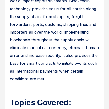
world import export shipments. Blockchain
technology provides value for all parties along
the supply chain, from shippers, freight
forwarders, ports, customs, shipping lines and
importers all over the world. Implementing
blockchain throughout the supply chain will
eliminate manual data re-entry, eliminate human
error and increase security. It also provides the
base for smart contracts to initiate events such
as International payments when certain
conditions are met.
Topics Covered: