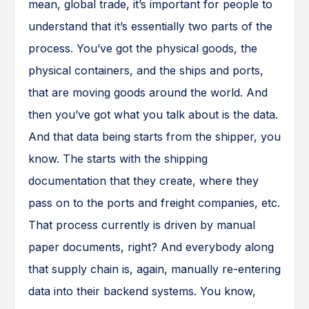
mean, global trade, it’s important for people to
understand that it’s essentially two parts of the
process. You’ve got the physical goods, the
physical containers, and the ships and ports,
that are moving goods around the world. And
then you’ve got what you talk about is the data.
And that data being starts from the shipper, you
know. The starts with the shipping
documentation that they create, where they
pass on to the ports and freight companies, etc.
That process currently is driven by manual
paper documents, right? And everybody along
that supply chain is, again, manually re-entering
data into their backend systems. You know,