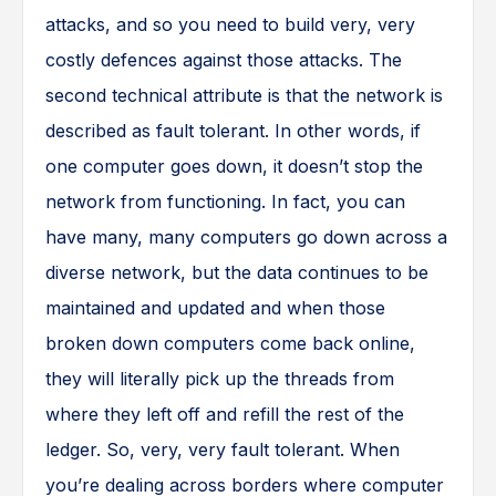
attacks, and so you need to build very, very
costly defences against those attacks. The
second technical attribute is that the network is
described as fault tolerant. In other words, if
one computer goes down, it doesn’t stop the
network from functioning. In fact, you can
have many, many computers go down across a
diverse network, but the data continues to be
maintained and updated and when those
broken down computers come back online,
they will literally pick up the threads from
where they left off and refill the rest of the
ledger. So, very, very fault tolerant. When
you’re dealing across borders where computer