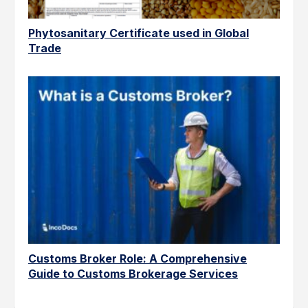
Phytosanitary Certificate used in Global
Trade
Customs Broker Role: A Comprehensive
Guide to Customs Brokerage Services