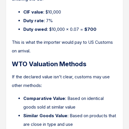
CIF value
: $10,000
Duty rate
: 7%
Duty owed
: $10,000 × 0.07 =
$700
This is what the importer would pay to US Customs
on arrival.
WTO Valuation Methods
If the declared value isn’t clear, customs may use
other methods:
Comparative Value
: Based on identical
goods sold at similar value
Similar Goods Value
: Based on products that
are close in type and use