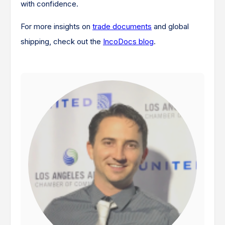
with confidence.
For more insights on
trade documents
and global
shipping, check out the
IncoDocs blog
.