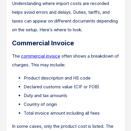
Understanding where import costs are recorded
helps avoid errors and delays. Duties, tariffs, and
taxes can appear on different documents depending
on the setup. Here’s where to look.
Commercial Invoice
The
commercial invoice
often shows a breakdown of
charges. This may include:
Product description and HS code
Declared customs value (CIF or FOB)
Duty and tax amounts
Country of origin
Total invoice amount including all fees
In some cases, only the product cost is listed. The