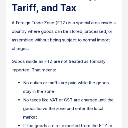
Tariff, and Tax
A Foreign Trade Zone (FTZ) is a special area inside a
country where goods can be stored, processed, or
assembled without being subject to normal import
charges.
Goods inside an FTZ are not treated as formally
imported. That means:
No duties or tariffs are paid while the goods
stay in the zone
No taxes like VAT or GST are charged until the
goods leave the zone and enter the local
market
If the goods are re-exported from the FTZ to