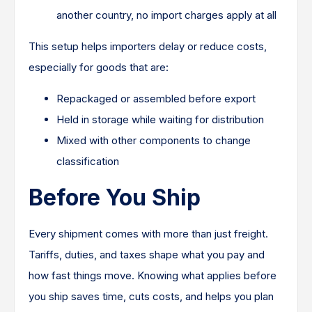
another country, no import charges apply at all
This setup helps importers delay or reduce costs,
especially for goods that are:
Repackaged or assembled before export
Held in storage while waiting for distribution
Mixed with other components to change
classification
Before You Ship
Every shipment comes with more than just freight.
Tariffs, duties, and taxes shape what you pay and
how fast things move. Knowing what applies before
you ship saves time, cuts costs, and helps you plan