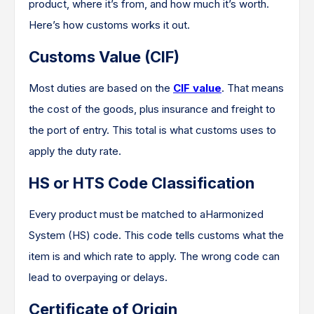
product, where it’s from, and how much it’s worth.
Here’s how customs works it out.
Customs Value (CIF)
Most duties are based on the
CIF value
. That means
the cost of the goods, plus insurance and freight to
the port of entry. This total is what customs uses to
apply the duty rate.
HS or HTS Code Classification
Every product must be matched to aHarmonized
System (HS) code. This code tells customs what the
item is and which rate to apply. The wrong code can
lead to overpaying or delays.
Certificate of Origin