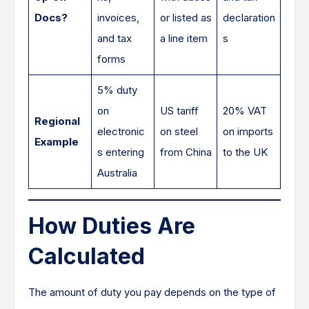
Docs?
invoices,
or listed as
declaration
and tax
a line item
s
forms
5% duty
on
US tariff
20% VAT
Regional
electronic
on steel
on imports
Example
s entering
from China
to the UK
Australia
How Duties Are
Calculated
The amount of duty you pay depends on the type of