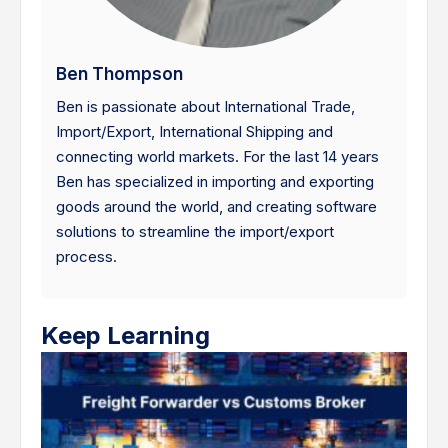
Ben Thompson
Ben is passionate about International Trade,
Import/Export, International Shipping and
connecting world markets. For the last 14 years
Ben has specialized in importing and exporting
goods around the world, and creating software
solutions to streamline the import/export
process.
Keep Learning