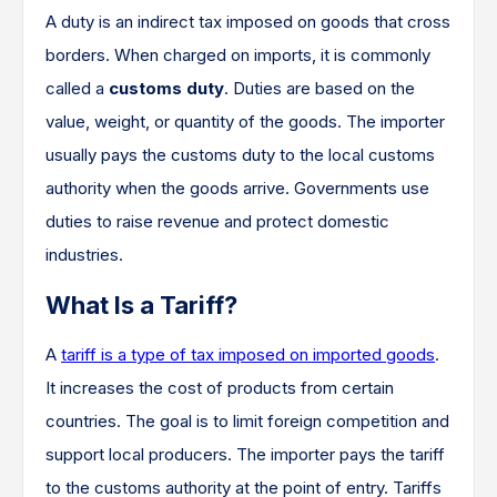
A duty is an indirect tax imposed on goods that cross
borders. When charged on imports, it is commonly
called a
customs duty
. Duties are based on the
value, weight, or quantity of the goods. The importer
usually pays the customs duty to the local customs
authority when the goods arrive. Governments use
duties to raise revenue and protect domestic
industries.
What Is a Tariff?
A
tariff is a type of tax imposed on imported goods
.
It increases the cost of products from certain
countries. The goal is to limit foreign competition and
support local producers. The importer pays the tariff
to the customs authority at the point of entry. Tariffs