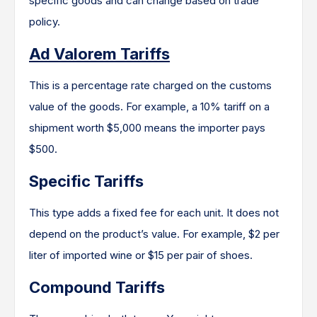
specific goods and can change based on trade
policy.
Ad Valorem Tariffs
This is a percentage rate charged on the customs
value of the goods. For example, a 10% tariff on a
shipment worth $5,000 means the importer pays
$500.
Specific Tariffs
This type adds a fixed fee for each unit. It does not
depend on the product’s value. For example, $2 per
liter of imported wine or $15 per pair of shoes.
Compound Tariffs