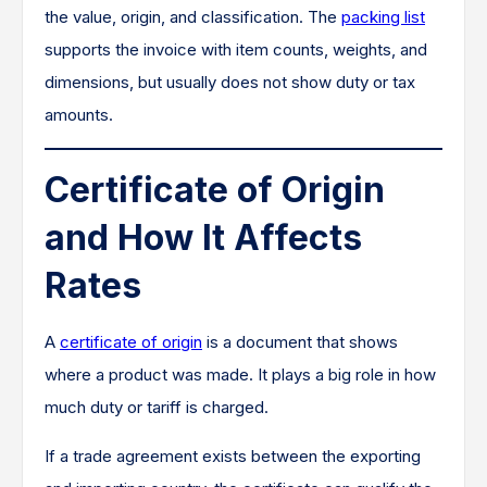
the value, origin, and classification. The
packing list
supports the invoice with item counts, weights, and
dimensions, but usually does not show duty or tax
amounts.
Certificate of Origin
and How It Affects
Rates
A
certificate of origin
is a document that shows
where a product was made. It plays a big role in how
much duty or tariff is charged.
If a trade agreement exists between the exporting