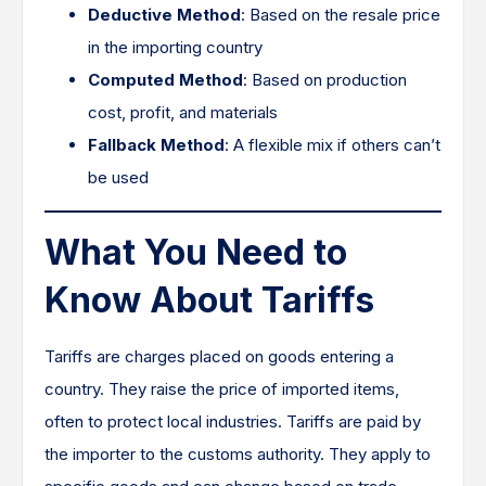
Deductive Method
: Based on the resale price
in the importing country
Computed Method
: Based on production
cost, profit, and materials
Fallback Method
: A flexible mix if others can’t
be used
What You Need to
Know About Tariffs
Tariffs are charges placed on goods entering a
country. They raise the price of imported items,
often to protect local industries. Tariffs are paid by
the importer to the customs authority. They apply to