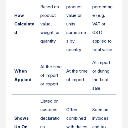
Based on
product
percentag
How
product
value or
e (e.g.
Calculate
value,
units,
VAT or
d
weight, or
sometime
GST)
quantity
s by
applied to
country
total value
At import
At the time
When
At the time
or during
of import
Applied
of import
the final
or export
sale
Listed on
customs
Often
Seen on
Shows
declaratio
combined
invoices
Up On
ns,
with duties
and tax