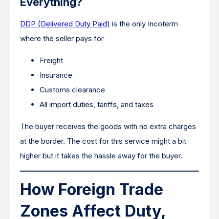
Everything?
DDP (Delivered Duty Paid)
is the only Incoterm
where the seller pays for
Freight
Insurance
Customs clearance
All import duties, tariffs, and taxes
The buyer receives the goods with no extra charges
at the border. The cost for this service might a bit
higher but it takes the hassle away for the buyer.
How Foreign Trade
Zones Affect Duty,