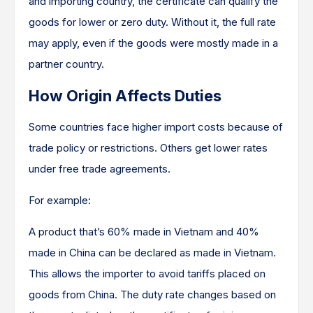
and importing country, the certificate can qualify the
goods for lower or zero duty. Without it, the full rate
may apply, even if the goods were mostly made in a
partner country.
How Origin Affects Duties
Some countries face higher import costs because of
trade policy or restrictions. Others get lower rates
under free trade agreements.
For example:
A product that’s 60% made in Vietnam and 40%
made in China can be declared as made in Vietnam.
This allows the importer to avoid tariffs placed on
goods from China. The duty rate changes based on