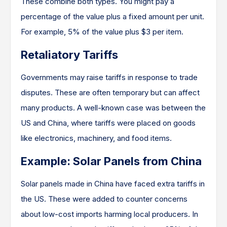
These combine both types. You might pay a
percentage of the value plus a fixed amount per unit.
For example, 5% of the value plus $3 per item.
Retaliatory Tariffs
Governments may raise tariffs in response to trade
disputes. These are often temporary but can affect
many products. A well-known case was between the
US and China, where tariffs were placed on goods
like electronics, machinery, and food items.
Example: Solar Panels from China
Solar panels made in China have faced extra tariffs in
the US. These were added to counter concerns
about low-cost imports harming local producers. In