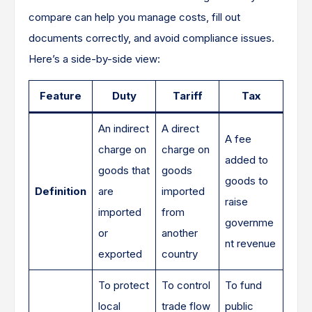
compare can help you manage costs, fill out
documents correctly, and avoid compliance issues.
Here’s a side-by-side view:
Feature
Duty
Tariff
Tax
An indirect
A direct
A fee
charge on
charge on
added to
goods that
goods
goods to
Definition
are
imported
raise
imported
from
governme
or
another
nt revenue
exported
country
To protect
To control
To fund
local
trade flow
public