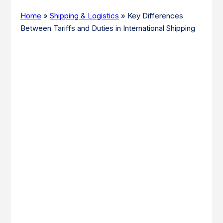
Home
»
Shipping & Logistics
»
Key Differences
Between Tariffs and Duties in International Shipping