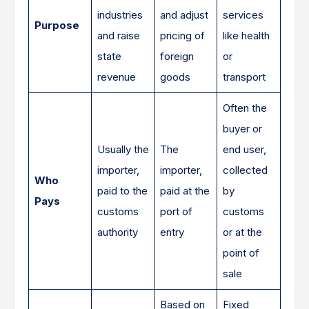
industries
and adjust
services
Purpose
and raise
pricing of
like health
state
foreign
or
revenue
goods
transport
Often the
buyer or
Usually the
The
end user,
importer,
importer,
collected
Who
paid to the
paid at the
by
Pays
customs
port of
customs
authority
entry
or at the
point of
sale
Based on
Fixed