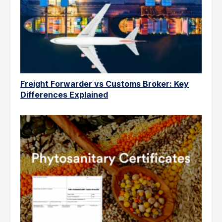
Freight Forwarder vs Customs Broker: Key
Differences Explained