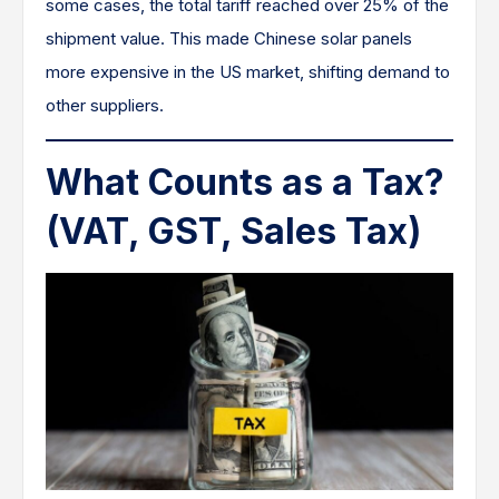
some cases, the total tariff reached over 25% of the
shipment value. This made Chinese solar panels
more expensive in the US market, shifting demand to
other suppliers.
What Counts as a Tax?
(VAT, GST, Sales Tax)