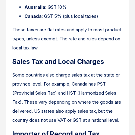
Australia
: GST 10%
Canada
: GST 5% (plus local taxes)
These taxes are flat rates and apply to most product
types, unless exempt. The rate and rules depend on
local tax law.
Sales Tax and Local Charges
Some countries also charge sales tax at the state or
province level. For example, Canada has PST
(Provincial Sales Tax) and HST (Harmonized Sales
Tax). These vary depending on where the goods are
delivered. US states also apply sales tax, but the
country does not use VAT or GST at a national level.
Importer of Record and Tax