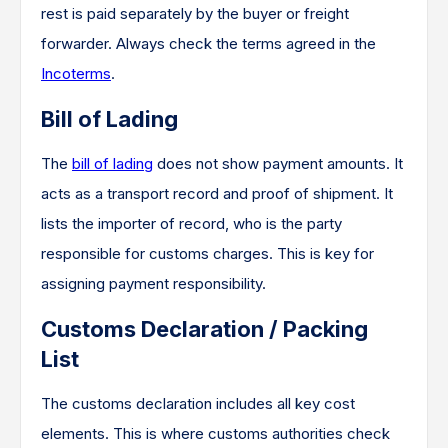
rest is paid separately by the buyer or freight
forwarder. Always check the terms agreed in the
Incoterms
.
Bill of Lading
The
bill of lading
does not show payment amounts. It
acts as a transport record and proof of shipment. It
lists the importer of record, who is the party
responsible for customs charges. This is key for
assigning payment responsibility.
Customs Declaration / Packing
List
The customs declaration includes all key cost
elements. This is where customs authorities check