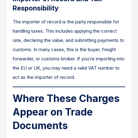
Responsibility
The importer of record is the party responsible for
handling taxes. This includes applying the correct
rate, declaring the value, and submitting payments to
customs. In many cases, this is the buyer, freight
forwarder, or customs broker. If you’re importing into
the EU or UK, you may need a valid VAT number to
act as the importer of record.
Where These Charges
Appear on Trade
Documents