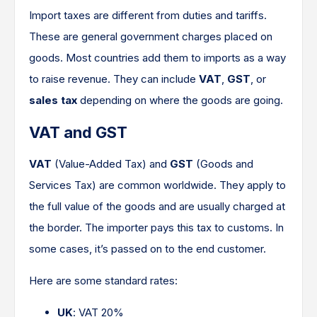
Import taxes are different from duties and tariffs.
These are general government charges placed on
goods. Most countries add them to imports as a way
to raise revenue. They can include
VAT
,
GST
, or
sales tax
depending on where the goods are going.
VAT and GST
VAT
(Value-Added Tax) and
GST
(Goods and
Services Tax) are common worldwide. They apply to
the full value of the goods and are usually charged at
the border. The importer pays this tax to customs. In
some cases, it’s passed on to the end customer.
Here are some standard rates:
UK
: VAT 20%