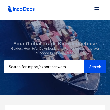
Your Global Trade Knowledgebase
Guides, How-to’s, Downloads and Resources to help you
succeed in Global Trade.
Search ...
Search