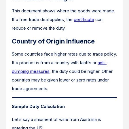
This document shows where the goods were made.
If a free trade deal applies, the
certificate
can
reduce or remove the duty.
Country of Origin Influence
Some countries face higher rates due to trade policy.
If a product is from a country with tariffs or
anti-
dumping measures
, the duty could be higher. Other
countries may be given lower or zero rates under
trade agreements.
Sample Duty Calculation
Let’s say a shipment of wine from Australia is
entering the US: