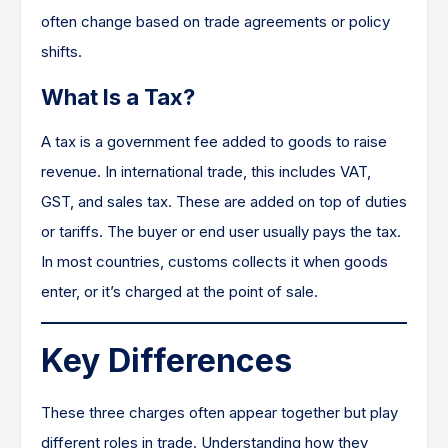
often change based on trade agreements or policy
shifts.
What Is a Tax?
A tax is a government fee added to goods to raise
revenue. In international trade, this includes VAT,
GST, and sales tax. These are added on top of duties
or tariffs. The buyer or end user usually pays the tax.
In most countries, customs collects it when goods
enter, or it’s charged at the point of sale.
Key Differences
These three charges often appear together but play
different roles in trade. Understanding how they