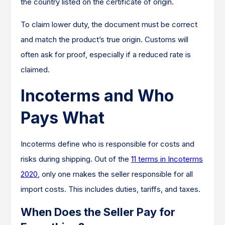
the country listed on the certificate of origin.
To claim lower duty, the document must be correct
and match the product’s true origin. Customs will
often ask for proof, especially if a reduced rate is
claimed.
Incoterms and Who
Pays What
Incoterms define who is responsible for costs and
risks during shipping. Out of the
11 terms in Incoterms
2020
, only one makes the seller responsible for all
import costs. This includes duties, tariffs, and taxes.
When Does the Seller Pay for