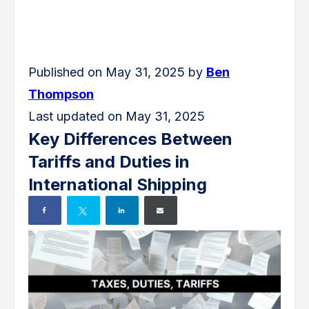
Published on May 31, 2025 by
Ben
Thompson
Last updated on May 31, 2025
Key Differences Between
Tariffs and Duties in
International Shipping