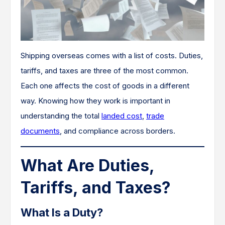
Shipping overseas comes with a list of costs. Duties,
tariffs, and taxes are three of the most common.
Each one affects the cost of goods in a different
way. Knowing how they work is important in
understanding the total
landed cost
,
trade
documents
, and compliance across borders.
What Are Duties,
Tariffs, and Taxes?
What Is a Duty?