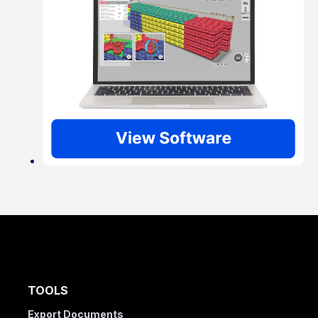
TOOLS
Export Documents