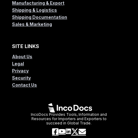
Manufacturing & Export
Shipping & Logistics
Shipping Documentation
Sales & Marketing
SITE LINKS
About Us
Legal
Privacy
Security
Contact Us
IncoDocs Provides Tools, Information and
Resources for Importers and Exporters to
succeed in Global Trade.