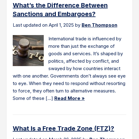
What’s the Difference Between
Sanctions and Embargoes?
Last updated on April 1, 2025 by
Ben Thompson
International trade is influenced by
more than just the exchange of
goods and services. It’s shaped by
politics, affected by conflict, and
swayed by how countries interact
with one another. Governments don’t always see eye
to eye. When they need to respond without resorting
to force, they often turn to alternative measures.
Some of these […]
Read More »
What Is a Free Trade Zone (FTZ)?