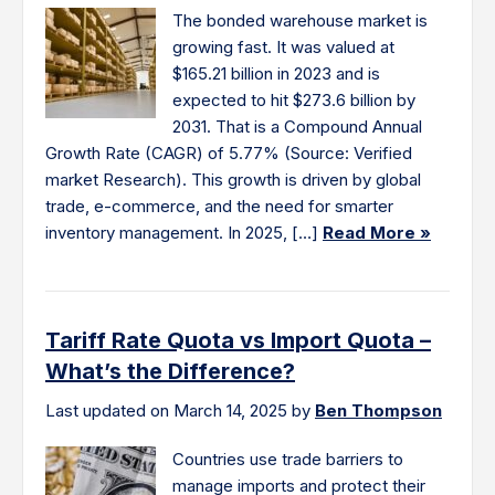
The bonded warehouse market is
growing fast. It was valued at
$165.21 billion in 2023 and is
expected to hit $273.6 billion by
2031. That is a Compound Annual
Growth Rate (CAGR) of 5.77% (Source: Verified
market Research). This growth is driven by global
trade, e-commerce, and the need for smarter
inventory management. In 2025, […]
Read More »
Tariff Rate Quota vs Import Quota –
What’s the Difference?
Last updated on March 14, 2025 by
Ben Thompson
Countries use trade barriers to
manage imports and protect their