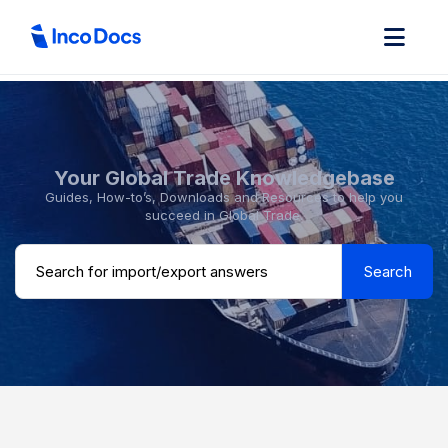
Your Global Trade Knowledgebase
Guides, How-to’s, Downloads and Resources to help you
succeed in Global Trade.
Search ...
Search