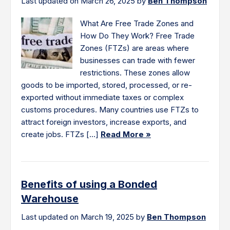
Last updated on March 26, 2025 by
Ben Thompson
What Are Free Trade Zones and
How Do They Work? Free Trade
Zones (FTZs) are areas where
businesses can trade with fewer
restrictions. These zones allow
goods to be imported, stored, processed, or re-
exported without immediate taxes or complex
customs procedures. Many countries use FTZs to
attract foreign investors, increase exports, and
create jobs. FTZs […]
Read More »
Benefits of using a Bonded
Warehouse
Last updated on March 19, 2025 by
Ben Thompson