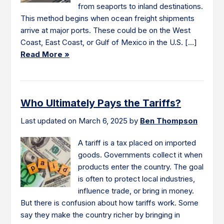
from seaports to inland destinations.
This method begins when ocean freight shipments
arrive at major ports. These could be on the West
Coast, East Coast, or Gulf of Mexico in the U.S. […]
Read More »
Who Ultimately Pays the Tariffs?
Last updated on March 6, 2025 by
Ben Thompson
A tariff is a tax placed on imported
goods. Governments collect it when
products enter the country. The goal
is often to protect local industries,
influence trade, or bring in money.
But there is confusion about how tariffs work. Some
say they make the country richer by bringing in