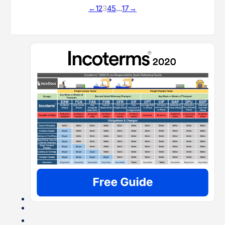
←
1
2
3
4
5
…
17
→