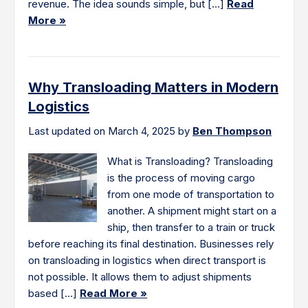
revenue. The idea sounds simple, but […]
Read
More »
Why Transloading Matters in Modern
Logistics
Last updated on March 4, 2025 by
Ben Thompson
What is Transloading? Transloading
is the process of moving cargo
from one mode of transportation to
another. A shipment might start on a
ship, then transfer to a train or truck
before reaching its final destination. Businesses rely
on transloading in logistics when direct transport is
not possible. It allows them to adjust shipments
based […]
Read More »