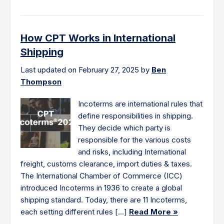
How CPT Works in International
Shipping
Last updated on February 27, 2025 by
Ben
Thompson
Incoterms are international rules that
define responsibilities in shipping.
They decide which party is
responsible for the various costs
and risks, including International
freight, customs clearance, import duties & taxes.
The International Chamber of Commerce (ICC)
introduced Incoterms in 1936 to create a global
shipping standard. Today, there are 11 Incoterms,
each setting different rules […]
Read More »