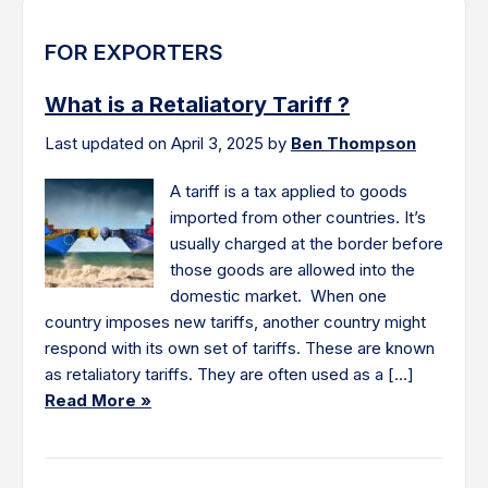
FOR EXPORTERS
What is a Retaliatory Tariff ?
Last updated on April 3, 2025 by
Ben Thompson
A tariff is a tax applied to goods
imported from other countries. It’s
usually charged at the border before
those goods are allowed into the
domestic market. When one
country imposes new tariffs, another country might
respond with its own set of tariffs. These are known
as retaliatory tariffs. They are often used as a […]
Read More »