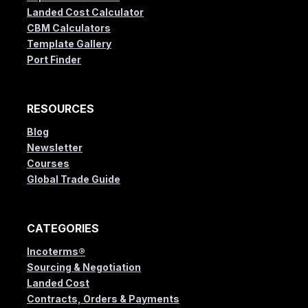
Landed Cost Calculator
CBM Calculators
Template Gallery
Port Finder
RESOURCES
Blog
Newsletter
Courses
Global Trade Guide
CATEGORIES
Incoterms®
Sourcing & Negotiation
Landed Cost
Contracts, Orders & Payments