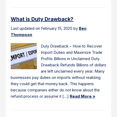
What is Duty Drawback?
Last updated on February 15, 2025 by
Ben
Thompson
Duty Drawback – How to Recover
Import Duties and Maximize Trade
Profits Billions in Unclaimed Duty
Drawback Refunds Billions of dollars
are left unclaimed every year. Many
businesses pay duties on imports without realizing
they could get that money back. This happens
because companies either do not know about the
refund process or assume it […]
Read More »