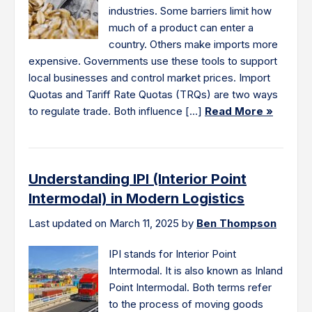
industries. Some barriers limit how
much of a product can enter a
country. Others make imports more
expensive. Governments use these tools to support
local businesses and control market prices. Import
Quotas and Tariff Rate Quotas (TRQs) are two ways
to regulate trade. Both influence […]
Read More »
Understanding IPI (Interior Point
Intermodal) in Modern Logistics
Last updated on March 11, 2025 by
Ben Thompson
IPI stands for Interior Point
Intermodal. It is also known as Inland
Point Intermodal. Both terms refer
to the process of moving goods